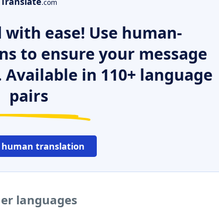
Translate
.com
 with ease! Use human-
ns to ensure your message
. Available in 110+ language
pairs
 human translation
her languages