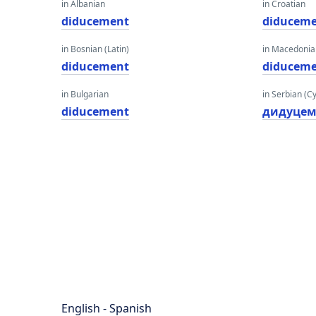
in Albanian
in Croatian
diducement
diducem
in Bosnian (Latin)
in Macedoni
diducement
diducem
in Bulgarian
in Serbian (Cyr
diducement
дидуцем
English - Spanish