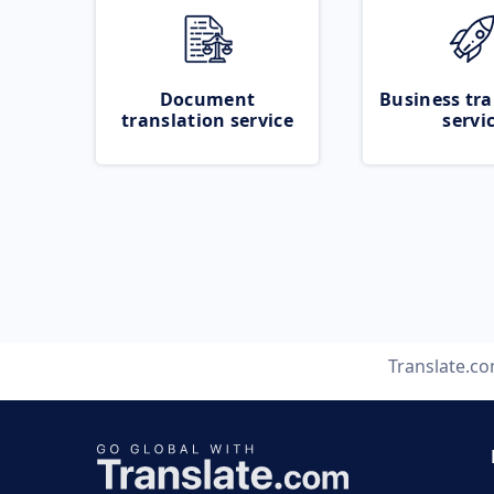
Document
Business tra
translation service
servi
Translate.c