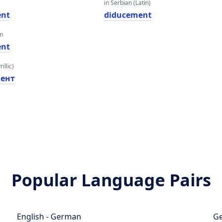
in Serbian (Latin)
ent
diducement
an
ent
illic)
ент
Popular Language Pairs
English - German
Ge