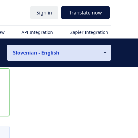
r
Sign in
Translate now
iew
API Integration
Zapier Integration
Slovenian - English