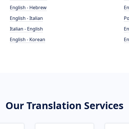
English - Hebrew
En
English - Italian
Po
Italian - English
En
English - Korean
En
Our Translation Services