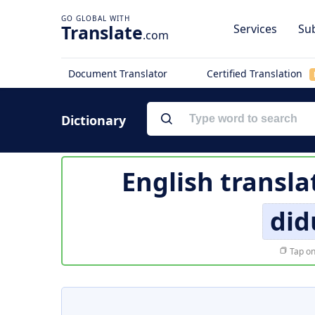
Translate
Services
Sub
.com
Document Translator
Certified Translation
Dictionary
English transla
di
Tap on