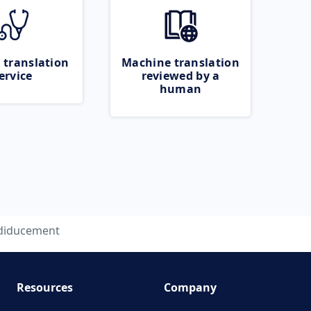
 translation
Machine translation
ervice
reviewed by a
human
diducement
Resources
Company