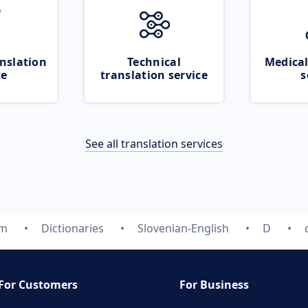
nslation
Technical
Medical
ce
translation service
s
See all translation services
om
Dictionaries
Slovenian-English
D
For Customers
For Business