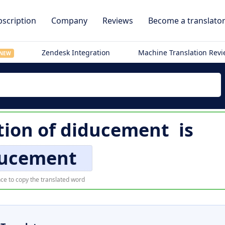
scription
Company
Reviews
Become a translato
Zendesk Integration
Machine Translation Rev
NEW
tion of
diducement
is
ducement
ce to copy the translated word