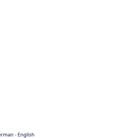
rman - English