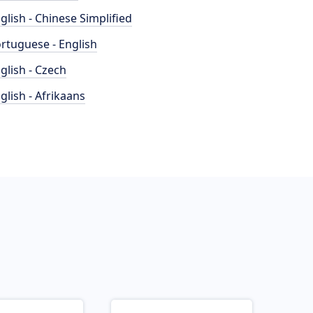
glish - Chinese Simplified
rtuguese - English
glish - Czech
glish - Afrikaans