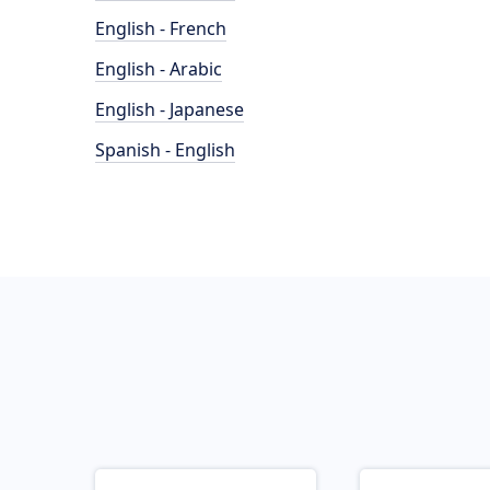
English - French
English - Arabic
English - Japanese
Spanish - English