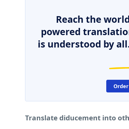
Reach the world
powered translatio
is understood by all
Order
Translate diducement into ot