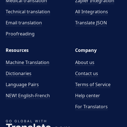
Medical translation
Zapier Integration
Technical translation
All Integrations
Email translation
Translate JSON
Proofreading
Resources
Company
Machine Translation
About us
Dictionaries
Contact us
Language Pairs
Terms of Service
NEW! English-French
Help center
For Translators