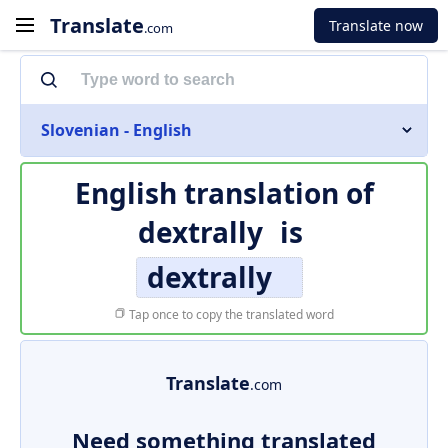
Translate
Translate now
.com
Slovenian - English
English translation of
dextrally
is
dextrally
Tap once to copy the translated word
Translate
.com
Need something translated