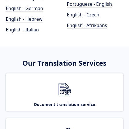
Portuguese - English
English - German
English - Czech
English - Hebrew
English - Afrikaans
English - Italian
Our Translation Services
Document translation service