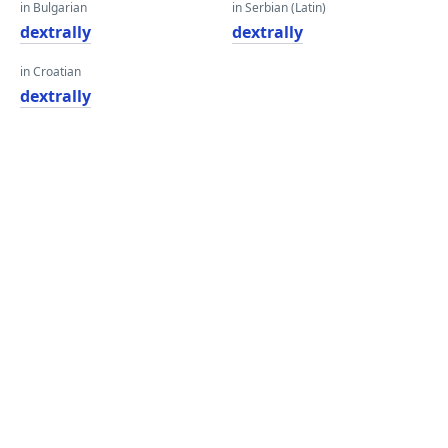
in Bulgarian
in Serbian (Latin)
dextrally
dextrally
in Croatian
dextrally