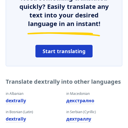
quickly? Easily translate any
text into your desired
language in an instant!
Start translating
Translate dextrally into other languages
in Albanian
in Macedonian
dextrally
декстрално
in Bosnian (Latin)
in Serbian (Cyrillic)
dextrally
деxтраллy