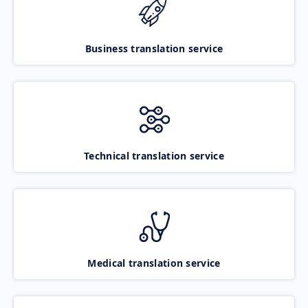
Business translation service
Technical translation service
Medical translation service