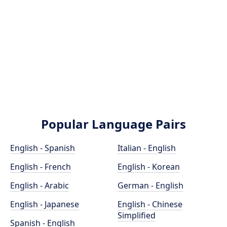
Popular Language Pairs
English - Spanish
Italian - English
English - French
English - Korean
English - Arabic
German - English
English - Japanese
English - Chinese
Simplified
Spanish - English