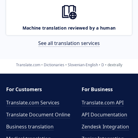
Machine translation reviewed by a human
See all translation services
Translate.com
Dictionaries
Slovenian-English
D
dextrally
For Customers
For Business
Translate.com Services
Translate.com
API
Translate Document Online
API Documentation
Business translation
Zendesk Integration