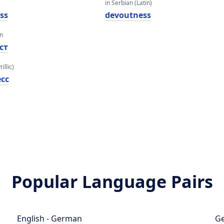
in Serbian (Latin)
ss
devoutness
an
ст
illic)
сс
Popular Language Pairs
English - German
Ge