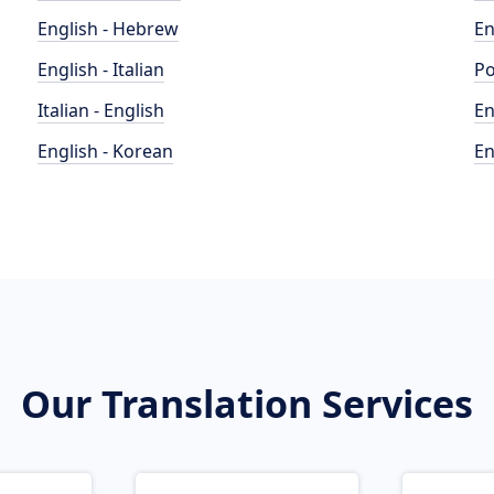
English - Hebrew
En
English - Italian
Po
Italian - English
En
English - Korean
En
Our Translation Services