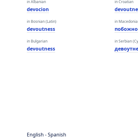
in Albanian
in Croatian
devocion
devoutne
in Bosnian (Latin)
in Macedoni
devoutness
побожно
in Bulgarian
in Serbian (Cyr
devoutness
девоутне
English - Spanish