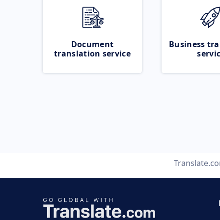
Document
Business tra
translation service
servi
Translate.c