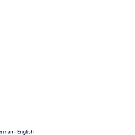
rman - English