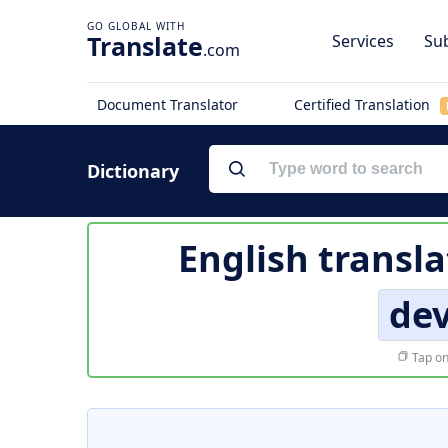
Translate
Services
Sub
.com
Document Translator
Certified Translation
Dictionary
English transla
de
Tap on