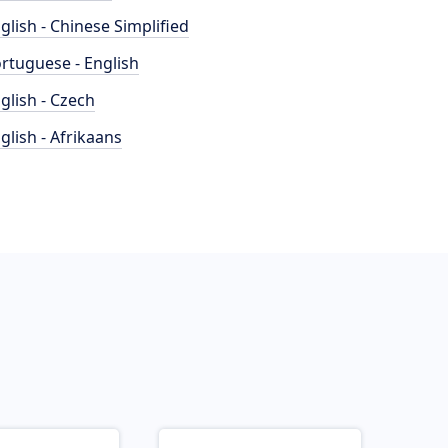
glish - Chinese Simplified
rtuguese - English
glish - Czech
glish - Afrikaans