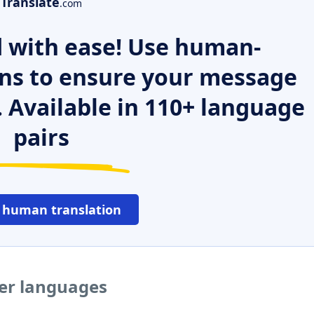
Translate
.com
 with ease! Use human-
ns to ensure your message
. Available in 110+ language
pairs
 human translation
her languages