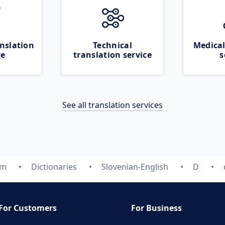
nslation
Technical
Medical
ce
translation service
s
See all translation services
om
Dictionaries
Slovenian-English
D
For Customers
For Business