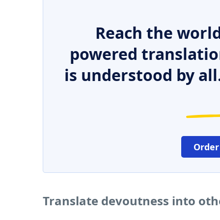
Reach the world
powered translatio
is understood by all
Order
Translate devoutness into ot