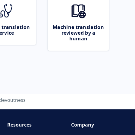
 translation
Machine translation
ervice
reviewed by a
human
devoutness
Resources
Company