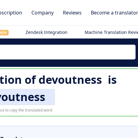
scription
Company
Reviews
Become a translato
Zendesk Integration
Machine Translation Rev
NEW
tion of
devoutness
is
voutness
ce to copy the translated word