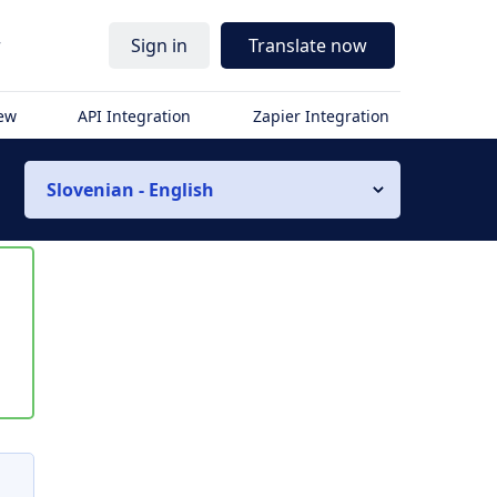
r
Sign in
Translate now
iew
API Integration
Zapier Integration
Slovenian - English