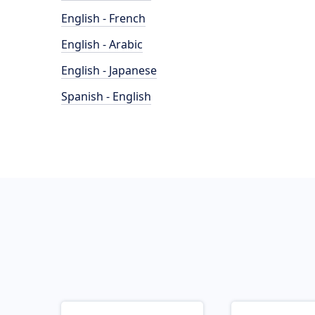
English - French
English - Arabic
English - Japanese
Spanish - English