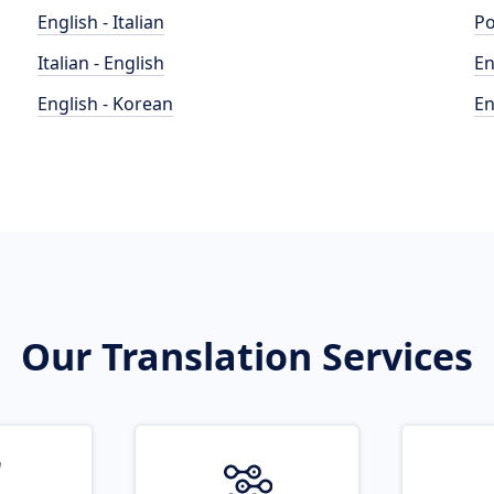
English - Italian
Po
Italian - English
En
English - Korean
En
Our Translation Services