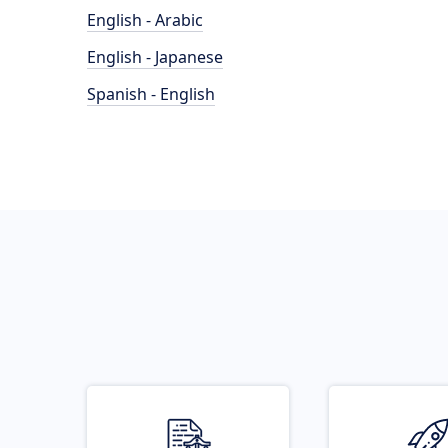
English - Arabic
English - Japanese
Spanish - English