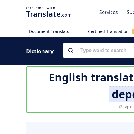
Translate
Services
Sub
.com
Document Translator
Certified Translation
Dictionary
English transla
dep
Tap on