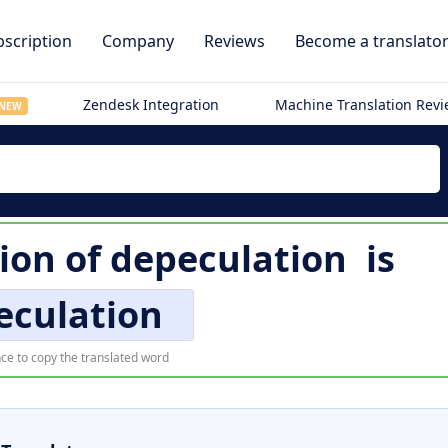
scription
Company
Reviews
Become a translato
Zendesk Integration
Machine Translation Rev
NEW
tion of
depeculation
is
eculation
ce to copy the translated word