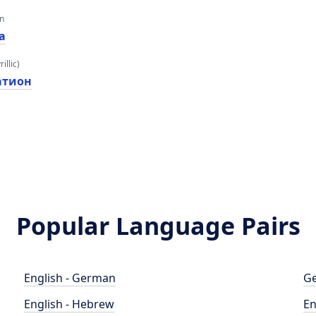
an
а
illic)
атион
Popular Language Pairs
English - German
Ge
English - Hebrew
En