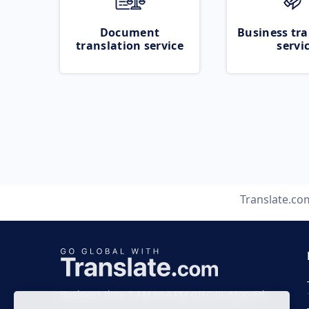
Document
Business tra
translation service
servi
Translate.co
Business time 7 AM to 4 PM (UTC 0), Mon-Fri.