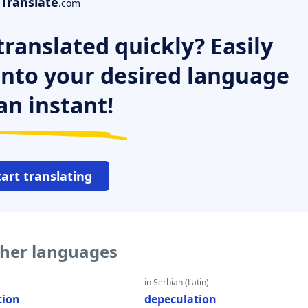
Translate
.com
ranslated quickly? Easily
 into your desired language
an instant!
tart translating
ther languages
in Serbian (Latin)
tion
depeculation