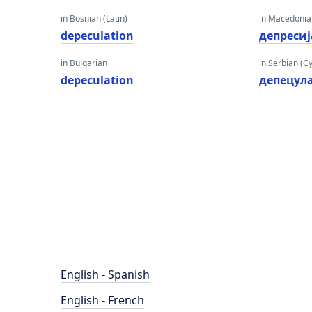
in Bosnian (Latin)
in Macedoni
depeculation
депресиј
in Bulgarian
in Serbian (Cyr
depeculation
депецул
English - Spanish
English - French