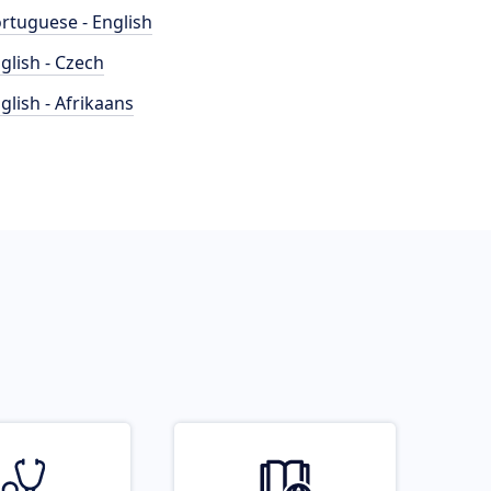
rtuguese - English
glish - Czech
glish - Afrikaans