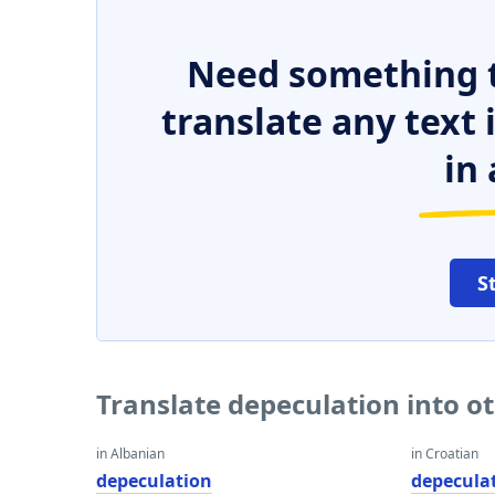
Need something t
translate any text
in 
S
Translate depeculation into o
in Albanian
in Croatian
depeculation
depecula