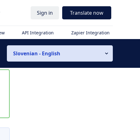
r
Sign in
Translate now
iew
API Integration
Zapier Integration
Slovenian - English