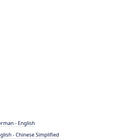
rman - English
glish - Chinese Simplified