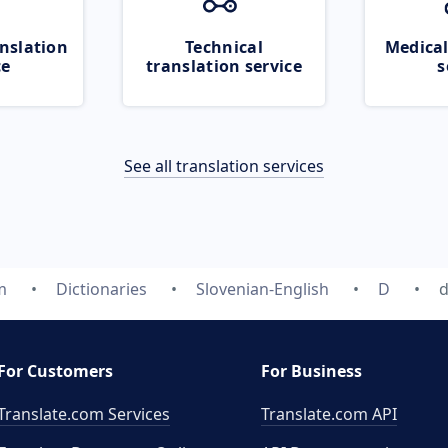
nslation
Technical
Medical
ce
translation service
s
See all translation services
m
Dictionaries
Slovenian-English
D
d
For Customers
For Business
Translate.com Services
Translate.com
API