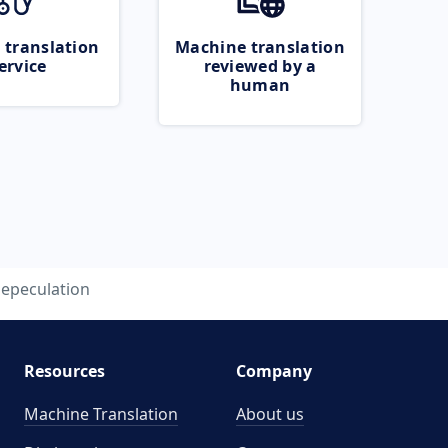
 translation
Machine translation
ervice
reviewed by a
human
epeculation
Resources
Company
Machine Translation
About us