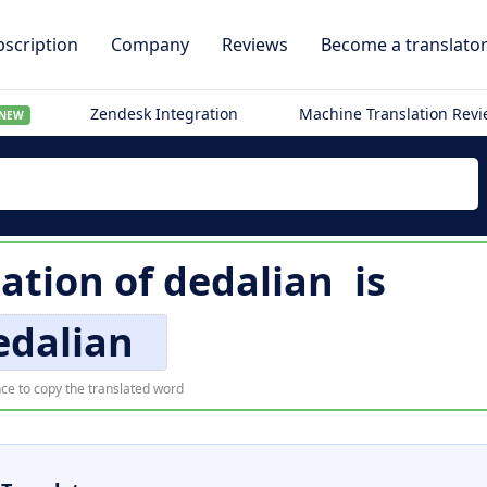
scription
Company
Reviews
Become a translato
Zendesk Integration
Machine Translation Rev
NEW
lation of
dedalian
is
edalian
ce to copy the translated word