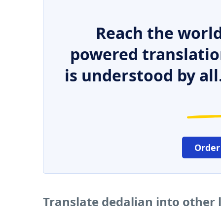
Reach the world
powered translatio
is understood by all
Order
Translate dedalian into other