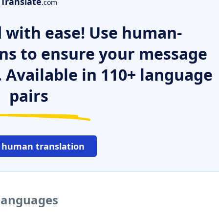
Translate
.com
 with ease! Use human-
ns to ensure your message
. Available in 110+ language
pairs
 human translation
 languages