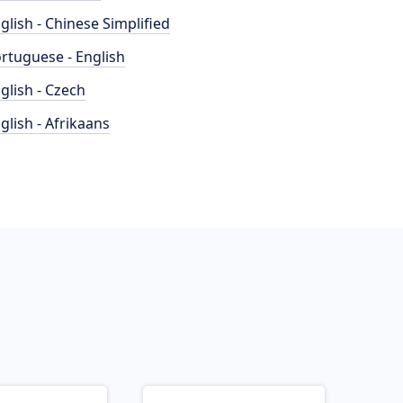
glish - Chinese Simplified
rtuguese - English
glish - Czech
glish - Afrikaans