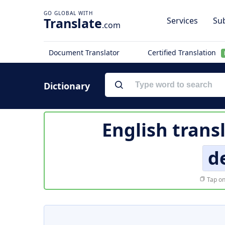
Translate
Services
Sub
.com
Document Translator
Certified Translation
Dictionary
English trans
d
Tap on