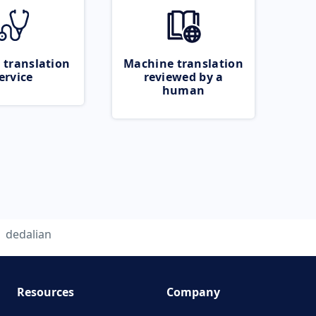
 translation
Machine translation
ervice
reviewed by a
human
dedalian
Resources
Company