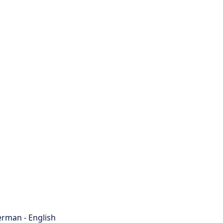
rman - English