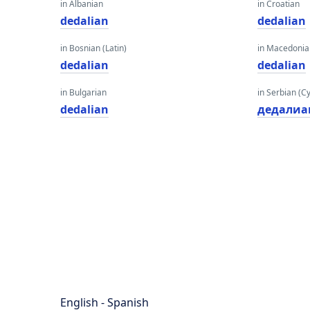
in Albanian
in Croatian
dedalian
dedalian
in Bosnian (Latin)
in Macedoni
dedalian
dedalian
in Bulgarian
in Serbian (Cyr
dedalian
дедалиа
English - Spanish