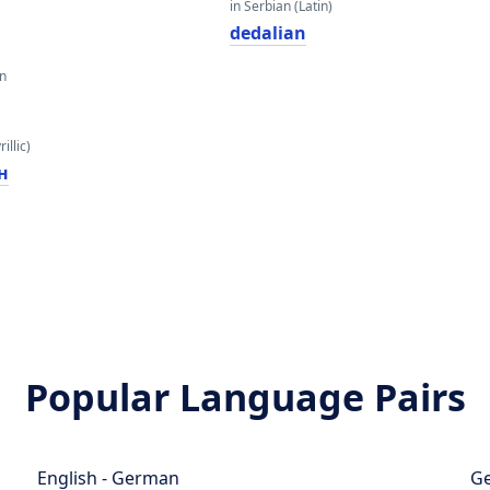
in Serbian (Latin)
dedalian
an
illic)
н
Popular Language Pairs
English - German
Ge