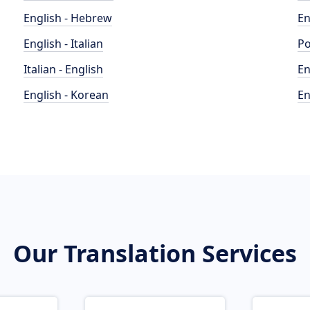
English - Hebrew
En
English - Italian
Po
Italian - English
En
English - Korean
En
Our Translation Services