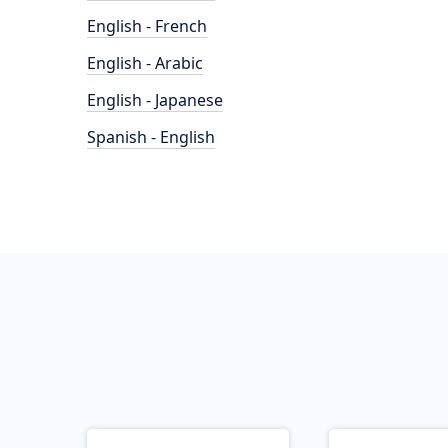
English - French
English - Arabic
English - Japanese
Spanish - English