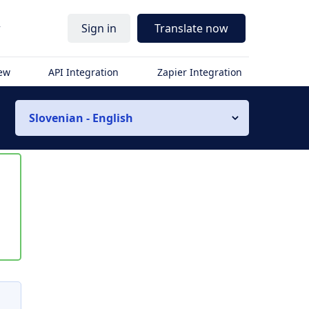
r
Sign in
Translate now
iew
API Integration
Zapier Integration
Slovenian - English