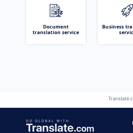
Document
Business tra
translation service
servi
Translate.