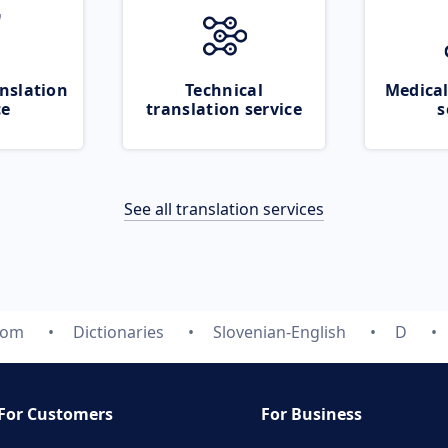
nslation
Technical
Medical
ce
translation service
s
See all translation services
com
Dictionaries
Slovenian-English
D
For Customers
For Business