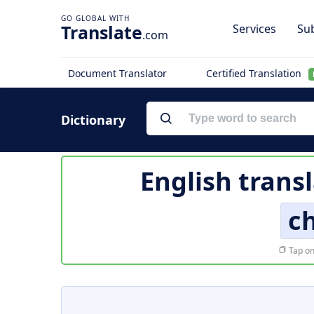
Translate
Services
Sub
.com
Document Translator
Certified Translation
Dictionary
English trans
c
Tap on