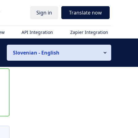
r
Sign in
Translate now
iew
API Integration
Zapier Integration
Slovenian - English