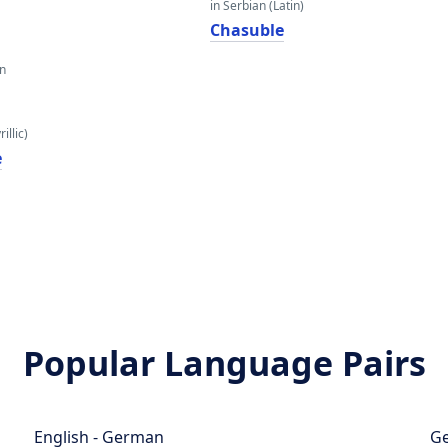
in Serbian (Latin)
Chasuble
an
illic)
е
Popular Language Pairs
English - German
Ge