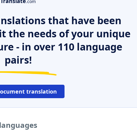
Translate
.com
nslations that have been
it the needs of your unique
ure - in over 110 language
pairs!
document translation
 languages