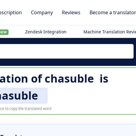
scription
Company
Reviews
Become a translato
Zendesk Integration
Machine Translation Rev
NEW
lation of
chasuble
is
hasuble
ce to copy the translated word