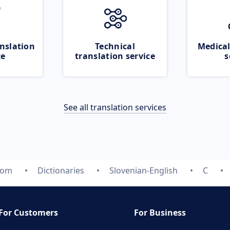
nslation
Technical
Medical
ce
translation service
s
See all translation services
com
Dictionaries
Slovenian-English
C
For Customers
For Business