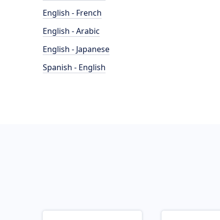
English - French
English - Arabic
English - Japanese
Spanish - English