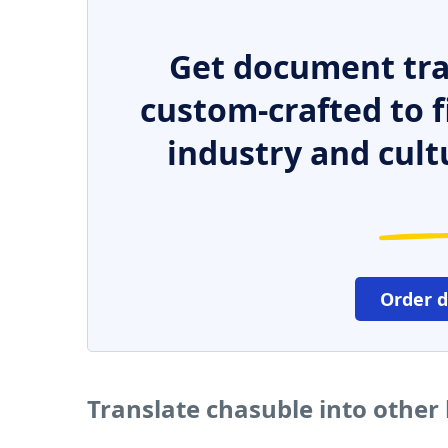
Get document tra
custom-crafted to f
industry and cult
Order 
Translate chasuble into other