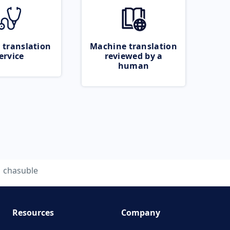
 translation
Machine translation
ervice
reviewed by a
human
chasuble
Resources
Company