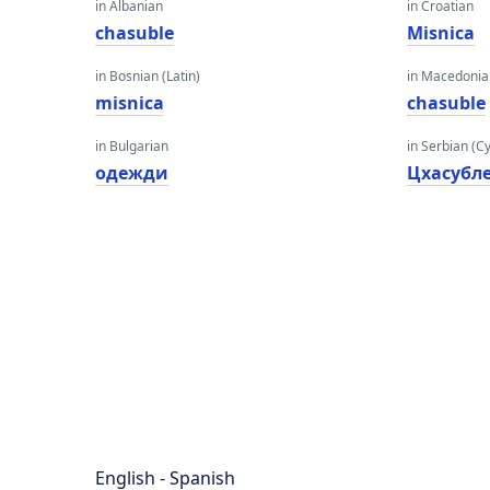
in Albanian
in Croatian
chasuble
Misnica
in Bosnian (Latin)
in Macedoni
misnica
chasuble
in Bulgarian
in Serbian (Cyr
одежди
Цхасубл
English - Spanish