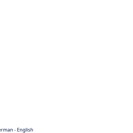
rman - English