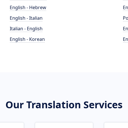
English - Hebrew
En
English - Italian
Po
Italian - English
En
English - Korean
En
Our Translation Services