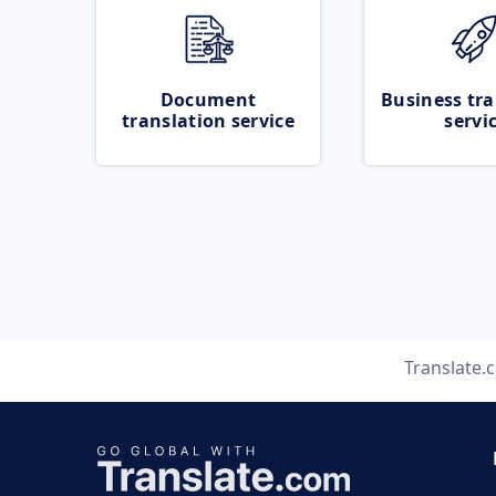
Document
Business tra
translation service
servi
Translate.