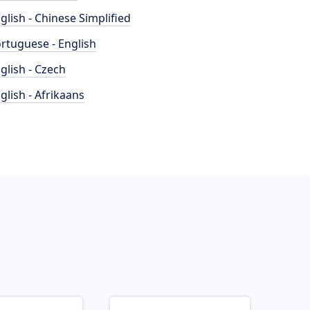
glish - Chinese Simplified
rtuguese - English
glish - Czech
glish - Afrikaans