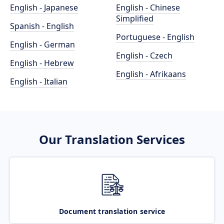
English - Japanese
English - Chinese
Simplified
Spanish - English
Portuguese - English
English - German
English - Czech
English - Hebrew
English - Afrikaans
English - Italian
Our Translation Services
Document translation service