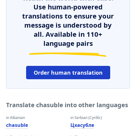
Use human-powered
translations to ensure your
message is understood by
all. Available in 110+
language pairs
Order human translation
Translate chasuble into other languages
in Albanian
in Serbian (Cyrillic)
chasuble
Цхасубле