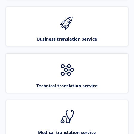
Business translation service
Technical translation service
Medical translation service