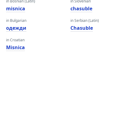
in Bosnian (Latin)
in Slovenian
misnica
chasuble
in Bulgarian
in Serbian (Latin)
одежди
Chasuble
in Croatian
Misnica