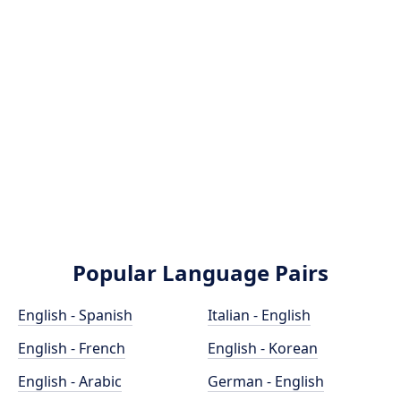
Popular Language Pairs
English - Spanish
Italian - English
English - French
English - Korean
English - Arabic
German - English