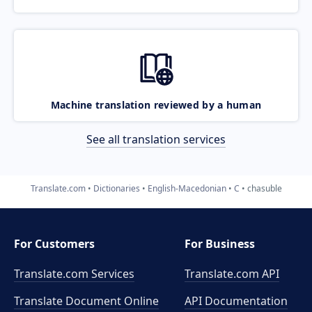
Machine translation reviewed by a human
See all translation services
Translate.com
Dictionaries
English-Macedonian
C
chasuble
For Customers
For Business
Translate.com Services
Translate.com
API
Translate Document Online
API Documentation