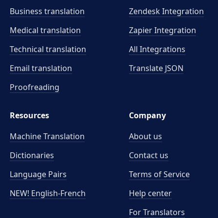
Business translation
Zendesk Integration
Medical translation
Zapier Integration
Technical translation
All Integrations
Email translation
Translate JSON
Proofreading
Resources
Company
Machine Translation
About us
Dictionaries
Contact us
Language Pairs
Terms of Service
NEW! English-French
Help center
For Translators