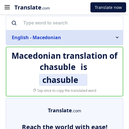
Translate
Translate now
.com
English - Macedonian
Macedonian translation of
chasuble
is
chasuble
Tap once to copy the translated word
Translate
.com
Reach the world with ease!