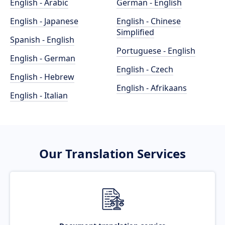
English - Arabic
German - English
English - Japanese
English - Chinese
Simplified
Spanish - English
Portuguese - English
English - German
English - Czech
English - Hebrew
English - Afrikaans
English - Italian
Our Translation Services