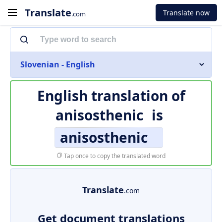
Translate
Translate now
.com
Slovenian - English
English translation of
anisosthenic
is
anisosthenic
Tap once to copy the translated word
Translate
.com
Get document translations