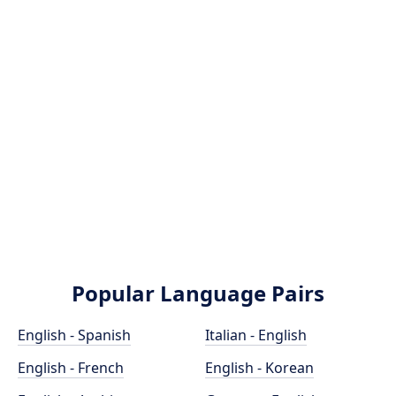
Popular Language Pairs
English - Spanish
Italian - English
English - French
English - Korean