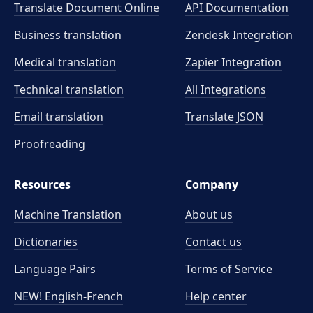
Translate Document Online
API Documentation
Business translation
Zendesk Integration
Medical translation
Zapier Integration
Technical translation
All Integrations
Email translation
Translate JSON
Proofreading
Resources
Company
Machine Translation
About us
Dictionaries
Contact us
Language Pairs
Terms of Service
NEW! English-French
Help center