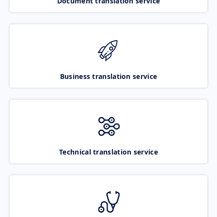
Document translation service
Business translation service
Technical translation service