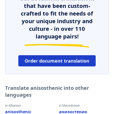
that have been custom-
crafted to fit the needs of
your unique industry and
culture - in over 110
language pairs!
Order document translation
Translate anisosthenic into other
languages
in Albanian
in Macedonian
anisosthenic
анизостеник