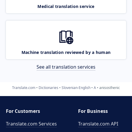
Medical translation service
Machine translation reviewed by a human
See all translation services
Translate.com
Dictionaries
Slovenian-English
A
anisosthenic
For Customers
For Business
Translate.com Services
Translate.com
API