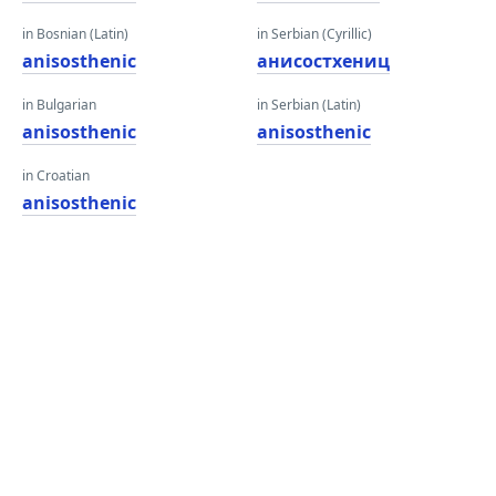
in Bosnian (Latin)
in Serbian (Cyrillic)
anisosthenic
анисостхениц
in Bulgarian
in Serbian (Latin)
anisosthenic
anisosthenic
in Croatian
anisosthenic