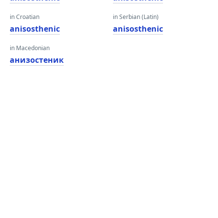
in Croatian
in Serbian (Latin)
anisosthenic
anisosthenic
in Macedonian
анизостеник