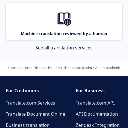
Machine translation reviewed by a human
See all translation services
Translate.com
Dictionaries
English-Bosnian (Latin)
A
anisosthenic
For Customers
For Business
Translate.com Services
Translate.com
API
Translate Document Online
API Documentation
Business translation
Zendesk Integration