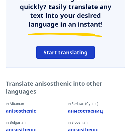
quickly? Easily translate any
text into your desired
language in an instant!
Start translating
Translate anisosthenic into other
languages
in Albanian
in Serbian (Cyrillic)
anisosthenic
анисостхениц
in Bulgarian
in Slovenian
anisosthenic
anisosthenic