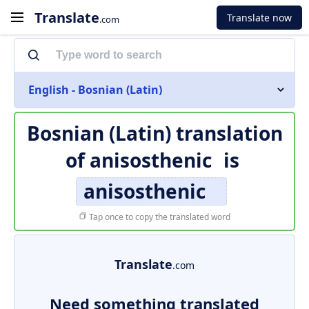
Translate
Translate now
.com
English - Bosnian (Latin)
Bosnian (Latin) translation
of
anisosthenic
is
anisosthenic
Tap once to copy the translated word
Translate
.com
Need something translated