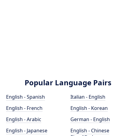
Popular Language Pairs
English - Spanish
Italian - English
English - French
English - Korean
English - Arabic
German - English
English - Japanese
English - Chinese