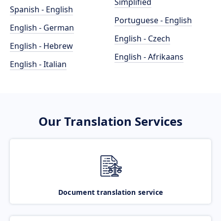
Simplified
Spanish - English
Portuguese - English
English - German
English - Czech
English - Hebrew
English - Afrikaans
English - Italian
Our Translation Services
Document translation service