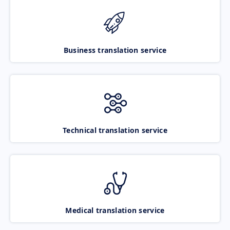
Business translation service
Technical translation service
Medical translation service