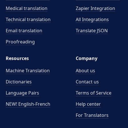
Medical translation
Zapier Integration
Technical translation
All Integrations
Email translation
Translate JSON
Proofreading
Resources
Company
Machine Translation
About us
Dictionaries
Contact us
Language Pairs
Terms of Service
NEW! English-French
Help center
For Translators