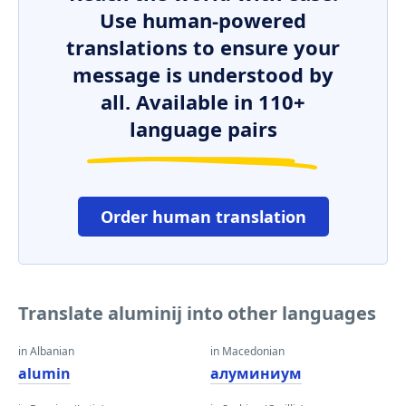
Use human-powered
translations to ensure your
message is understood by
all. Available in 110+
language pairs
Order human translation
Translate aluminij into other languages
in Albanian
in Macedonian
alumin
алуминиум