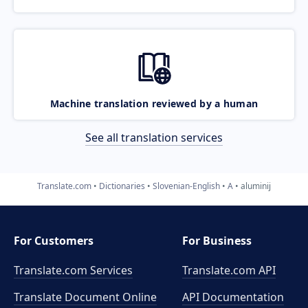
Machine translation reviewed by a human
See all translation services
Translate.com
Dictionaries
Slovenian-English
A
aluminij
For Customers
For Business
Translate.com Services
Translate.com
API
Translate Document Online
API Documentation