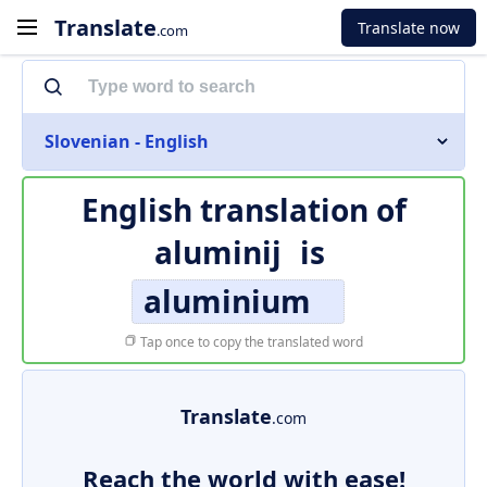
Translate
Translate now
.com
Slovenian - English
English translation of
aluminij
is
aluminium
Tap once to copy the translated word
Translate
.com
Reach the world with ease!