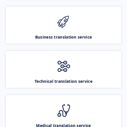
Business translation service
Technical translation service
Medical translation service