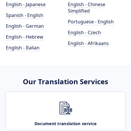
English - Japanese
English - Chinese
Simplified
Spanish - English
Portuguese - English
English - German
English - Czech
English - Hebrew
English - Afrikaans
English - Italian
Our Translation Services
Document translation service