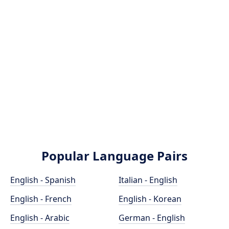
Popular Language Pairs
English - Spanish
Italian - English
English - French
English - Korean
English - Arabic
German - English