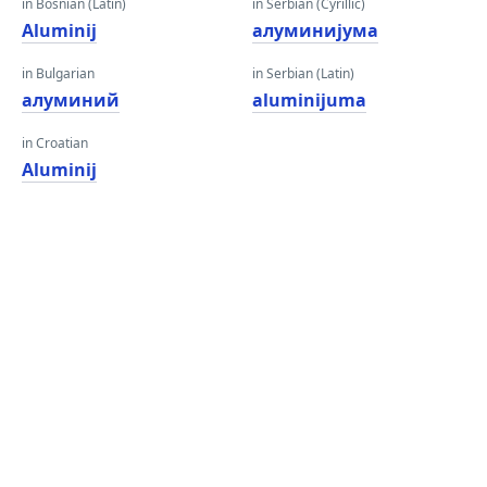
in Bosnian (Latin)
in Serbian (Cyrillic)
Aluminij
алуминијума
in Bulgarian
in Serbian (Latin)
алуминий
aluminijuma
in Croatian
Aluminij