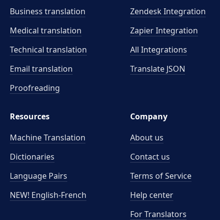
Business translation
Zendesk Integration
Medical translation
Zapier Integration
Technical translation
All Integrations
Email translation
Translate JSON
Proofreading
Resources
Company
Machine Translation
About us
Dictionaries
Contact us
Language Pairs
Terms of Service
NEW! English-French
Help center
For Translators