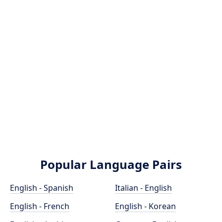
Popular Language Pairs
English - Spanish
Italian - English
English - French
English - Korean