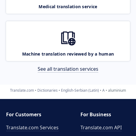
Medical translation service
Machine translation reviewed by a human
See all translation services
Translate.com
Dictionaries
English-Serbian (Latin)
A
aluminium
For Customers
For Business
Translate.com Services
Translate.com
API