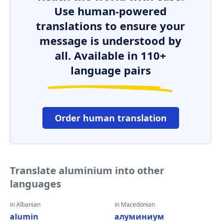
Use human-powered
translations to ensure your
message is understood by
all. Available in 110+
language pairs
Order human translation
Translate aluminium into other
languages
in Albanian
in Macedonian
alumin
алуминиум