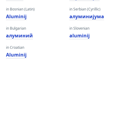
in Bosnian (Latin)
in Serbian (Cyrillic)
Aluminij
алуминијума
in Bulgarian
in Slovenian
алуминий
aluminij
in Croatian
Aluminij