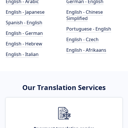
English - Arabic
German - English
English - Japanese
English - Chinese
Simplified
Spanish - English
Portuguese - English
English - German
English - Czech
English - Hebrew
English - Afrikaans
English - Italian
Our Translation Services