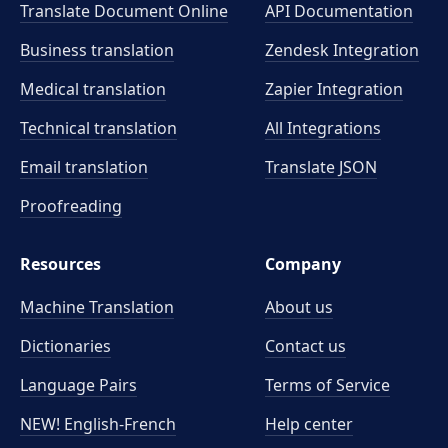
Translate Document Online
API Documentation
Business translation
Zendesk Integration
Medical translation
Zapier Integration
Technical translation
All Integrations
Email translation
Translate JSON
Proofreading
Resources
Company
Machine Translation
About us
Dictionaries
Contact us
Language Pairs
Terms of Service
NEW! English-French
Help center