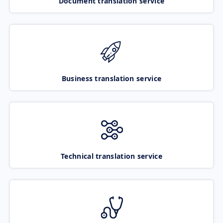
Document translation service
Business translation service
Technical translation service