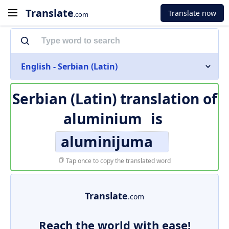
Translate
Translate now
.com
English - Serbian (Latin)
Serbian (Latin) translation of
aluminium
is
aluminijuma
Tap once to copy the translated word
Translate
.com
Reach the world with ease!