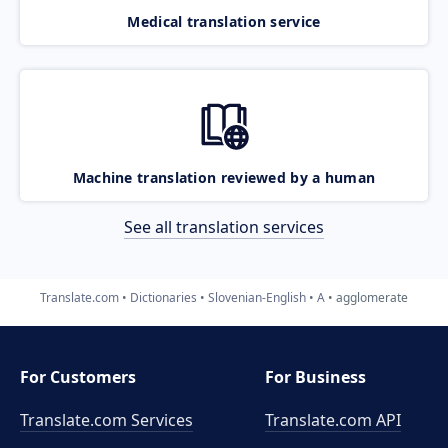
Medical translation service
Machine translation reviewed by a human
See all translation services
Translate.com
Dictionaries
Slovenian-English
A
agglomerate
For Customers
For Business
Translate.com Services
Translate.com
API