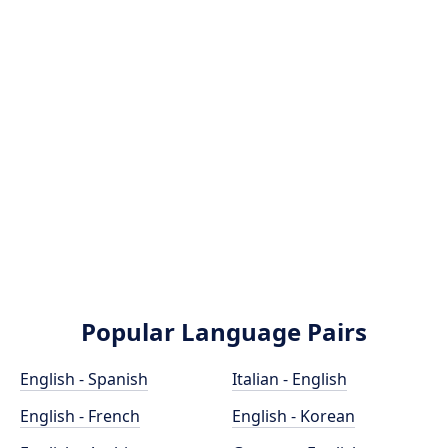
Popular Language Pairs
English - Spanish
Italian - English
English - French
English - Korean