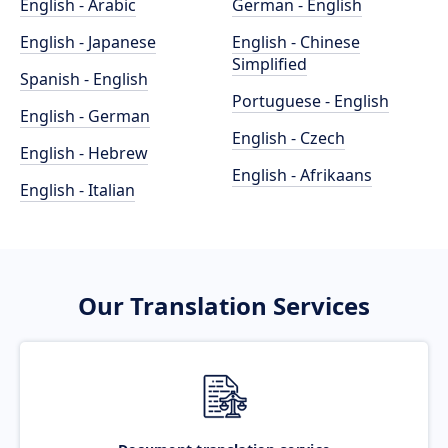
English - Arabic
German - English
English - Japanese
English - Chinese
Simplified
Spanish - English
Portuguese - English
English - German
English - Czech
English - Hebrew
English - Afrikaans
English - Italian
Our Translation Services