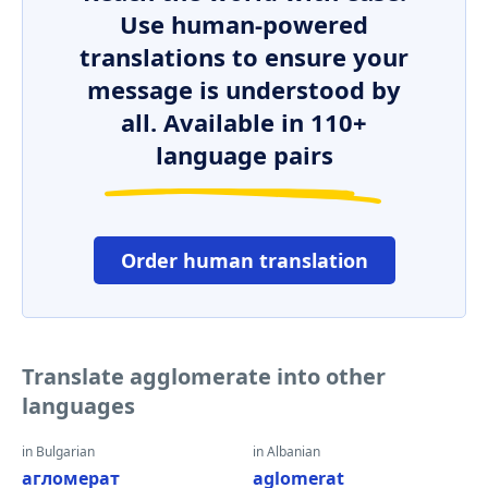
Use human-powered
translations to ensure your
message is understood by
all. Available in 110+
language pairs
Order human translation
Translate agglomerate into other
languages
in Bulgarian
in Albanian
агломерат
aglomerat