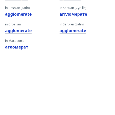
in Bosnian (Latin)
in Serbian (Cyrillic)
agglomerate
аггломерате
in Croatian
in Serbian (Latin)
agglomerate
agglomerate
in Macedonian
агломерат