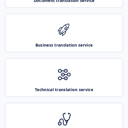
Document translation service
Business translation service
Technical translation service