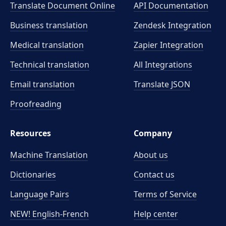
Translate Document Online
API Documentation
Business translation
Zendesk Integration
Medical translation
Zapier Integration
Technical translation
All Integrations
Email translation
Translate JSON
Proofreading
Resources
Company
Machine Translation
About us
Dictionaries
Contact us
Language Pairs
Terms of Service
NEW! English-French
Help center