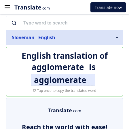
Translate
Translate now
.com
Slovenian - English
English translation of
agglomerate
is
agglomerate
Tap once to copy the translated word
Translate
.com
Reach the world with ease!