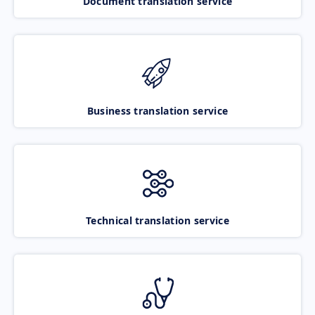
Document translation service
Business translation service
Technical translation service