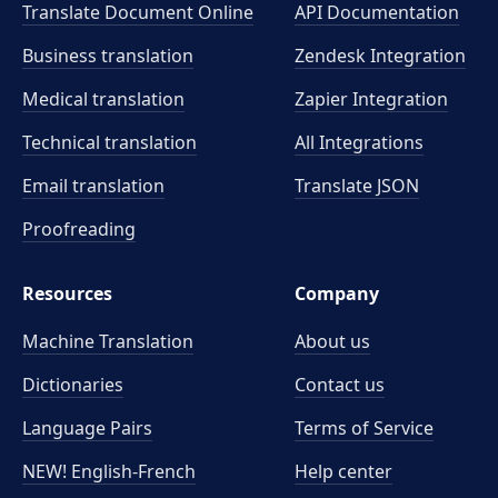
Translate Document Online
API Documentation
Business translation
Zendesk Integration
Medical translation
Zapier Integration
Technical translation
All Integrations
Email translation
Translate JSON
Proofreading
Resources
Company
Machine Translation
About us
Dictionaries
Contact us
Language Pairs
Terms of Service
NEW! English-French
Help center