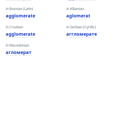
in Bosnian (Latin)
in Albanian
agglomerate
aglomerat
in Croatian
in Serbian (Cyrillic)
agglomerate
аггломерате
in Macedonian
агломерат