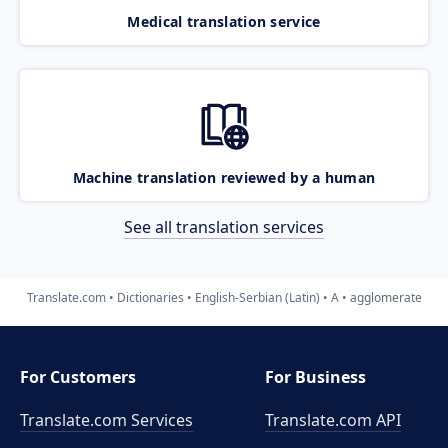
Medical translation service
Machine translation reviewed by a human
See all translation services
Translate.com
Dictionaries
English-Serbian (Latin)
A
agglomerate
For Customers
For Business
Translate.com Services
Translate.com
API