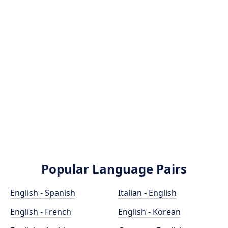
Popular Language Pairs
English - Spanish
Italian - English
English - French
English - Korean