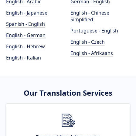
English - Arabic
German - English
English - Japanese
English - Chinese
Simplified
Spanish - English
Portuguese - English
English - German
English - Czech
English - Hebrew
English - Afrikaans
English - Italian
Our Translation Services