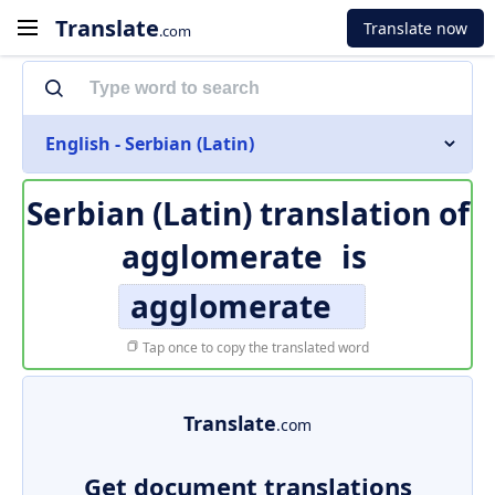
Translate
Translate now
.com
English - Serbian (Latin)
Serbian (Latin) translation of
agglomerate
is
agglomerate
Tap once to copy the translated word
Translate
.com
Get document translations