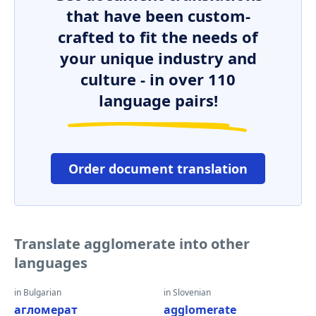
that have been custom-
crafted to fit the needs of
your unique industry and
culture - in over 110
language pairs!
Order document translation
Translate agglomerate into other
languages
in Bulgarian
in Slovenian
агломерат
agglomerate