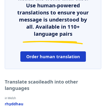
Use human-powered
translations to ensure your
message is understood by
all. Available in 110+
language pairs
Order human translation
Translate scaoileadh into other
languages
in Welsh
rhyddhau