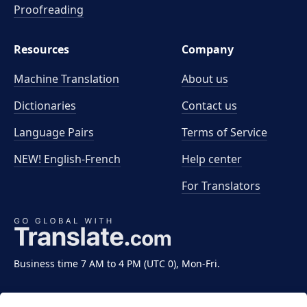
Proofreading
Resources
Company
Machine Translation
About us
Dictionaries
Contact us
Language Pairs
Terms of Service
NEW! English-French
Help center
For Translators
Business time 7 AM to 4 PM (UTC 0), Mon-Fri.