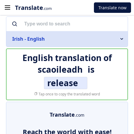
Translate
Translate now
.com
Irish - English
English translation of
scaoileadh
is
release
Tap once to copy the translated word
Translate
.com
Reach the world with ease!