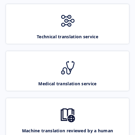
Technical translation service
Medical translation service
Machine translation reviewed by a human