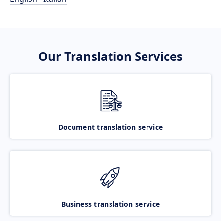
Our Translation Services
Document translation service
Business translation service