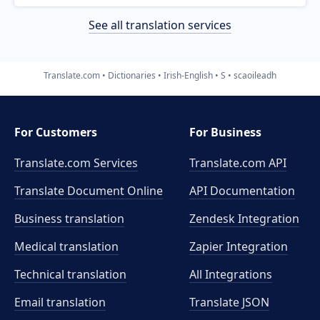
See all translation services
Translate.com
Dictionaries
Irish-English
S
scaoileadh
For Customers
For Business
Translate.com Services
Translate.com
API
Translate Document Online
API Documentation
Business translation
Zendesk Integration
Medical translation
Zapier Integration
Technical translation
All Integrations
Email translation
Translate JSON