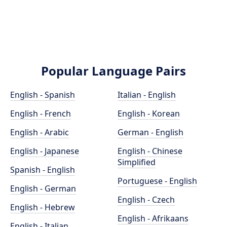
Popular Language Pairs
English - Spanish
Italian - English
English - French
English - Korean
English - Arabic
German - English
English - Japanese
English - Chinese
Simplified
Spanish - English
Portuguese - English
English - German
English - Czech
English - Hebrew
English - Afrikaans
English - Italian