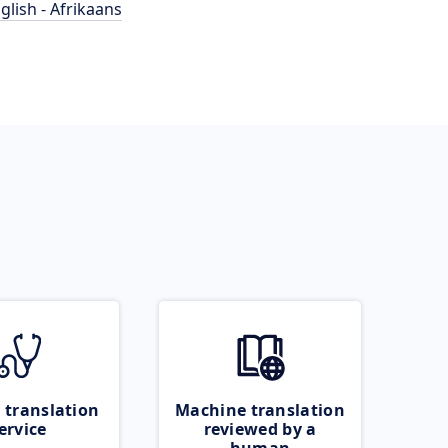
glish - Afrikaans
 translation
Machine translation
ervice
reviewed by a