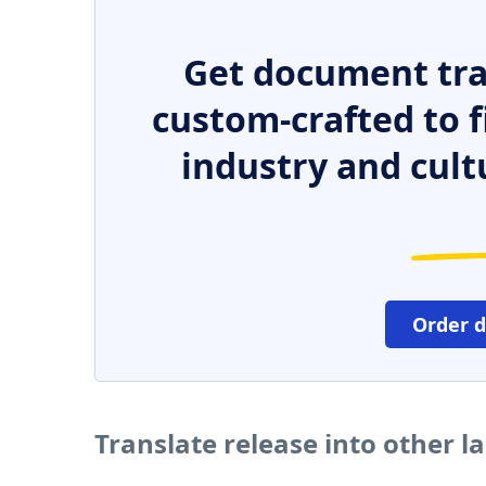
Get document tra
custom-crafted to f
industry and cult
Order 
Translate release into other 