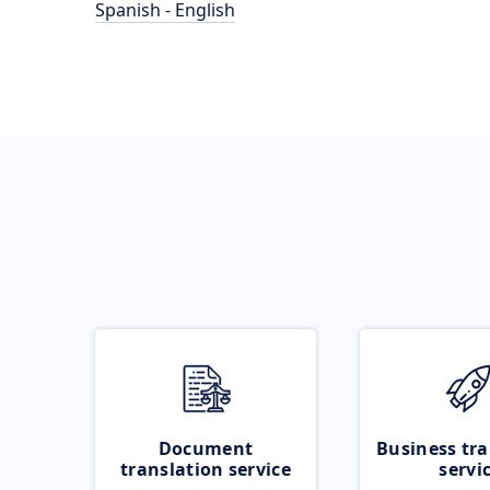
Spanish - English
Document
Business tra
translation service
servi