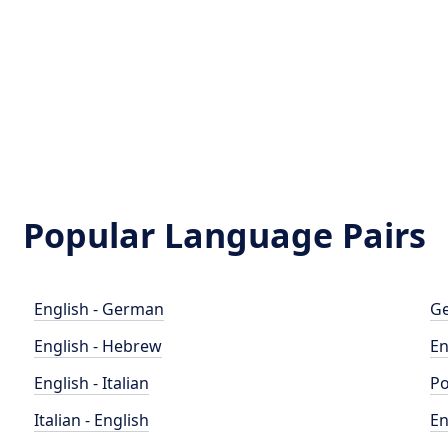
Popular Language Pairs
English - German
Ge
English - Hebrew
En
English - Italian
Po
Italian - English
En