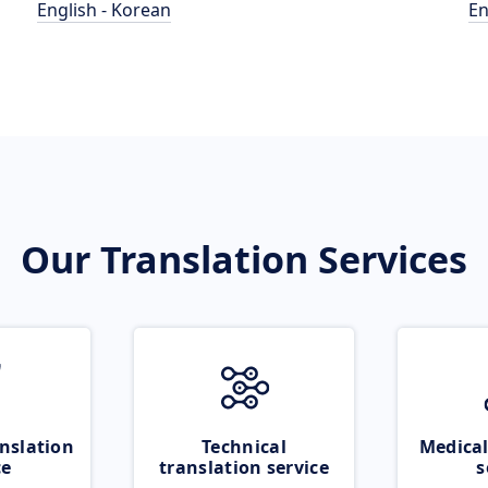
English - Korean
En
Our Translation Services
nslation
Technical
Medical
ce
translation service
s