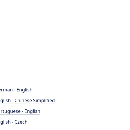
rman - English
glish - Chinese Simplified
rtuguese - English
glish - Czech