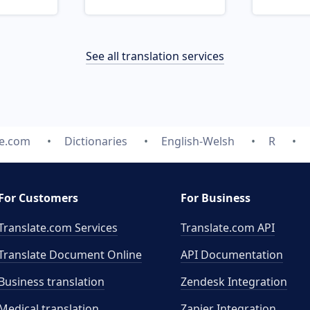
See all translation services
te.com
Dictionaries
English-Welsh
R
For Customers
For Business
Translate.com Services
Translate.com
API
Translate Document Online
API Documentation
Business translation
Zendesk Integration
Medical translation
Zapier Integration