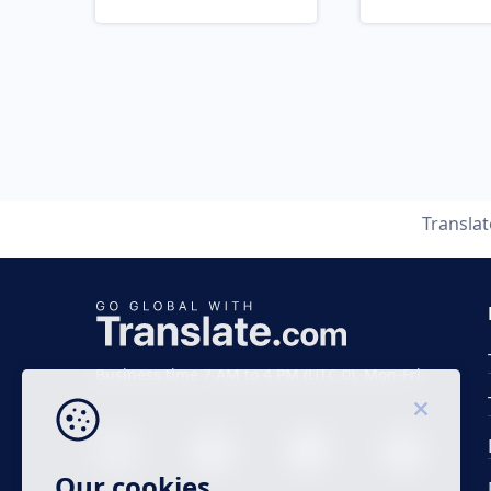
Transla
Business time 7 AM to 4 PM (UTC 0), Mon-Fri.
Our cookies