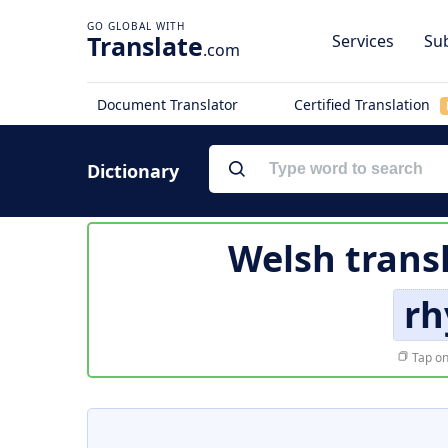
Translate
Services
Sub
.com
Document Translator
Certified Translation
Dictionary
Welsh trans
rh
Tap on