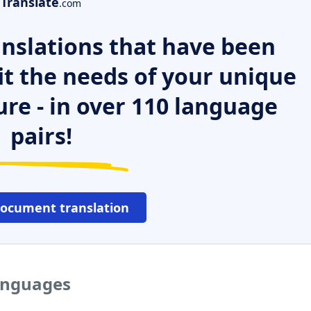
Translate
.com
nslations that have been
it the needs of your unique
ure - in over 110 language
pairs!
document translation
languages