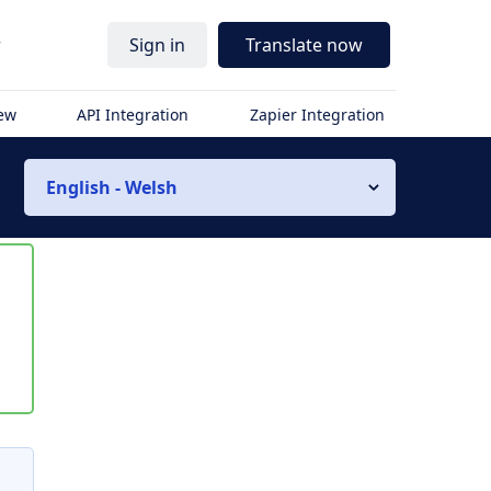
r
Sign in
Translate now
iew
API Integration
Zapier Integration
English - Welsh