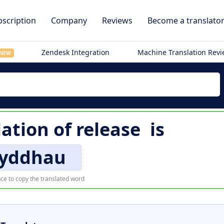
scription
Company
Reviews
Become a translato
Zendesk Integration
Machine Translation Rev
NEW
lation of
release
is
yddhau
ce to copy the translated word