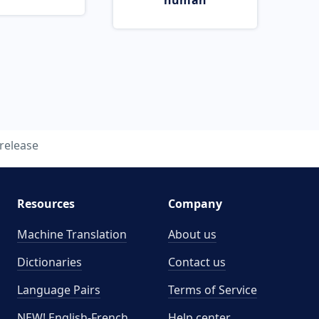
human
release
Resources
Company
Machine Translation
About us
Dictionaries
Contact us
Language Pairs
Terms of Service
NEW! English-French
Help center