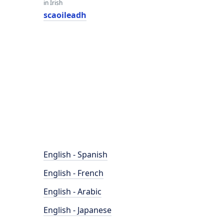
in Irish
scaoileadh
English - Spanish
English - French
English - Arabic
English - Japanese