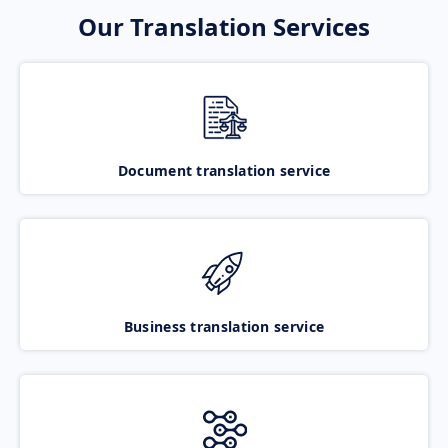
Our Translation Services
Document translation service
Business translation service