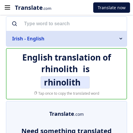
Translate
Translate now
.com
Irish - English
English translation of
rhinolith
is
rhinolith
Tap once to copy the translated word
Translate
.com
Need something translated