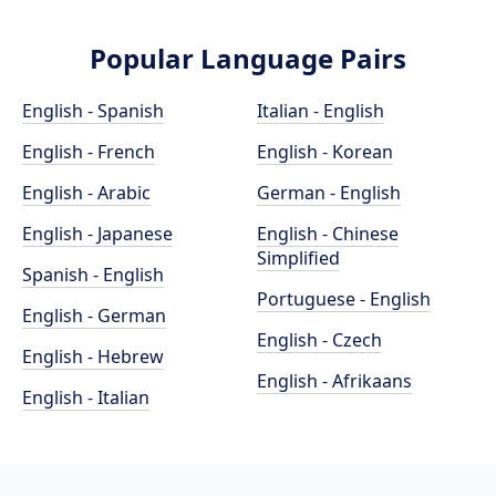
Popular Language Pairs
English - Spanish
Italian - English
English - French
English - Korean
English - Arabic
German - English
English - Japanese
English - Chinese
Simplified
Spanish - English
Portuguese - English
English - German
English - Czech
English - Hebrew
English - Afrikaans
English - Italian