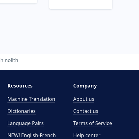
rhinolith
Resources
Company
Machine Translation
About us
Dictionaries
Contact us
Language Pairs
Terms of Service
NEW! English-French
Help center