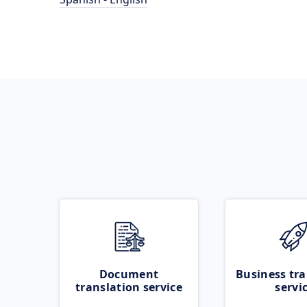
Document
Business tra
translation service
servi