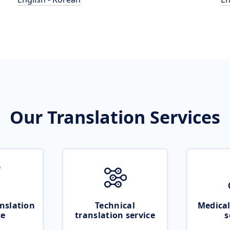
Our Translation Services
nslation
Technical
Medical
ce
translation service
s