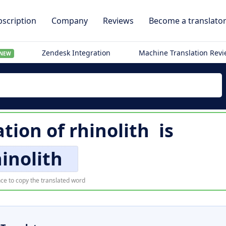
scription
Company
Reviews
Become a translato
Zendesk Integration
Machine Translation Rev
NEW
ation of
rhinolith
is
inolith
ce to copy the translated word