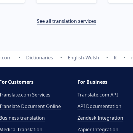
See all translation services
e.com
Dictionaries
English-Welsh
R
For Customers
For Business
Translate.com Services
Translate.com
API
Translate Document Online
API Documentation
Business translation
Zendesk Integration
Medical translation
Zapier Integration