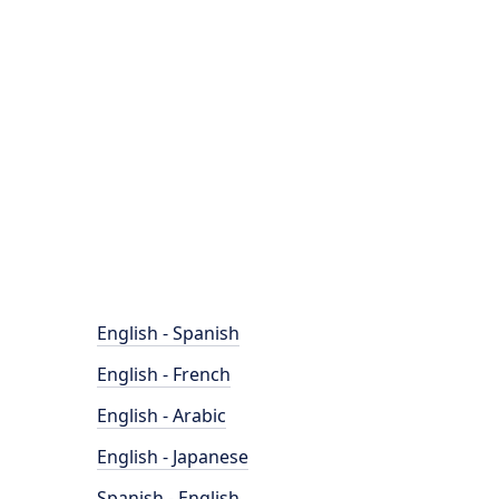
English - Spanish
English - French
English - Arabic
English - Japanese
Spanish - English