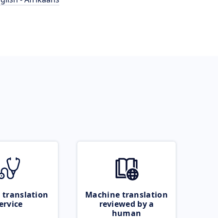
 translation
Machine translation
ervice
reviewed by a
human