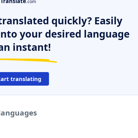
Translate
.com
ranslated quickly? Easily
 into your desired language
an instant!
tart translating
 languages