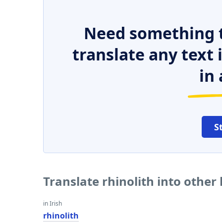
Need something t
translate any text
in 
S
Translate rhinolith into other
in Irish
rhinolith