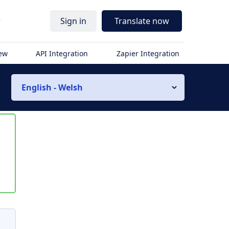
r
Sign in
Translate now
iew
API Integration
Zapier Integration
English - Welsh