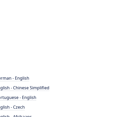
rman - English
glish - Chinese Simplified
rtuguese - English
glish - Czech
glish - Afrikaans