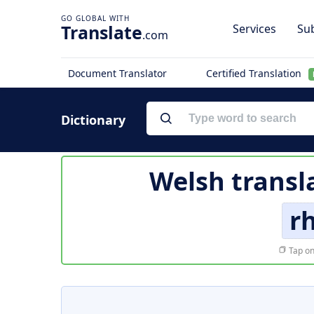
Translate
Services
Sub
.com
Document Translator
Certified Translation
Dictionary
Welsh transl
rh
Tap on