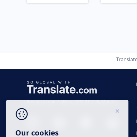
Translat
Business time 7 AM to 4 PM (UTC 0), Mon-Fri.
Our cookies