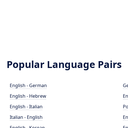
Popular Language Pairs
English - German
Ge
English - Hebrew
En
English - Italian
Po
Italian - English
En
English - Korean
En