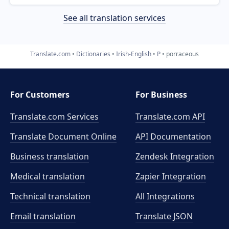
See all translation services
Translate.com
Dictionaries
Irish-English
P
porraceous
For Customers
For Business
Translate.com Services
Translate.com
API
Translate Document Online
API Documentation
Business translation
Zendesk Integration
Medical translation
Zapier Integration
Technical translation
All Integrations
Email translation
Translate JSON