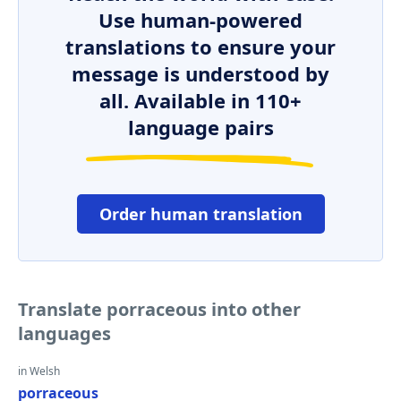
Use human-powered
translations to ensure your
message is understood by
all. Available in 110+
language pairs
Order human translation
Translate porraceous into other
languages
in Welsh
porraceous