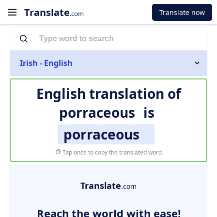
Translate
Translate now
.com
Irish - English
English translation of
porraceous
is
porraceous
Tap once to copy the translated word
Translate
.com
Reach the world with ease!