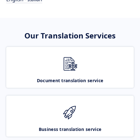
Our Translation Services
Document translation service
Business translation service