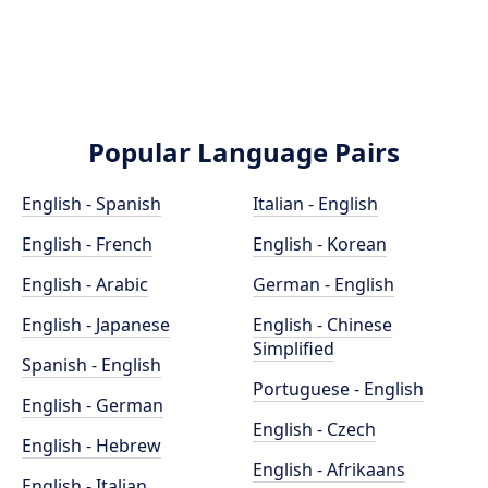
Popular Language Pairs
English - Spanish
Italian - English
English - French
English - Korean
English - Arabic
German - English
English - Japanese
English - Chinese
Simplified
Spanish - English
Portuguese - English
English - German
English - Czech
English - Hebrew
English - Afrikaans
English - Italian