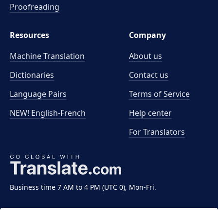
Proofreading
Resources
Company
Machine Translation
About us
Dictionaries
Contact us
Language Pairs
Terms of Service
NEW! English-French
Help center
For Translators
Business time 7 AM to 4 PM (UTC 0), Mon-Fri.