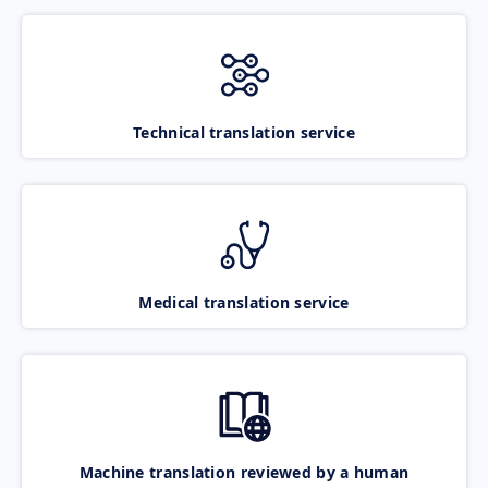
Technical translation service
Medical translation service
Machine translation reviewed by a human