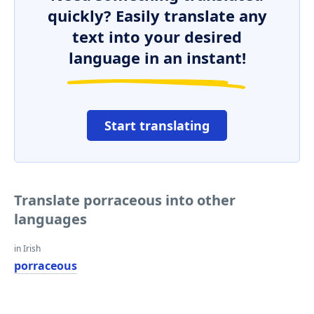
quickly? Easily translate any
text into your desired
language in an instant!
Start translating
Translate porraceous into other
languages
in Irish
porraceous