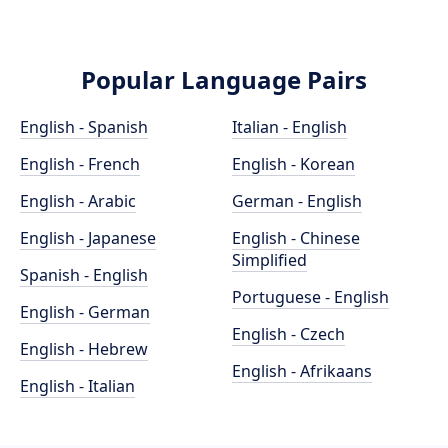
Popular Language Pairs
English - Spanish
Italian - English
English - French
English - Korean
English - Arabic
German - English
English - Japanese
English - Chinese
Simplified
Spanish - English
Portuguese - English
English - German
English - Czech
English - Hebrew
English - Afrikaans
English - Italian