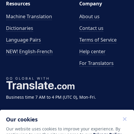
Resources
Company
Machine Translation
About us
Dictionaries
Contact us
Language Pairs
Terms of Service
NEW! English-French
Help center
For Translators
Business time 7 AM to 4 PM (UTC 0), Mon-Fri.
Our cookies
Our website uses cookies to improve your experience. By