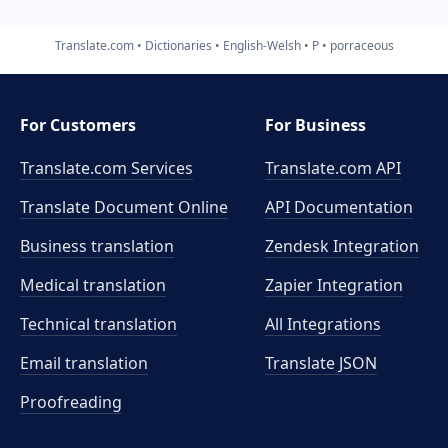
Translate.com
Dictionaries
English-Welsh
P
porraceous
For Customers
For Business
Translate.com Services
Translate.com
API
Translate Document Online
API Documentation
Business translation
Zendesk Integration
Medical translation
Zapier Integration
Technical translation
All Integrations
Email translation
Translate JSON
Proofreading