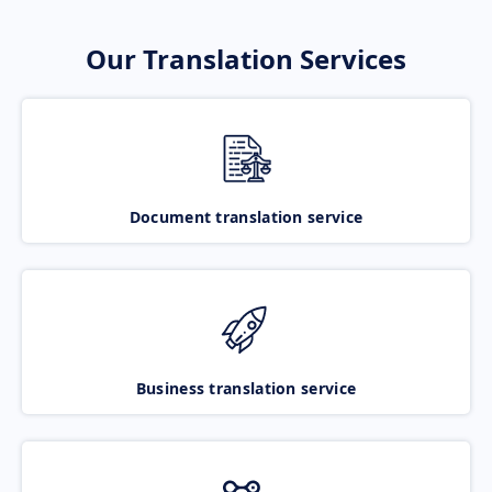
Our Translation Services
Document translation service
Business translation service