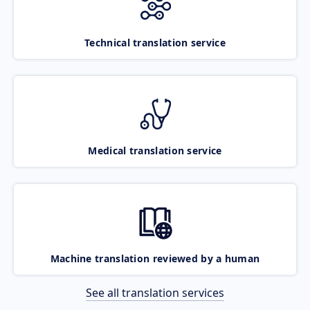
Technical translation service
Medical translation service
Machine translation reviewed by a human
See all translation services