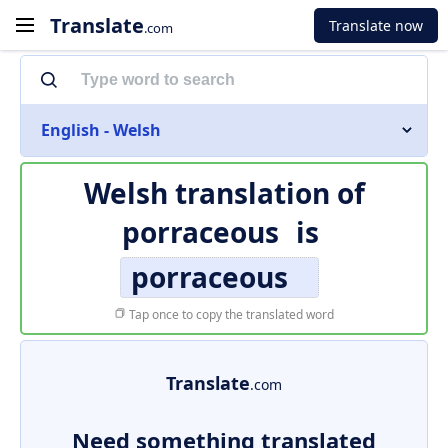
Translate
Translate now
.com
English - Welsh
Welsh translation of
porraceous
is
porraceous
Tap once to copy the translated word
Translate
.com
Need something translated