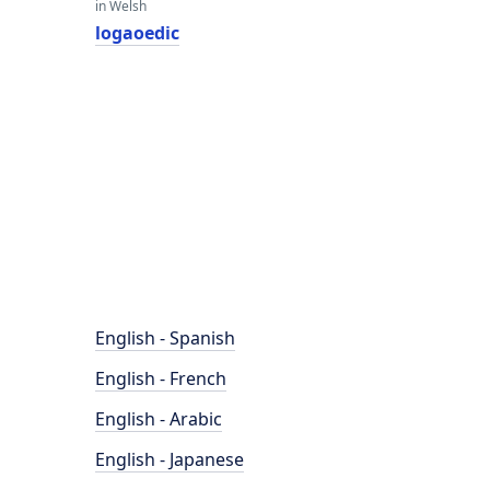
in Welsh
logaoedic
English - Spanish
English - French
English - Arabic
English - Japanese