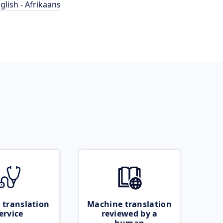
glish - Afrikaans
 translation
Machine translation
ervice
reviewed by a