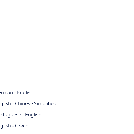
rman - English
glish - Chinese Simplified
rtuguese - English
glish - Czech