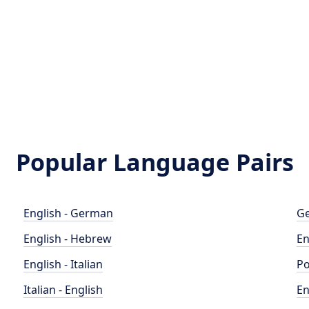
Popular Language Pairs
English - German
Ge
English - Hebrew
En
English - Italian
Po
Italian - English
En