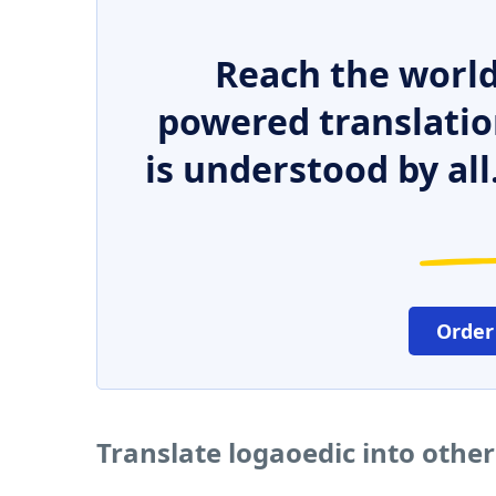
Reach the world
powered translatio
is understood by all
Order
Translate logaoedic into othe