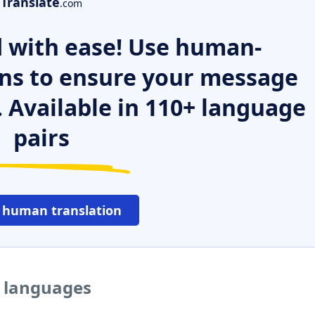
Translate
.com
 with ease! Use human-
ns to ensure your message
. Available in 110+ language
pairs
 human translation
r languages