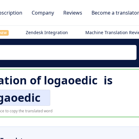
scription
Company
Reviews
Become a translato
Zendesk Integration
Machine Translation Rev
NEW
ation of
logaoedic
is
gaoedic
ce to copy the translated word