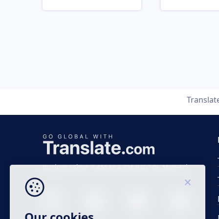
Translat
Business time 7 AM to 4 PM (UTC 0), Mon-Fri.
Our cookies