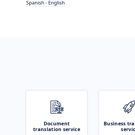
Spanish - English
Document
Business tra
translation service
servi