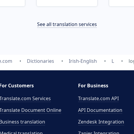
See all translation services
e.com
Dictionaries
Irish-English
L
lo
For Customers
For Business
Translate.com Services
Translate.com
API
Translate Document Online
API Documentation
Business translation
Zendesk Integration
Medical translation
Zapier Integration