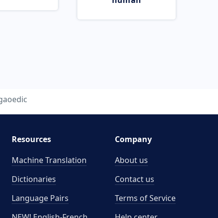
human
gaoedic
Resources
Company
Machine Translation
About us
Dictionaries
Contact us
Language Pairs
Terms of Service
NEW! English-French
Help center