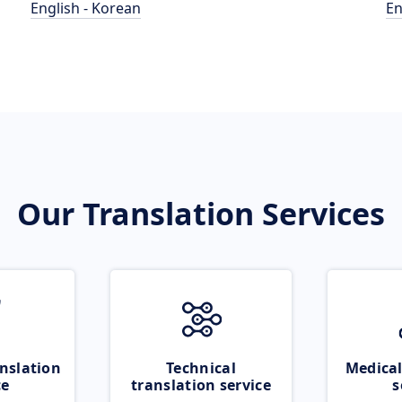
English - Korean
En
Our Translation Services
nslation
Technical
Medical
ce
translation service
s