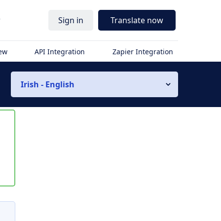
r
Sign in
Translate now
iew
API Integration
Zapier Integration
Irish - English