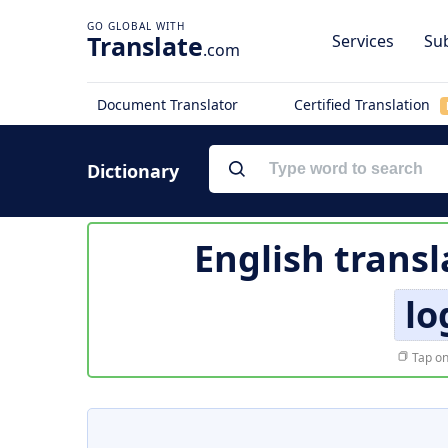
Translate
Services
Sub
.com
Document Translator
Certified Translation
Dictionary
English transl
lo
Tap on