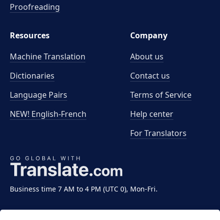
Proofreading
Resources
Company
Machine Translation
About us
Dictionaries
Contact us
Language Pairs
Terms of Service
NEW! English-French
Help center
For Translators
Business time 7 AM to 4 PM (UTC 0), Mon-Fri.