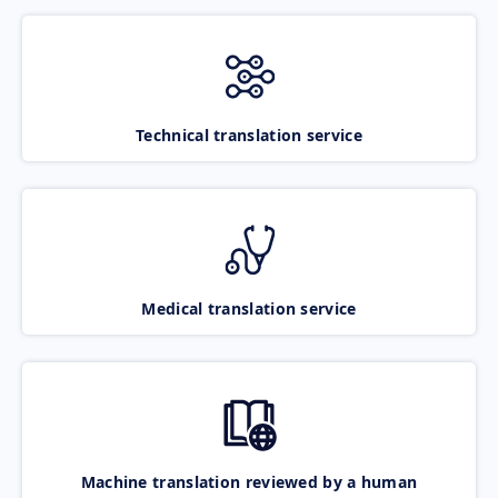
Technical translation service
Medical translation service
Machine translation reviewed by a human