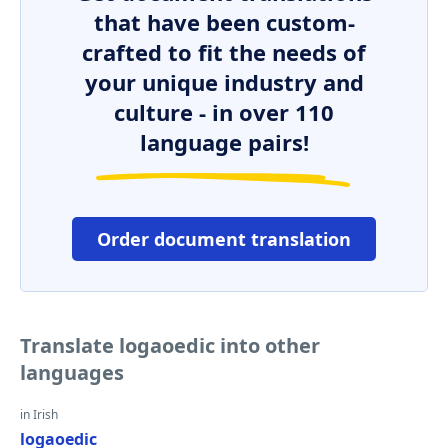
that have been custom-
crafted to fit the needs of
your unique industry and
culture - in over 110
language pairs!
Order document translation
Translate logaoedic into other
languages
in Irish
logaoedic