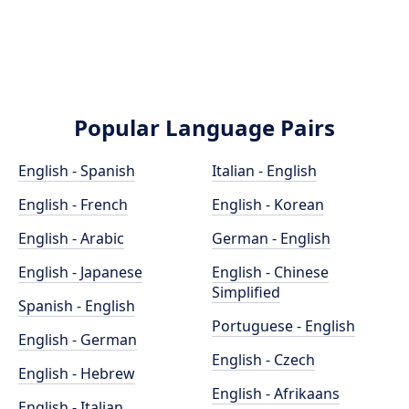
Popular Language Pairs
English - Spanish
Italian - English
English - French
English - Korean
English - Arabic
German - English
English - Japanese
English - Chinese
Simplified
Spanish - English
Portuguese - English
English - German
English - Czech
English - Hebrew
English - Afrikaans
English - Italian