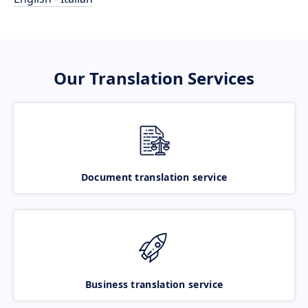
Our Translation Services
Document translation service
Business translation service