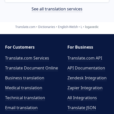
See all translation services
Translate.com
Dictionaries
English-Welsh
L
logaoedic
For Customers
For Business
Translate.com Services
Translate.com
API
Translate Document Online
API Documentation
Business translation
Zendesk Integration
Medical translation
Zapier Integration
Technical translation
All Integrations
Email translation
Translate JSON