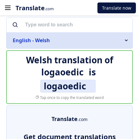
Translate
Translate now
.com
English - Welsh
Welsh translation of
logaoedic
is
logaoedic
Tap once to copy the translated word
Translate
.com
Get document translations