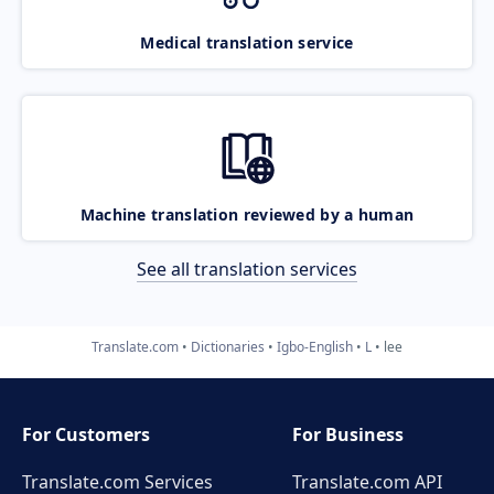
Medical translation service
Machine translation reviewed by a human
See all translation services
Translate.com
Dictionaries
Igbo-English
L
lee
For Customers
For Business
Translate.com Services
Translate.com
API