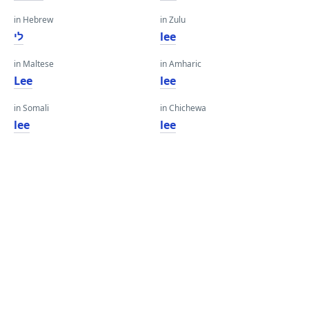
in Hebrew
in Zulu
לי
lee
in Maltese
in Amharic
Lee
lee
in Somali
in Chichewa
lee
lee