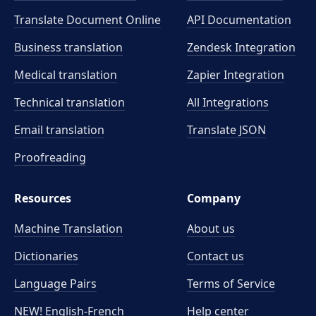
Translate Document Online
API Documentation
Business translation
Zendesk Integration
Medical translation
Zapier Integration
Technical translation
All Integrations
Email translation
Translate JSON
Proofreading
Resources
Company
Machine Translation
About us
Dictionaries
Contact us
Language Pairs
Terms of Service
NEW! English-French
Help center