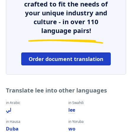
crafted to fit the needs of
your unique industry and
culture - in over 110
language pairs!
Order document translation
Translate lee into other languages
in Arabic
in Swahili
لي
lee
in Hausa
in Yoruba
Duba
wo