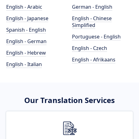
English - Arabic
German - English
English - Japanese
English - Chinese
Simplified
Spanish - English
Portuguese - English
English - German
English - Czech
English - Hebrew
English - Afrikaans
English - Italian
Our Translation Services