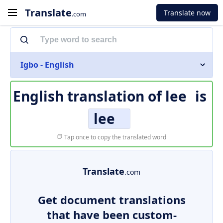
Translate
Translate now
.com
Igbo - English
English translation of
lee
is
lee
Tap once to copy the translated word
Translate
.com
Get document translations
that have been custom-