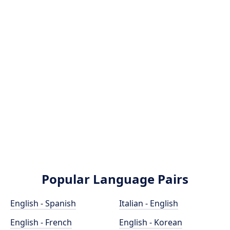
Popular Language Pairs
English - Spanish
Italian - English
English - French
English - Korean