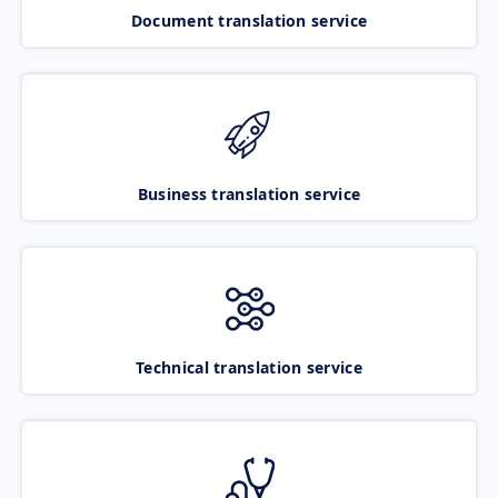
Document translation service
Business translation service
Technical translation service