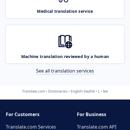
Medical translation service
Machine translation reviewed by a human
See all translation services
Translate.com
Dictionaries
English-Swahili
L
lee
For Customers
For Business
Translate.com Services
Translate.com
API