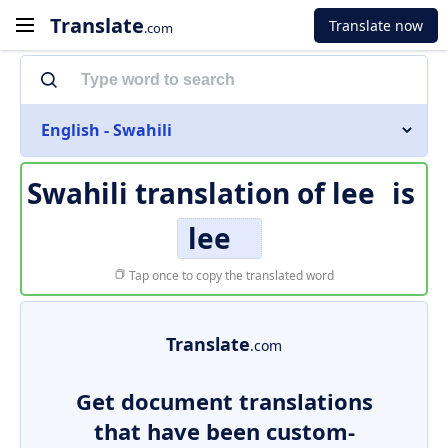
Translate
Translate now
.com
English - Swahili
Swahili translation of
lee
is
lee
Tap once to copy the translated word
Translate
.com
Get document translations
that have been custom-