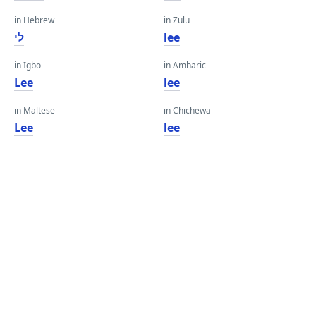
in Hebrew
in Zulu
לי
lee
in Igbo
in Amharic
Lee
lee
in Maltese
in Chichewa
Lee
lee