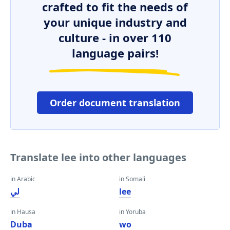
crafted to fit the needs of
your unique industry and
culture - in over 110
language pairs!
Order document translation
Translate lee into other languages
in Arabic
in Somali
لي
lee
in Hausa
in Yoruba
Duba
wo