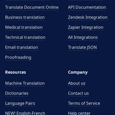
Translate Document Online
API Documentation
Business translation
Zendesk Integration
Medical translation
Zapier Integration
Technical translation
All Integrations
Email translation
Translate JSON
Proofreading
Resources
Company
Machine Translation
About us
Dictionaries
Contact us
Language Pairs
Terms of Service
NEW! English-French
Help center