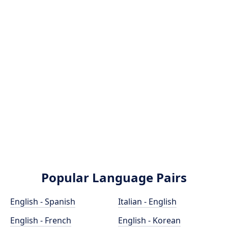
Popular Language Pairs
English - Spanish
Italian - English
English - French
English - Korean