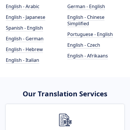
English - Arabic
German - English
English - Japanese
English - Chinese
Simplified
Spanish - English
Portuguese - English
English - German
English - Czech
English - Hebrew
English - Afrikaans
English - Italian
Our Translation Services