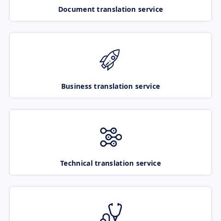
Document translation service
Business translation service
Technical translation service