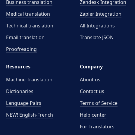
Business translation
Zendesk Integration
Medical translation
Zapier Integration
Technical translation
All Integrations
Email translation
Translate JSON
Proofreading
Resources
Company
Machine Translation
About us
Dictionaries
Contact us
Language Pairs
Terms of Service
NEW! English-French
Help center
For Translators