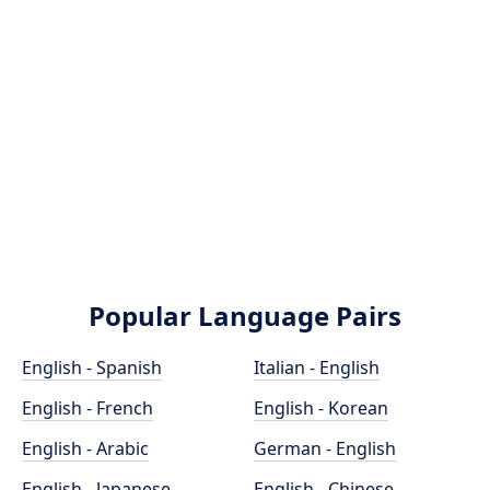
Popular Language Pairs
English - Spanish
Italian - English
English - French
English - Korean
English - Arabic
German - English
English - Japanese
English - Chinese