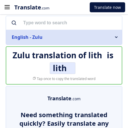
Translate
Translate now
.com
English - Zulu
Zulu translation of
lith
is
lith
Tap once to copy the translated word
Translate
.com
Need something translated
quickly? Easily translate any