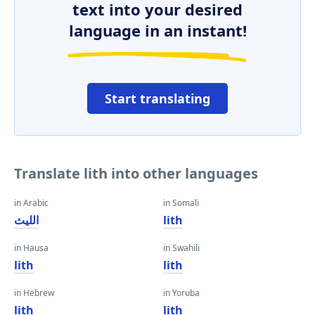
text into your desired
language in an instant!
Start translating
Translate lith into other languages
in Arabic
in Somali
الليث
lith
in Hausa
in Swahili
lith
lith
in Hebrew
in Yoruba
lith
lith