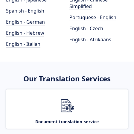
Simplified
Spanish - English
Portuguese - English
English - German
English - Czech
English - Hebrew
English - Afrikaans
English - Italian
Our Translation Services
Document translation service