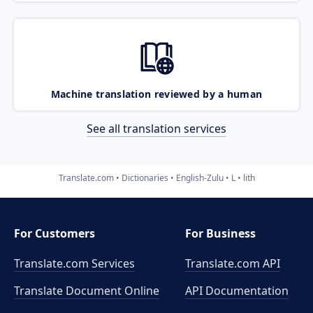
Machine translation reviewed by a human
See all translation services
Translate.com
Dictionaries
English-Zulu
L
lith
For Customers
For Business
Translate.com Services
Translate.com
API
Translate Document Online
API Documentation