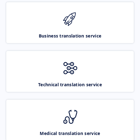
Business translation service
Technical translation service
Medical translation service