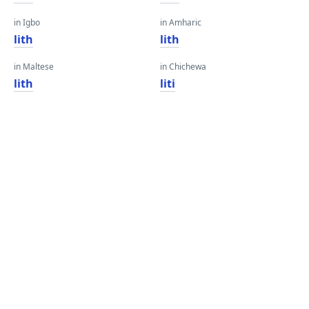
in Igbo
in Amharic
lith
lith
in Maltese
in Chichewa
lith
liti