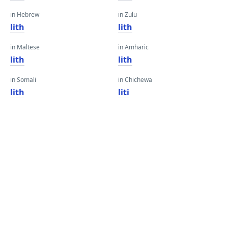
in Hebrew
in Zulu
lith
lith
in Maltese
in Amharic
lith
lith
in Somali
in Chichewa
lith
liti