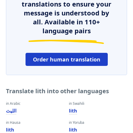
translations to ensure your
message is understood by
all. Available in 110+
language pairs
Order human translation
Translate lith into other languages
in Arabic
in Swahili
الليث
lith
in Hausa
in Yoruba
lith
lith