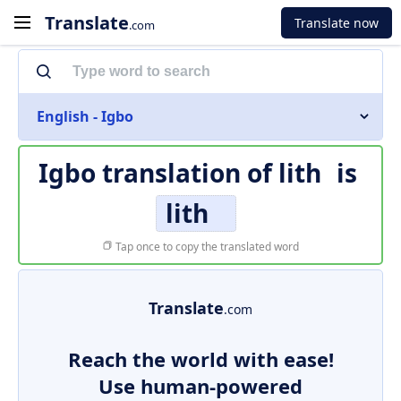
Translate
Translate now
.com
English - Igbo
Igbo translation of
lith
is
lith
Tap once to copy the translated word
Translate
.com
Reach the world with ease!
Use human-powered