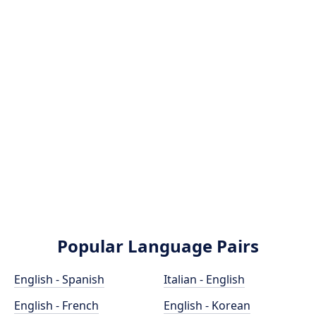
Popular Language Pairs
English - Spanish
Italian - English
English - French
English - Korean