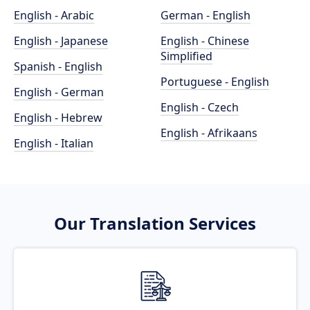
English - Arabic
German - English
English - Japanese
English - Chinese
Simplified
Spanish - English
Portuguese - English
English - German
English - Czech
English - Hebrew
English - Afrikaans
English - Italian
Our Translation Services