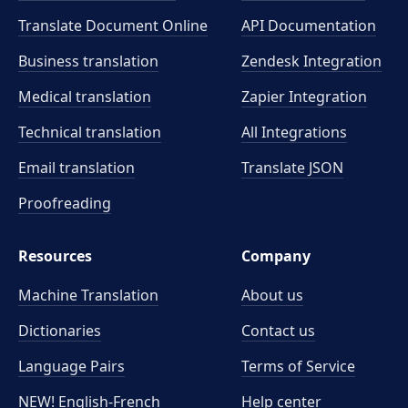
Translate Document Online
API Documentation
Business translation
Zendesk Integration
Medical translation
Zapier Integration
Technical translation
All Integrations
Email translation
Translate JSON
Proofreading
Resources
Company
Machine Translation
About us
Dictionaries
Contact us
Language Pairs
Terms of Service
NEW! English-French
Help center