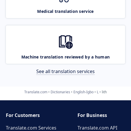
Medical translation service
Machine translation reviewed by a human
See all translation services
Translate.com
Dictionaries
English-Igbo
L
lith
For Customers
For Business
Translate.com Services
Translate.com
API