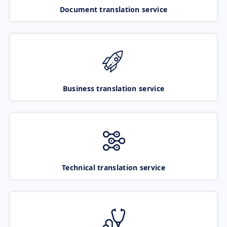
Document translation service
Business translation service
Technical translation service