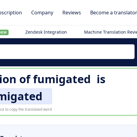
scription
Company
Reviews
Become a translato
Zendesk Integration
Machine Translation Rev
NEW
ion of
fumigated
is
migated
ce to copy the translated word