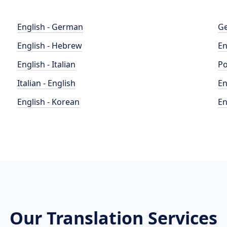
English - German
Ge
English - Hebrew
En
English - Italian
Po
Italian - English
En
English - Korean
En
Our Translation Services