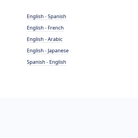
English - Spanish
English - French
English - Arabic
English - Japanese
Spanish - English