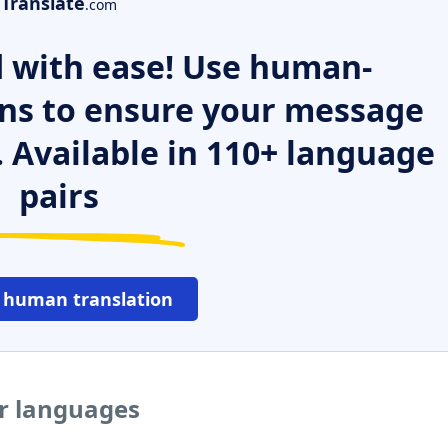
Translate
.com
 with ease! Use human-
ns to ensure your message
. Available in 110+ language
pairs
 human translation
er languages