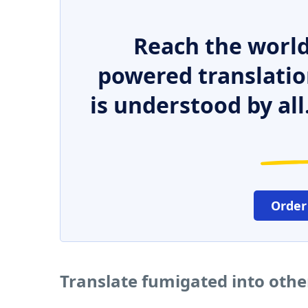
Reach the world
powered translatio
is understood by all
Order
Translate fumigated into oth