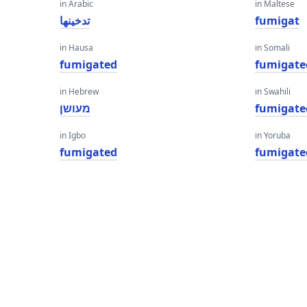
in Arabic
in Maltese
تدخينها
fumigat
in Hausa
in Somali
fumigated
fumigate
in Hebrew
in Swahili
מעושן
fumigate
in Igbo
in Yoruba
fumigated
fumigate