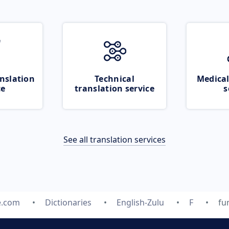
nslation
Technical
Medical
ce
translation service
s
See all translation services
e.com
Dictionaries
English-Zulu
F
fu