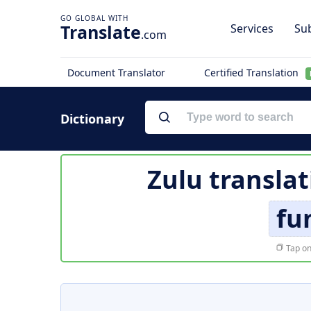
Translate
Services
Sub
.com
Document Translator
Certified Translation
Dictionary
Zulu translat
fu
Tap on