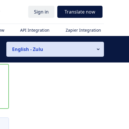
r
Sign in
Translate now
iew
API Integration
Zapier Integration
English - Zulu