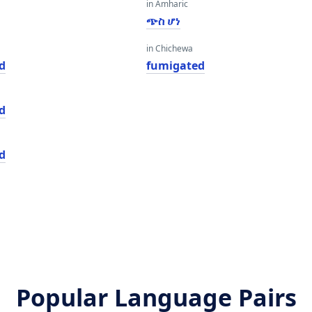
in Amharic
ጭስ ሆነ
in Chichewa
d
fumigated
d
d
Popular Language Pairs