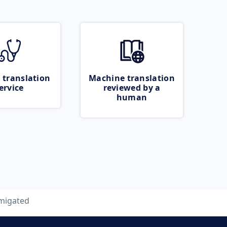
 translation
Machine translation
ervice
reviewed by a
human
migated