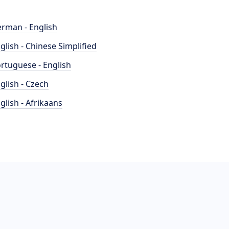
rman - English
glish - Chinese Simplified
rtuguese - English
glish - Czech
glish - Afrikaans