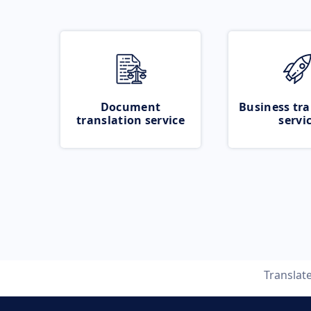
Document
Business tra
translation service
servi
Translat