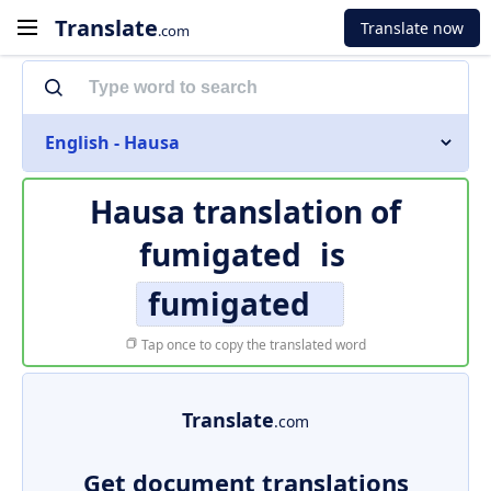
Translate
Translate now
.com
English - Hausa
Hausa translation of
fumigated
is
fumigated
Tap once to copy the translated word
Translate
.com
Get document translations