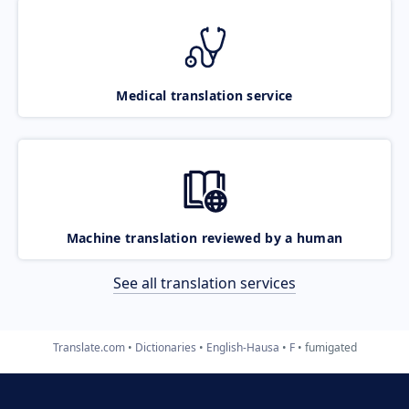
Medical translation service
Machine translation reviewed by a human
See all translation services
Translate.com
Dictionaries
English-Hausa
F
fumigated