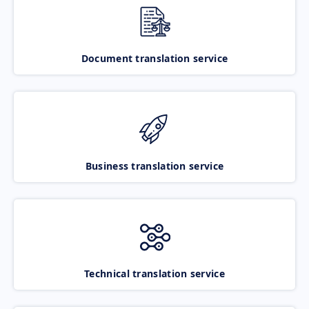
Document translation service
Business translation service
Technical translation service