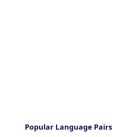
Popular Language Pairs