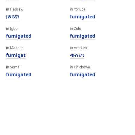
in Hebrew
in Yoruba
מעושן
fumigated
in Igbo
in Zulu
fumigated
fumigated
in Maltese
in Amharic
fumigat
ጭስ ሆነ
in Somali
in Chichewa
fumigated
fumigated