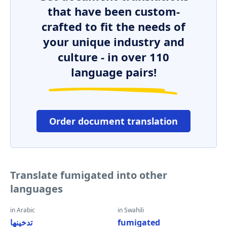
that have been custom-
crafted to fit the needs of
your unique industry and
culture - in over 110
language pairs!
Order document translation
Translate fumigated into other
languages
in Arabic
in Swahili
تدخينها
fumigated