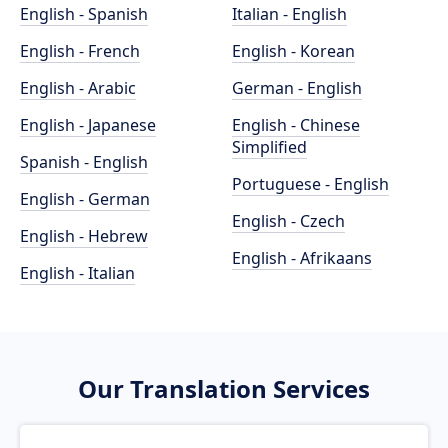
English - Spanish
Italian - English
English - French
English - Korean
English - Arabic
German - English
English - Japanese
English - Chinese
Simplified
Spanish - English
Portuguese - English
English - German
English - Czech
English - Hebrew
English - Afrikaans
English - Italian
Our Translation Services