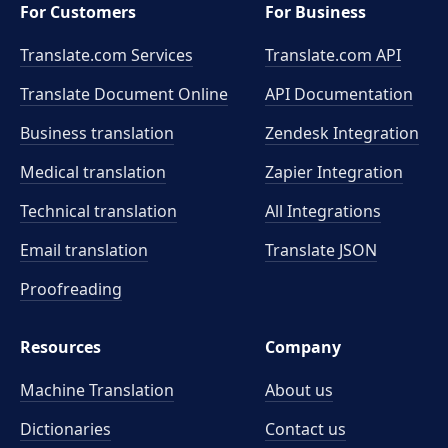
For Customers
For Business
Translate.com Services
Translate.com
API
Translate Document Online
API Documentation
Business translation
Zendesk Integration
Medical translation
Zapier Integration
Technical translation
All Integrations
Email translation
Translate JSON
Proofreading
Resources
Company
Machine Translation
About us
Dictionaries
Contact us