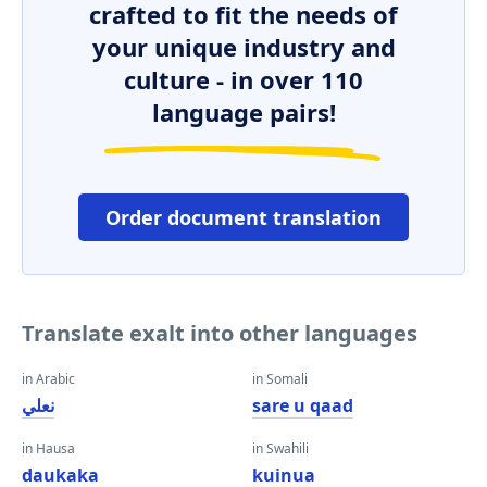
crafted to fit the needs of
your unique industry and
culture - in over 110
language pairs!
Order document translation
Translate exalt into other languages
in Arabic
in Somali
نعلي
sare u qaad
in Hausa
in Swahili
daukaka
kuinua