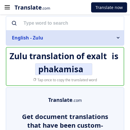
Translate
Translate now
.com
English - Zulu
Zulu translation of
exalt
is
phakamisa
Tap once to copy the translated word
Translate
.com
Get document translations
that have been custom-