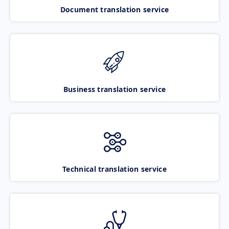
Document translation service
Business translation service
Technical translation service