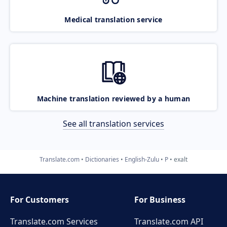
Medical translation service
Machine translation reviewed by a human
See all translation services
Translate.com
Dictionaries
English-Zulu
P
exalt
For Customers
For Business
Translate.com Services
Translate.com
API