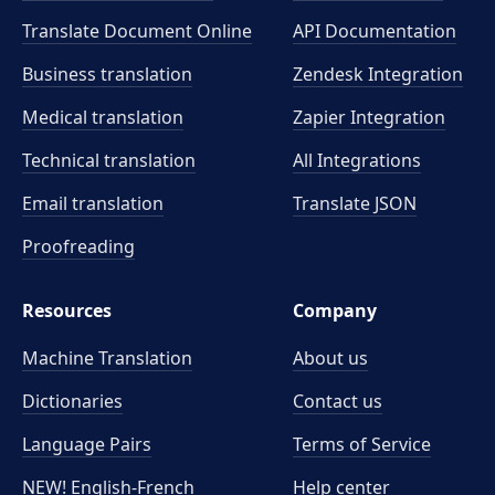
Translate Document Online
API Documentation
Business translation
Zendesk Integration
Medical translation
Zapier Integration
Technical translation
All Integrations
Email translation
Translate JSON
Proofreading
Resources
Company
Machine Translation
About us
Dictionaries
Contact us
Language Pairs
Terms of Service
NEW! English-French
Help center