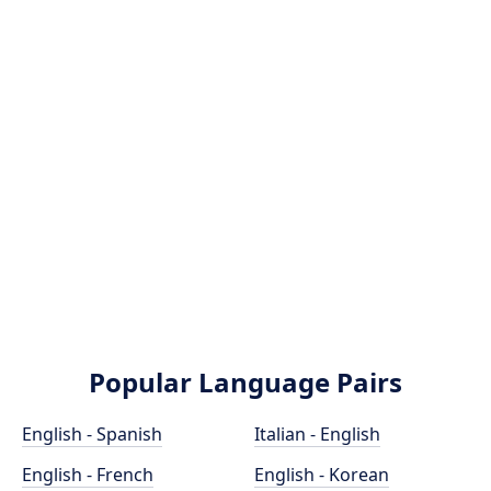
Popular Language Pairs
English - Spanish
Italian - English
English - French
English - Korean