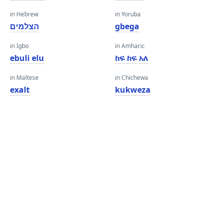
in Hebrew
in Yoruba
הצלמים
gbega
in Igbo
in Amharic
ebuli elu
ከፍ ከፍ አለ
in Maltese
in Chichewa
exalt
kukweza