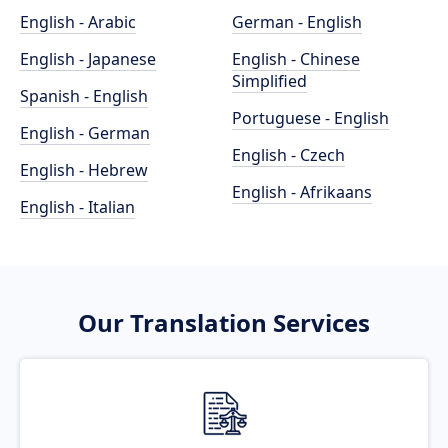
English - Arabic
German - English
English - Japanese
English - Chinese
Simplified
Spanish - English
Portuguese - English
English - German
English - Czech
English - Hebrew
English - Afrikaans
English - Italian
Our Translation Services