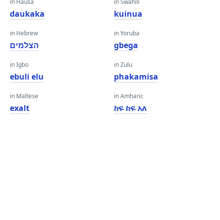
in Hausa
in Swahili
daukaka
kuinua
in Hebrew
in Yoruba
הצלמים
gbega
in Igbo
in Zulu
ebuli elu
phakamisa
in Maltese
in Amharic
exalt
ከፍ ከፍ አለ