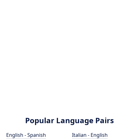
Popular Language Pairs
English - Spanish
Italian - English