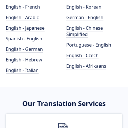
English - French
English - Korean
English - Arabic
German - English
English - Japanese
English - Chinese
Simplified
Spanish - English
Portuguese - English
English - German
English - Czech
English - Hebrew
English - Afrikaans
English - Italian
Our Translation Services