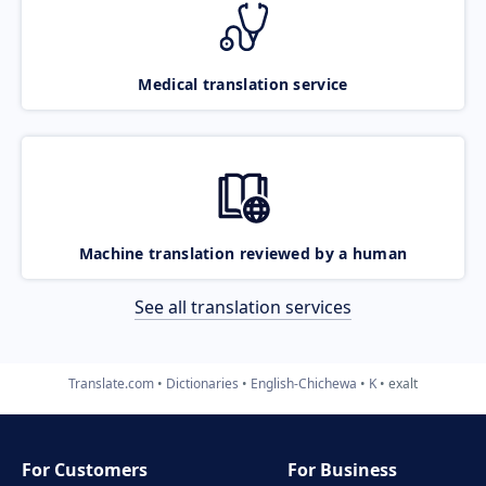
Medical translation service
Machine translation reviewed by a human
See all translation services
Translate.com
Dictionaries
English-Chichewa
K
exalt
For Customers
For Business