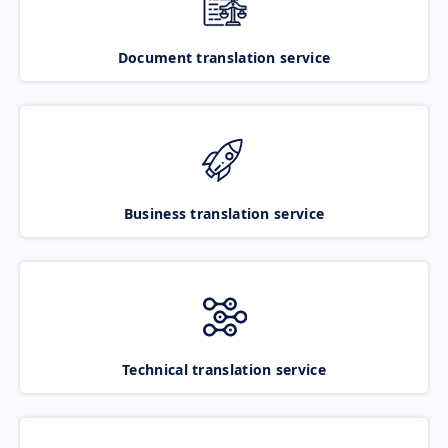
Document translation service
Business translation service
Technical translation service