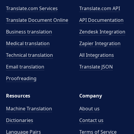
Translate.com Services
Translate.com
API
Translate Document Online
API Documentation
Business translation
Zendesk Integration
Medical translation
Zapier Integration
Technical translation
All Integrations
Email translation
Translate JSON
Proofreading
Resources
Company
Machine Translation
About us
Dictionaries
Contact us
Language Pairs
Terms of Service