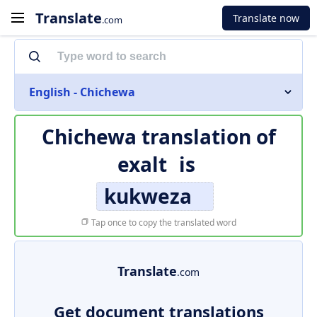
Translate
Translate now
.com
English - Chichewa
Chichewa translation of
exalt
is
kukweza
Tap once to copy the translated word
Translate
.com
Get document translations