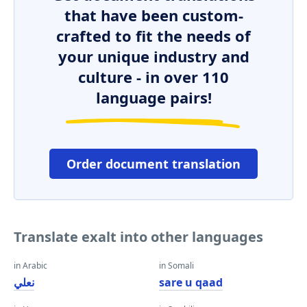
that have been custom-
crafted to fit the needs of
your unique industry and
culture - in over 110
language pairs!
Order document translation
Translate exalt into other languages
in Arabic
in Somali
نعلي
sare u qaad