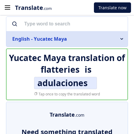
Translate
Translate now
.com
English - Yucatec Maya
Yucatec Maya translation of
flatteries
is
adulaciones
Tap once to copy the translated word
Translate
.com
Need something translated