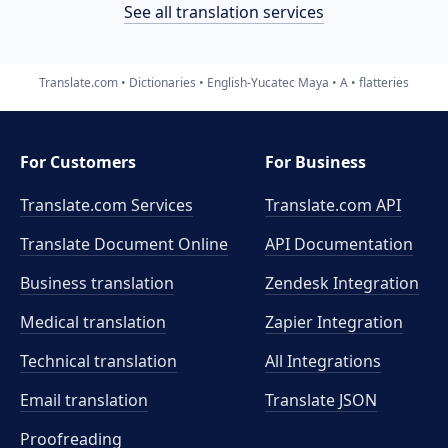
See all translation services
Translate.com
Dictionaries
English-Yucatec Maya
A
flatteries
For Customers
For Business
Translate.com Services
Translate.com
API
Translate Document Online
API Documentation
Business translation
Zendesk Integration
Medical translation
Zapier Integration
Technical translation
All Integrations
Email translation
Translate JSON
Proofreading