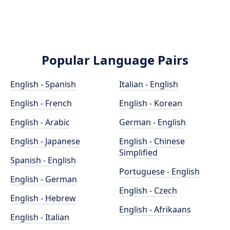
Popular Language Pairs
English - Spanish
Italian - English
English - French
English - Korean
English - Arabic
German - English
English - Japanese
English - Chinese
Simplified
Spanish - English
Portuguese - English
English - German
English - Czech
English - Hebrew
English - Afrikaans
English - Italian