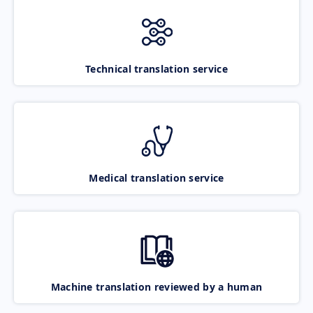
Technical translation service
Medical translation service
Machine translation reviewed by a human