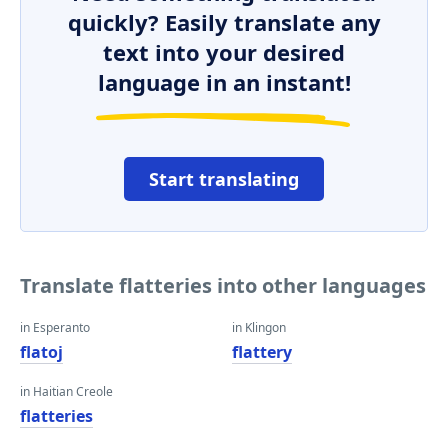
quickly? Easily translate any
text into your desired
language in an instant!
Start translating
Translate flatteries into other languages
in Esperanto
in Klingon
flatoj
flattery
in Haitian Creole
flatteries