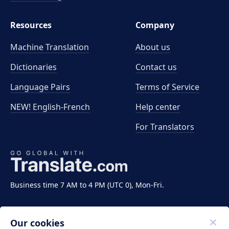
Resources
Company
Machine Translation
About us
Dictionaries
Contact us
Language Pairs
Terms of Service
NEW! English-French
Help center
For Translators
Business time 7 AM to 4 PM (UTC 0), Mon-Fri.
Our cookies