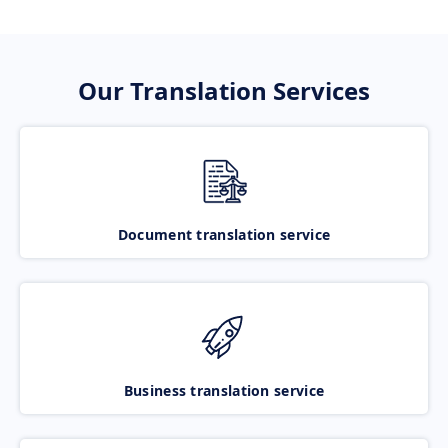
Our Translation Services
Document translation service
Business translation service