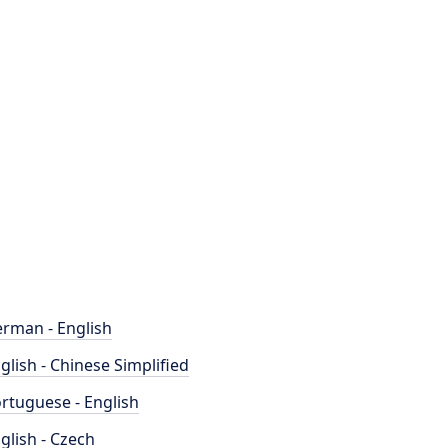
rman - English
glish - Chinese Simplified
rtuguese - English
glish - Czech