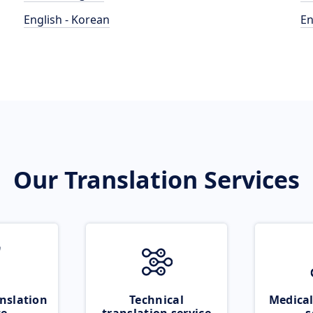
English - Korean
En
Our Translation Services
nslation
Technical
Medical