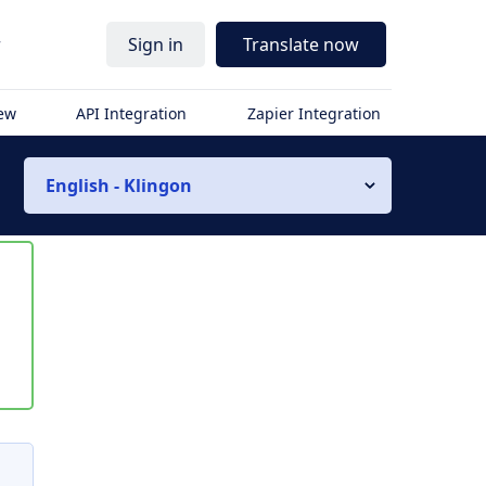
r
Sign in
Translate now
iew
API Integration
Zapier Integration
English - Klingon