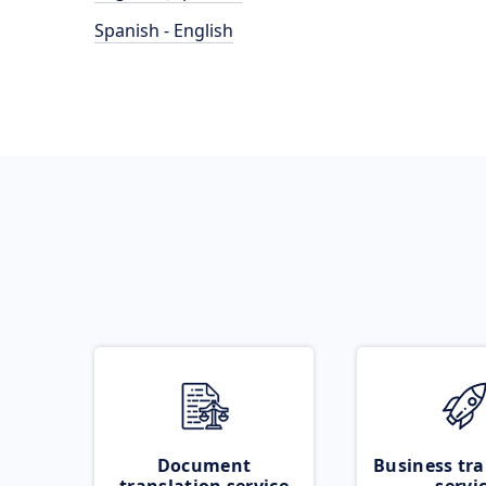
Spanish - English
Document
Business tra