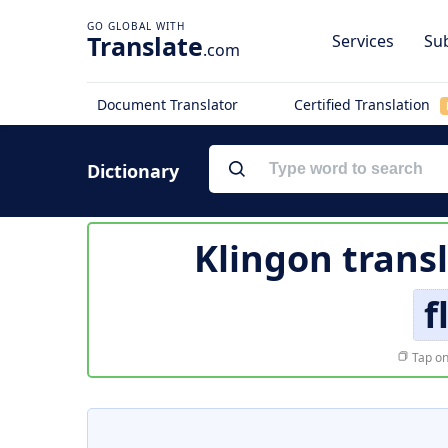
Translate
Services
Sub
.com
Document Translator
Certified Translation
Dictionary
Klingon trans
f
Tap on