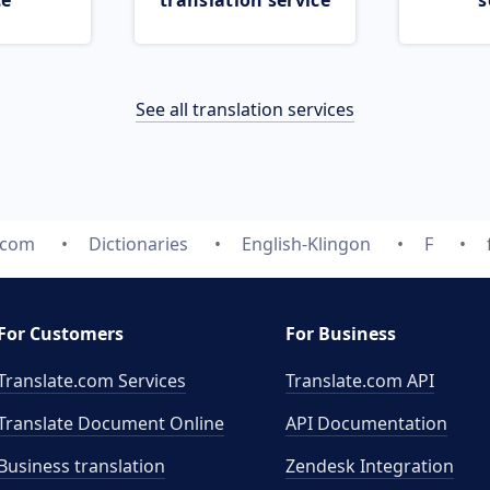
ce
translation service
s
See all translation services
.com
Dictionaries
English-Klingon
F
For Customers
For Business
Translate.com Services
Translate.com
API
Translate Document Online
API Documentation
Business translation
Zendesk Integration