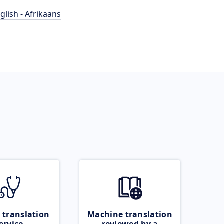
glish - Afrikaans
 translation
Machine translation