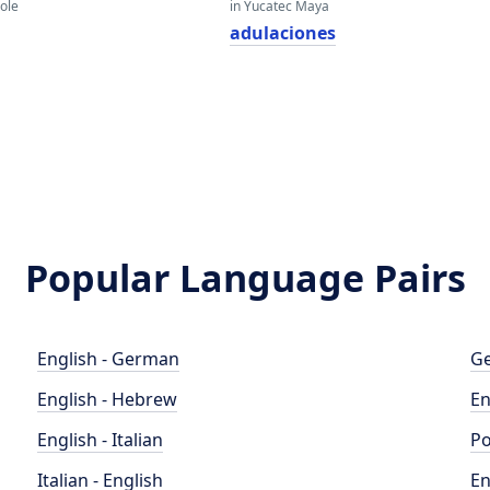
eole
in Yucatec Maya
adulaciones
Popular Language Pairs
English - German
Ge
English - Hebrew
En
English - Italian
Po
Italian - English
En