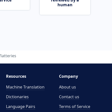
ervice
reviewed by a
human
flatteries
Resources
Company
Machine Translation
About us
Dictionaries
Contact us
Language Pairs
Terms of Service