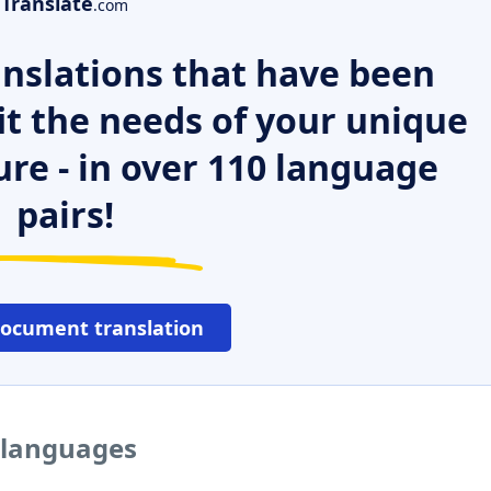
Translate
.com
nslations that have been
it the needs of your unique
ure - in over 110 language
pairs!
document translation
r languages