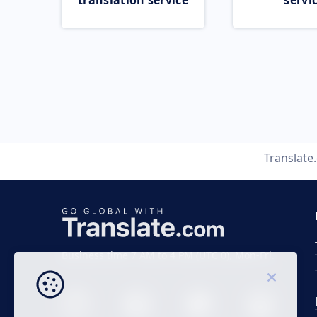
translation service
servi
Translate
Business time 7 AM to 4 PM (UTC 0), Mon-Fri.