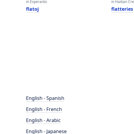
in Esperanto
in Haitian Cr
flatoj
flatteries
English - Spanish
English - French
English - Arabic
English - Japanese