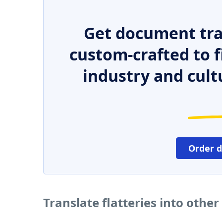
Get document tra
custom-crafted to f
industry and cult
Order 
Translate flatteries into othe