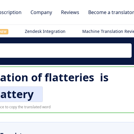
scription
Company
Reviews
Become a translato
Zendesk Integration
Machine Translation Rev
NEW
lation of
flatteries
is
lattery
ce to copy the translated word