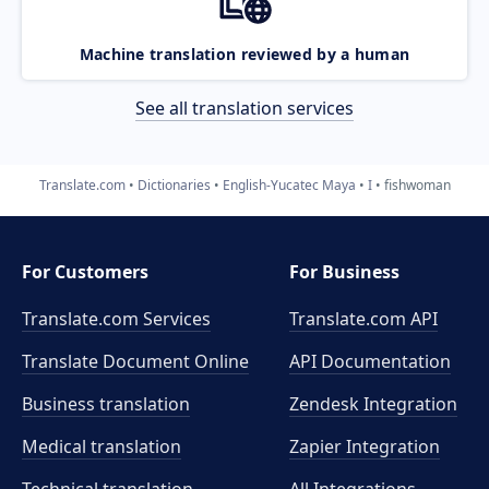
Machine translation reviewed by a human
See all translation services
Translate.com
Dictionaries
English-Yucatec Maya
I
fishwoman
For Customers
For Business
Translate.com Services
Translate.com
API
Translate Document Online
API Documentation
Business translation
Zendesk Integration
Medical translation
Zapier Integration