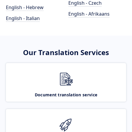
English - Czech
English - Hebrew
English - Afrikaans
English - Italian
Our Translation Services
Document translation service