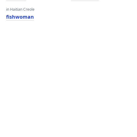
in Haitian Creole
fishwoman