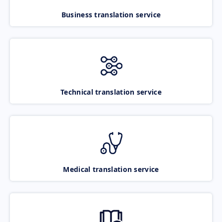
Business translation service
Technical translation service
Medical translation service