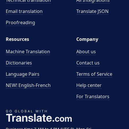
Technical translation
All Integrations
Email translation
Translate JSON
Proofreading
Resources
Company
Machine Translation
About us
Dictionaries
Contact us
Language Pairs
Terms of Service
NEW! English-French
Help center
For Translators