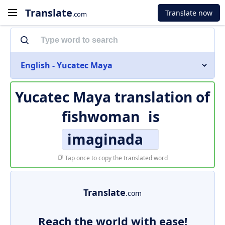
Translate
Translate now
.com
English - Yucatec Maya
Yucatec Maya translation of
fishwoman
is
imaginada
Tap once to copy the translated word
Translate
.com
Reach the world with ease!