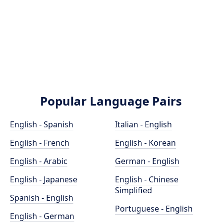
Popular Language Pairs
English - Spanish
Italian - English
English - French
English - Korean
English - Arabic
German - English
English - Japanese
English - Chinese
Simplified
Spanish - English
Portuguese - English
English - German