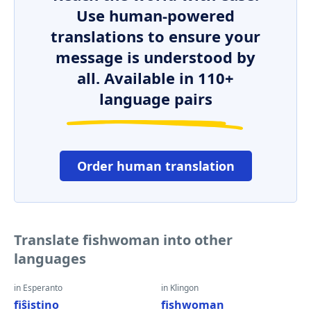
Use human-powered
translations to ensure your
message is understood by
all. Available in 110+
language pairs
Order human translation
Translate fishwoman into other
languages
in Esperanto
in Klingon
fiŝistino
fishwoman