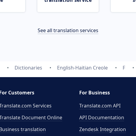
ce
translation service
s
See all translation services
Dictionaries
English-Haitian Creole
F
For Customers
For Business
Translate.com Services
Translate.com
API
Translate Document Online
API Documentation
Business translation
Zendesk Integration