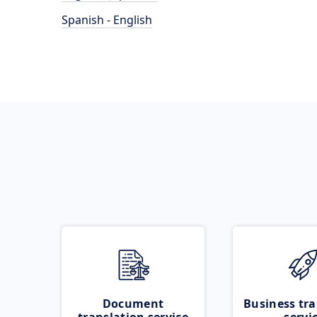
Spanish - English
Document
Business tra