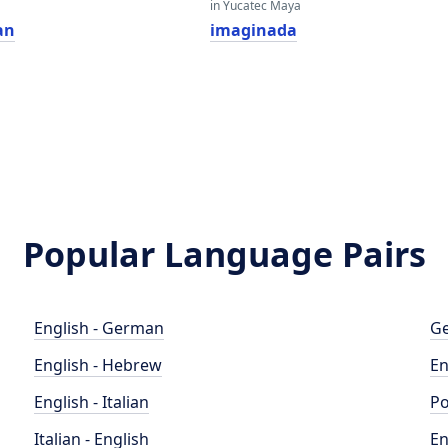
in Yucatec Maya
an
imaginada
Popular Language Pairs
English - German
Ge
English - Hebrew
En
English - Italian
Po
Italian - English
En