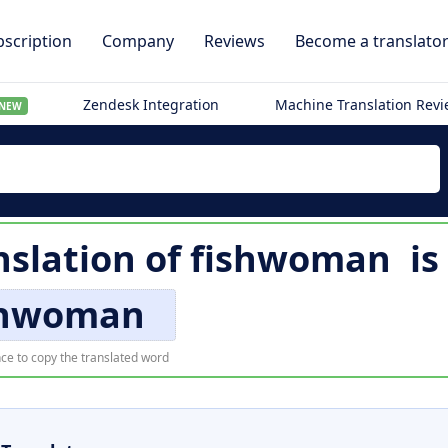
scription
Company
Reviews
Become a translato
Zendesk Integration
Machine Translation Rev
NEW
nslation of
fishwoman
is
shwoman
ce to copy the translated word