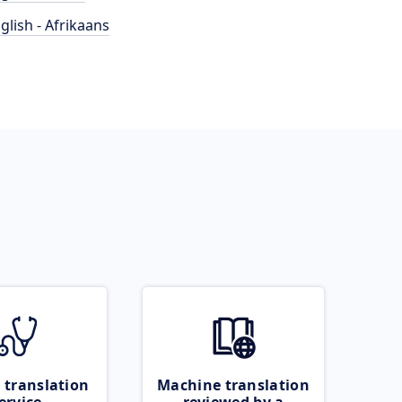
glish - Afrikaans
 translation
Machine translation