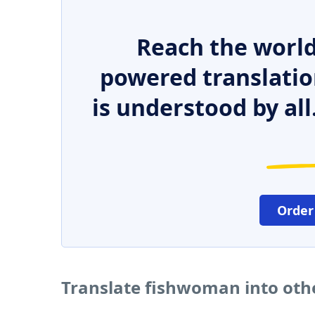
Reach the world
powered translatio
is understood by all
Order
Translate fishwoman into oth