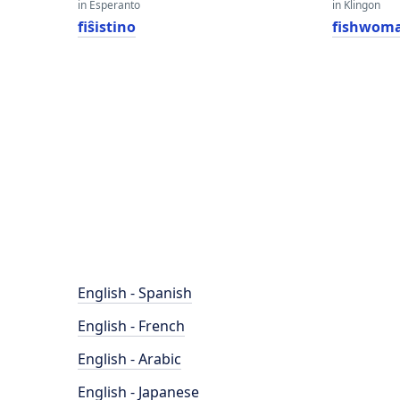
in Esperanto
in Klingon
fiŝistino
fishwom
English - Spanish
English - French
English - Arabic
English - Japanese