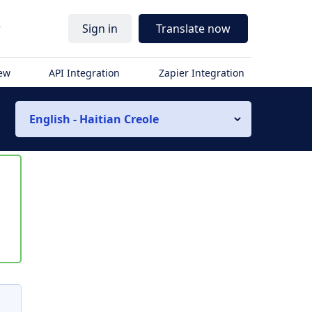
r
Sign in
Translate now
iew
API Integration
Zapier Integration
English - Haitian Creole