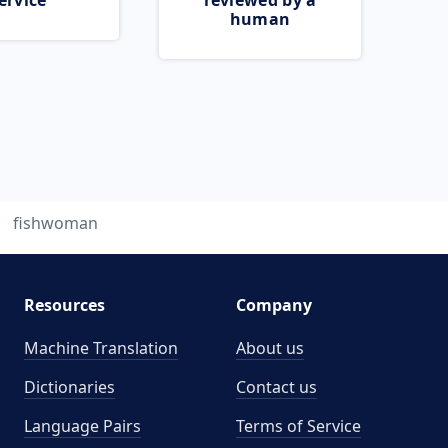
ervice
reviewed by a
human
fishwoman
Resources
Company
Machine Translation
About us
Dictionaries
Contact us
Language Pairs
Terms of Service