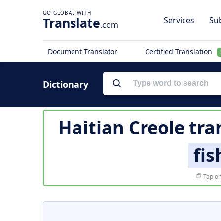
Translate
Services
Sub
.com
Document Translator
Certified Translation
Dictionary
Haitian Creole tra
fi
Tap on