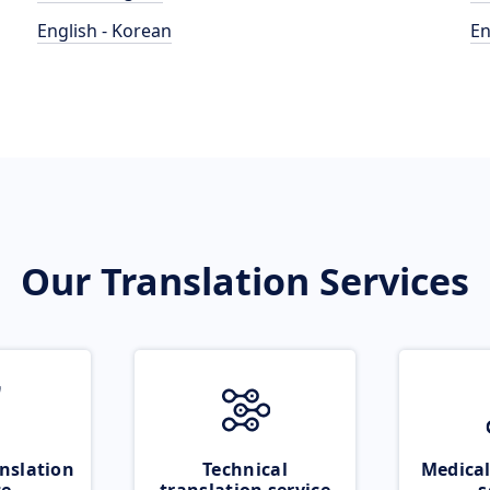
English - Korean
En
Our Translation Services
nslation
Technical
Medical