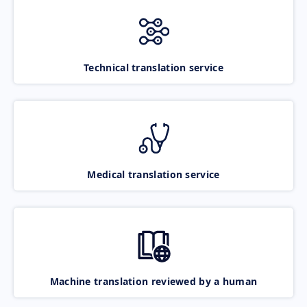
Technical translation service
Medical translation service
Machine translation reviewed by a human