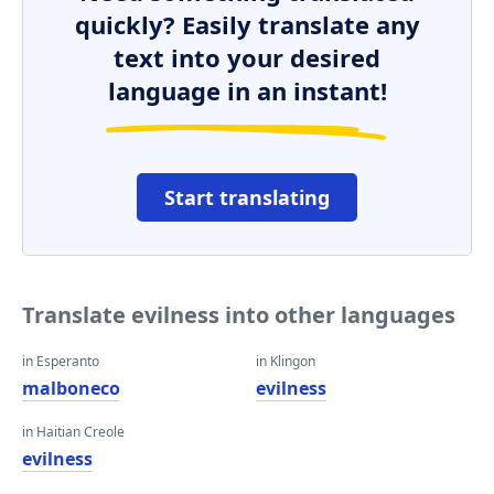
quickly? Easily translate any
text into your desired
language in an instant!
Start translating
Translate evilness into other languages
in Esperanto
in Klingon
malboneco
evilness
in Haitian Creole
evilness