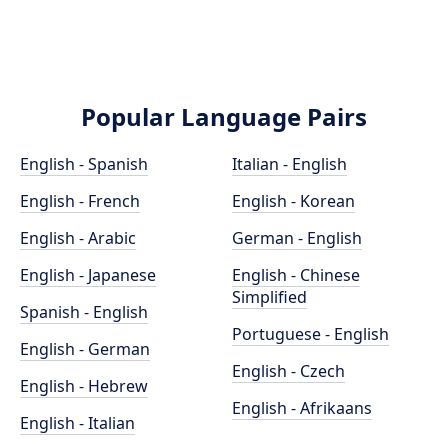
Popular Language Pairs
English - Spanish
Italian - English
English - French
English - Korean
English - Arabic
German - English
English - Japanese
English - Chinese
Simplified
Spanish - English
Portuguese - English
English - German
English - Czech
English - Hebrew
English - Afrikaans
English - Italian