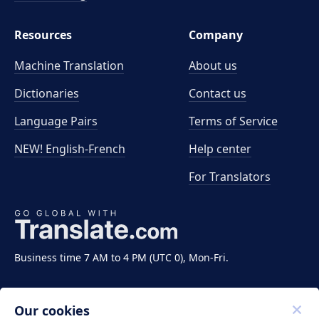
Resources
Company
Machine Translation
About us
Dictionaries
Contact us
Language Pairs
Terms of Service
NEW! English-French
Help center
For Translators
Business time 7 AM to 4 PM (UTC 0), Mon-Fri.
Our cookies