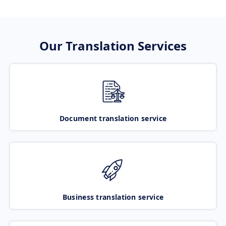
Our Translation Services
Document translation service
Business translation service