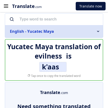
Translate
Translate now
.com
English - Yucatec Maya
Yucatec Maya translation of
evilness
is
k'aas
Tap once to copy the translated word
Translate
.com
Need something translated