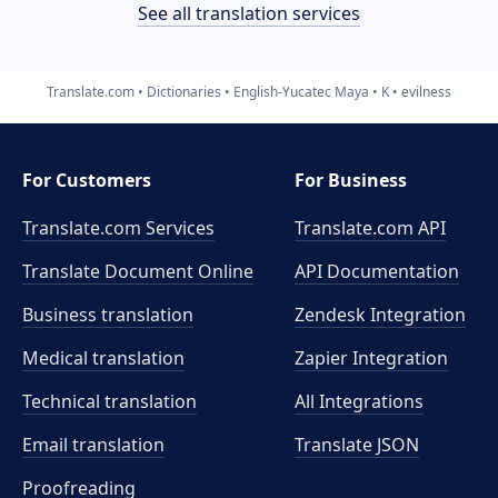
See all translation services
Translate.com
Dictionaries
English-Yucatec Maya
K
evilness
For Customers
For Business
Translate.com Services
Translate.com
API
Translate Document Online
API Documentation
Business translation
Zendesk Integration
Medical translation
Zapier Integration
Technical translation
All Integrations
Email translation
Translate JSON
Proofreading