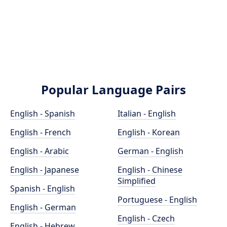
Popular Language Pairs
English - Spanish
Italian - English
English - French
English - Korean
English - Arabic
German - English
English - Japanese
English - Chinese
Simplified
Spanish - English
Portuguese - English
English - German
English - Czech
English - Hebrew