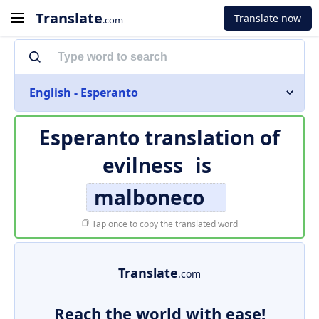
Translate
Translate now
.com
English - Esperanto
Esperanto translation of
evilness
is
malboneco
Tap once to copy the translated word
Translate
.com
Reach the world with ease!