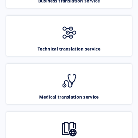
Business translation service
Technical translation service
Medical translation service