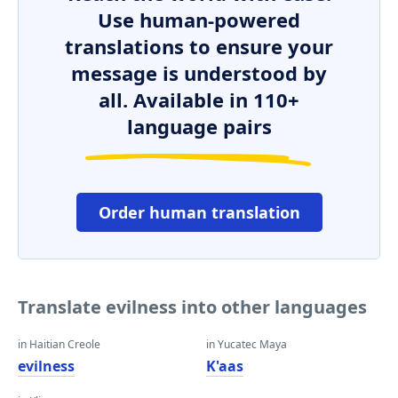
Use human-powered
translations to ensure your
message is understood by
all. Available in 110+
language pairs
Order human translation
Translate evilness into other languages
in Haitian Creole
in Yucatec Maya
evilness
K'aas