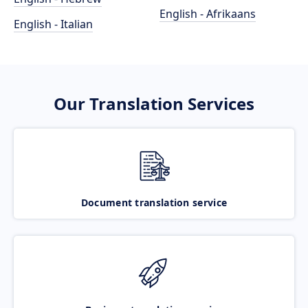
English - Afrikaans
English - Italian
Our Translation Services
Document translation service