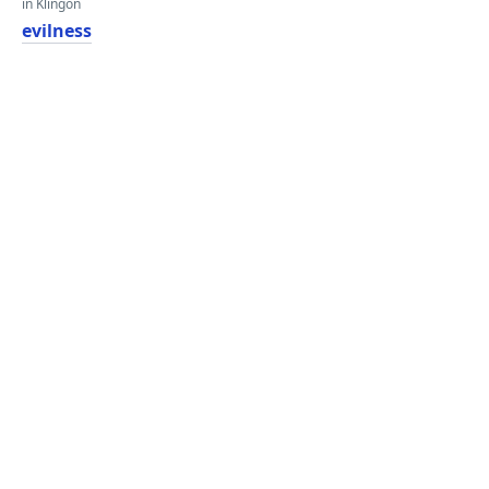
in Klingon
evilness