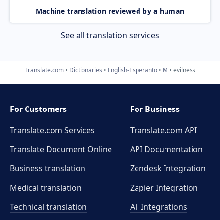
Machine translation reviewed by a human
See all translation services
Translate.com
Dictionaries
English-Esperanto
M
evilness
For Customers
For Business
Translate.com Services
Translate.com
API
Translate Document Online
API Documentation
Business translation
Zendesk Integration
Medical translation
Zapier Integration
Technical translation
All Integrations