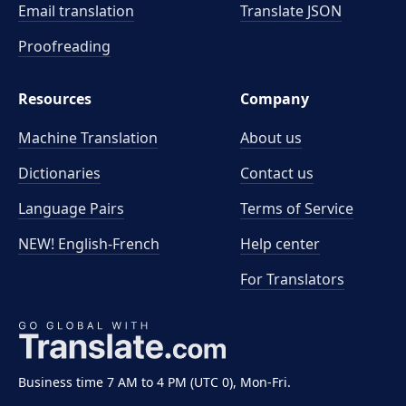
Email translation
Translate JSON
Proofreading
Resources
Company
Machine Translation
About us
Dictionaries
Contact us
Language Pairs
Terms of Service
NEW! English-French
Help center
For Translators
Business time 7 AM to 4 PM (UTC 0), Mon-Fri.