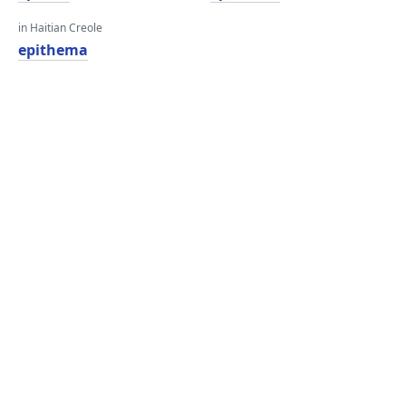
in Haitian Creole
epithema