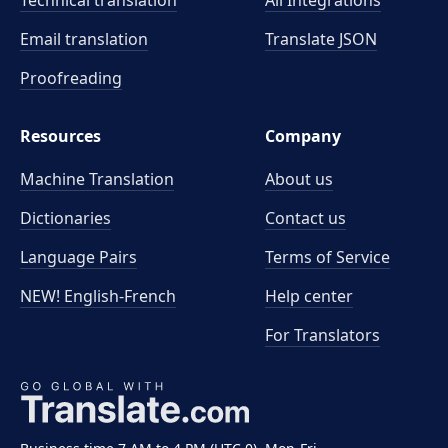
Technical translation
All Integrations
Email translation
Translate JSON
Proofreading
Resources
Company
Machine Translation
About us
Dictionaries
Contact us
Language Pairs
Terms of Service
NEW! English-French
Help center
For Translators