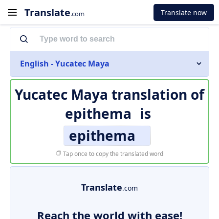
Translate
Translate now
.com
English - Yucatec Maya
Yucatec Maya translation of
epithema
is
epithema
Tap once to copy the translated word
Translate
.com
Reach the world with ease!