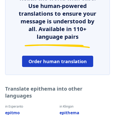
Use human-powered
translations to ensure your
message is understood by
all. Available in 110+
language pairs
Order human translation
Translate epithema into other
languages
in Esperanto
in Klingon
epitmo
epithema