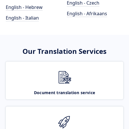
English - Czech
English - Hebrew
English - Afrikaans
English - Italian
Our Translation Services
Document translation service