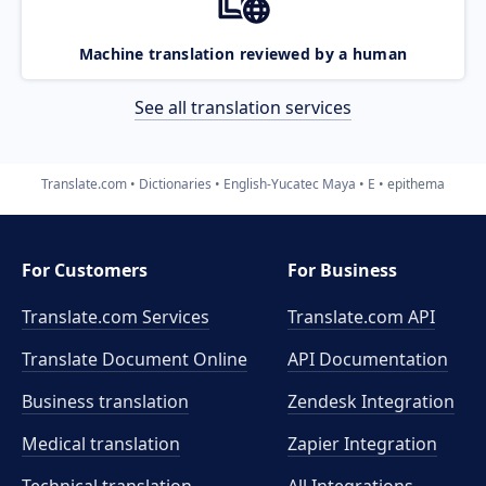
Machine translation reviewed by a human
See all translation services
Translate.com
Dictionaries
English-Yucatec Maya
E
epithema
For Customers
For Business
Translate.com Services
Translate.com
API
Translate Document Online
API Documentation
Business translation
Zendesk Integration
Medical translation
Zapier Integration