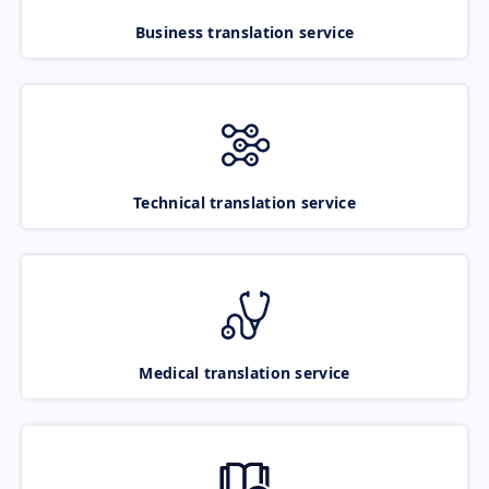
Business translation service
Technical translation service
Medical translation service