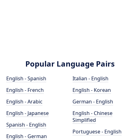
Popular Language Pairs
English - Spanish
Italian - English
English - French
English - Korean
English - Arabic
German - English
English - Japanese
English - Chinese
Simplified
Spanish - English
Portuguese - English
English - German