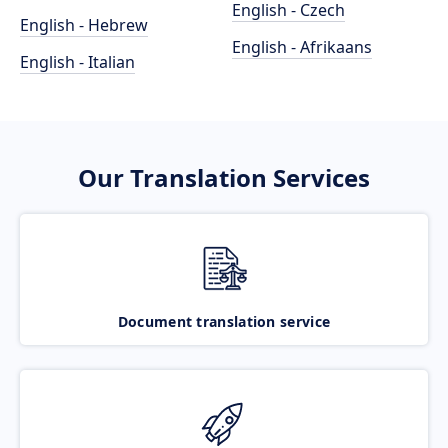
English - Czech
English - Hebrew
English - Afrikaans
English - Italian
Our Translation Services
Document translation service