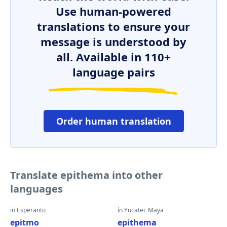
Use human-powered
translations to ensure your
message is understood by
all. Available in 110+
language pairs
Order human translation
Translate epithema into other
languages
in Esperanto
in Yucatec Maya
epitmo
epithema