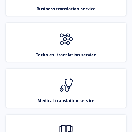
Business translation service
Technical translation service
Medical translation service