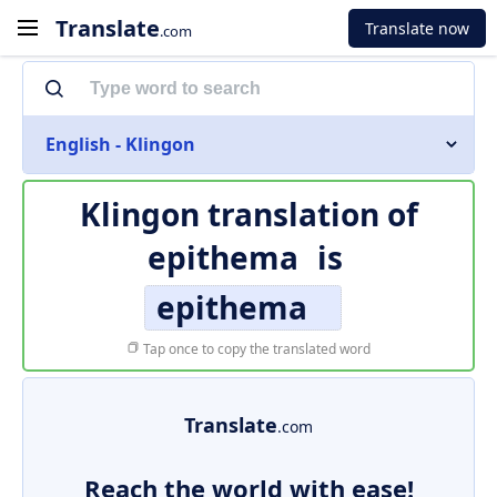
Translate
Translate now
.com
English - Klingon
Klingon translation of
epithema
is
epithema
Tap once to copy the translated word
Translate
.com
Reach the world with ease!