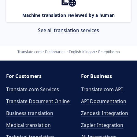
Machine translation reviewed by a human
See all translation services
Translate.com
Dictionaries
English-Klingon
E
epithema
For Customers
For Business
Translate.com Services
Translate.com
API
Translate Document Online
API Documentation
Business translation
Zendesk Integration
Medical translation
Zapier Integration