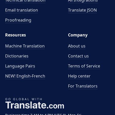
Technical translation
All Integrations
Email translation
Translate JSON
Proofreading
Resources
Company
Machine Translation
About us
Dictionaries
Contact us
Language Pairs
Terms of Service
NEW! English-French
Help center
For Translators