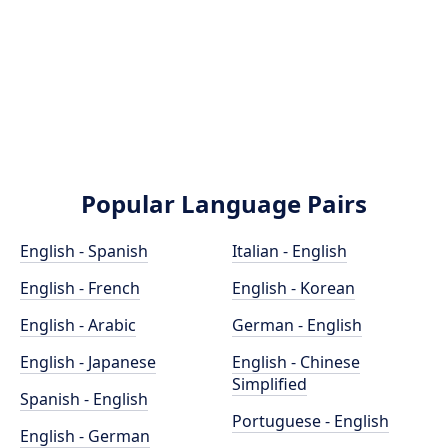
Popular Language Pairs
English - Spanish
Italian - English
English - French
English - Korean
English - Arabic
German - English
English - Japanese
English - Chinese
Simplified
Spanish - English
Portuguese - English
English - German