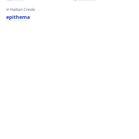
in Haitian Creole
epithema