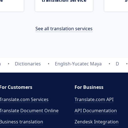
ce
translation service
s
See all translation services
m
Dictionaries
English-Yucatec Maya
D
For Customers
For Business
Translate.com Services
Translate.com
API
Translate Document Online
API Documentation
Business translation
Zendesk Integration