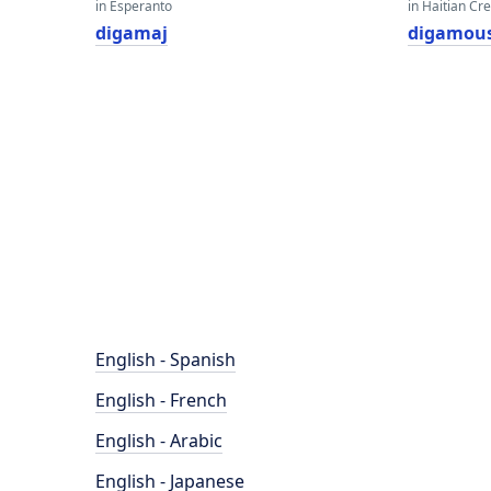
in Esperanto
in Haitian Cr
digamaj
digamou
English - Spanish
English - French
English - Arabic
English - Japanese