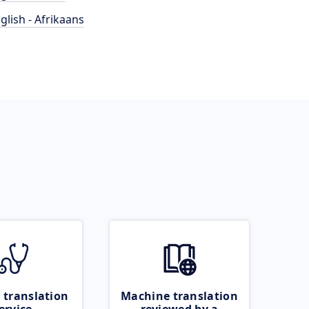
glish - Afrikaans
 translation
Machine translation