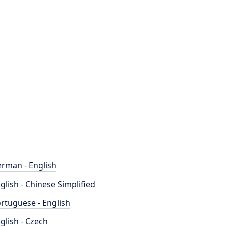
rman - English
glish - Chinese Simplified
rtuguese - English
glish - Czech