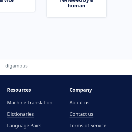
ervice
reviewed by a
human
digamous
Resources
Company
Machine Translation
About us
Dictionaries
Contact us
Language Pairs
Terms of Service