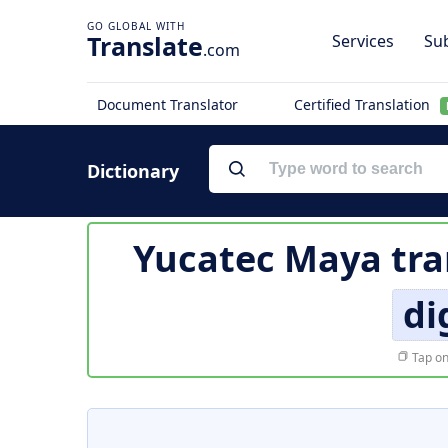
Translate
Services
Sub
.com
Document Translator
Certified Translation
Dictionary
Yucatec Maya tra
di
Tap on