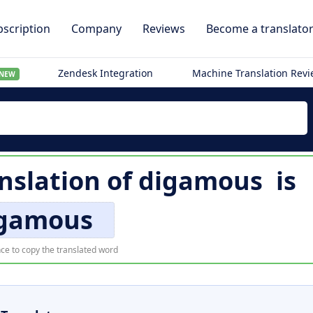
scription
Company
Reviews
Become a translato
Zendesk Integration
Machine Translation Rev
NEW
nslation of
digamous
is
gamous
ce to copy the translated word