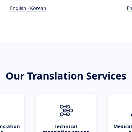
English - Korean
En
Our Translation Services
nslation
Technical
Medical