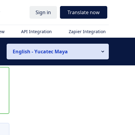
r
Sign in
Translate now
iew
API Integration
Zapier Integration
English - Yucatec Maya