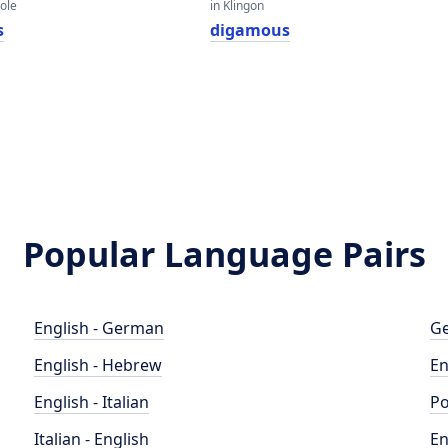
eole
in Klingon
s
digamous
Popular Language Pairs
English - German
Ge
English - Hebrew
En
English - Italian
Po
Italian - English
En