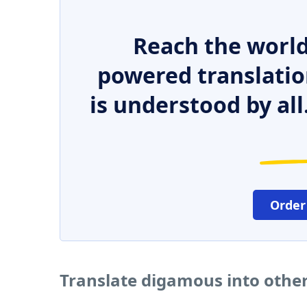
Reach the world
powered translatio
is understood by all
Order
Translate digamous into othe