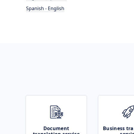
Spanish - English
Document
Business tra