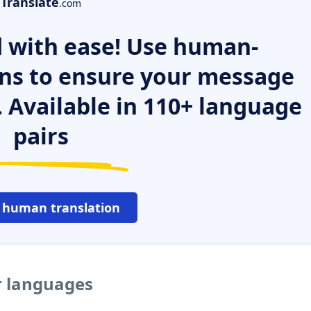
Translate
.com
 with ease! Use human-
ns to ensure your message
. Available in 110+ language
pairs
 human translation
r languages