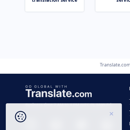
translation service
servi
Translate.co
Business time 7 AM to 4 PM (UTC 0), Mon-Fri.