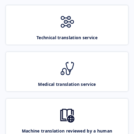
Technical translation service
Medical translation service
Machine translation reviewed by a human