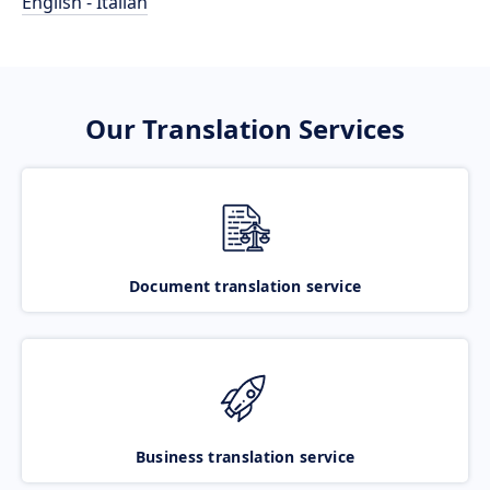
English - Italian
Our Translation Services
Document translation service
Business translation service