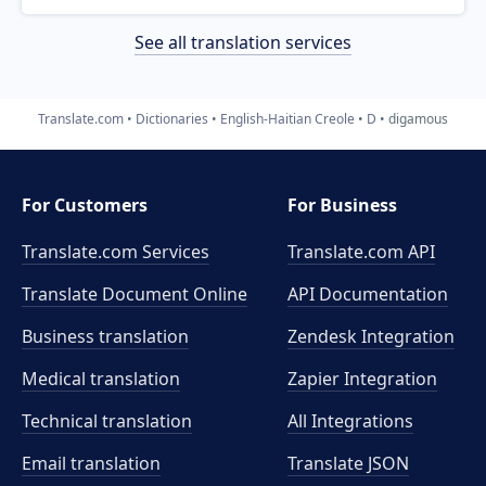
See all translation services
Translate.com
Dictionaries
English-Haitian Creole
D
digamous
For Customers
For Business
Translate.com Services
Translate.com
API
Translate Document Online
API Documentation
Business translation
Zendesk Integration
Medical translation
Zapier Integration
Technical translation
All Integrations
Email translation
Translate JSON