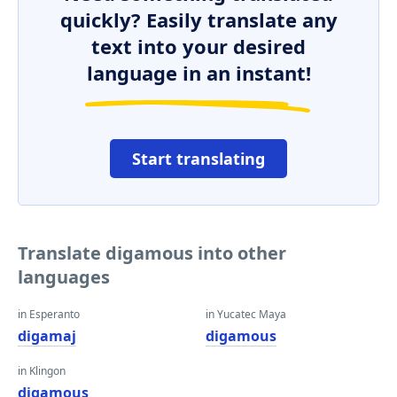
quickly? Easily translate any
text into your desired
language in an instant!
Start translating
Translate digamous into other
languages
in Esperanto
in Yucatec Maya
digamaj
digamous
in Klingon
digamous