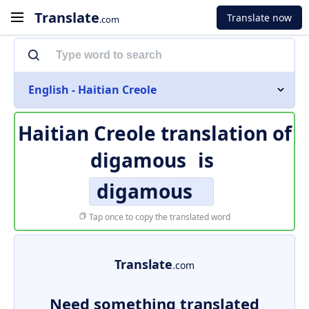
Translate
Translate now
.com
English - Haitian Creole
Haitian Creole translation of
digamous
is
digamous
Tap once to copy the translated word
Translate
.com
Need something translated