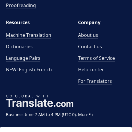
Proofreading
Resources
Company
Machine Translation
About us
Dictionaries
Contact us
Language Pairs
Terms of Service
NEW! English-French
Help center
For Translators
Business time 7 AM to 4 PM (UTC 0), Mon-Fri.