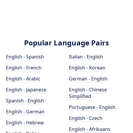
Popular Language Pairs
English - Spanish
Italian - English
English - French
English - Korean
English - Arabic
German - English
English - Japanese
English - Chinese
Simplified
Spanish - English
Portuguese - English
English - German
English - Czech
English - Hebrew
English - Afrikaans