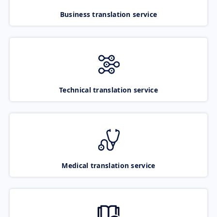
Business translation service
Technical translation service
Medical translation service