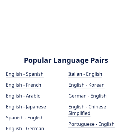
Popular Language Pairs
English - Spanish
Italian - English
English - French
English - Korean
English - Arabic
German - English
English - Japanese
English - Chinese
Simplified
Spanish - English
Portuguese - English
English - German