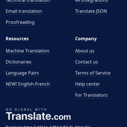
Technical translation
All Integrations
Email translation
Translate JSON
Proofreading
Resources
Company
Machine Translation
About us
Dictionaries
Contact us
Language Pairs
Terms of Service
NEW! English-French
Help center
For Translators