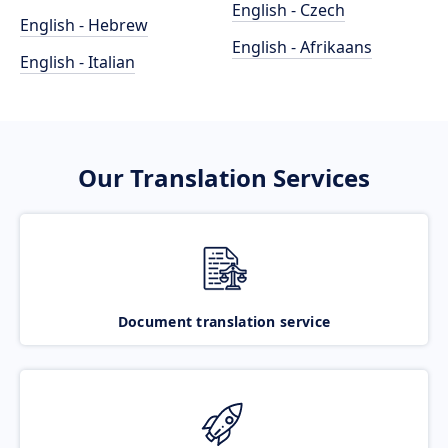
English - Czech
English - Hebrew
English - Afrikaans
English - Italian
Our Translation Services
Document translation service