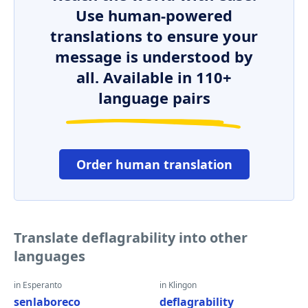
Use human-powered
translations to ensure your
message is understood by
all. Available in 110+
language pairs
Order human translation
Translate deflagrability into other
languages
in Esperanto
in Klingon
senlaboreco
deflagrability