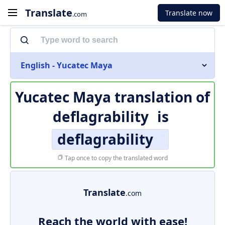
Translate
Translate now
.com
English - Yucatec Maya
Yucatec Maya translation of
deflagrability
is
deflagrability
Tap once to copy the translated word
Translate
.com
Reach the world with ease!