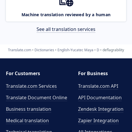
Machine translation reviewed by a human
See all translation services
Translate.com
Dictionaries
English-Yucatec Maya
D
deflagrability
For Customers
For Business
Translate.com Services
Translate.com
API
Translate Document Online
API Documentation
Business translation
Zendesk Integration
Medical translation
Zapier Integration