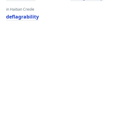
in Haitian Creole
deflagrability