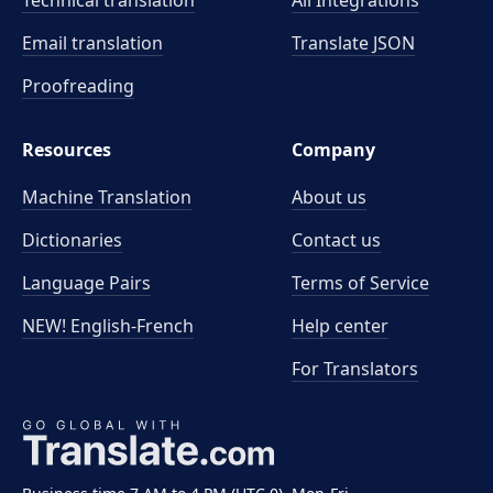
Technical translation
All Integrations
Email translation
Translate JSON
Proofreading
Resources
Company
Machine Translation
About us
Dictionaries
Contact us
Language Pairs
Terms of Service
NEW! English-French
Help center
For Translators