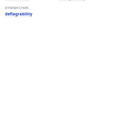
in Haitian Creole
deflagrability