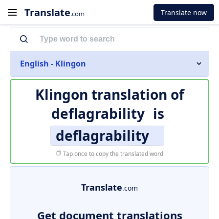
Translate
Translate now
.com
English - Klingon
Klingon translation of
deflagrability
is
deflagrability
Tap once to copy the translated word
Translate
.com
Get document translations