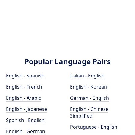
Popular Language Pairs
English - Spanish
Italian - English
English - French
English - Korean
English - Arabic
German - English
English - Japanese
English - Chinese
Simplified
Spanish - English
Portuguese - English
English - German