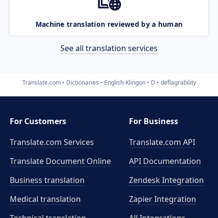
Machine translation reviewed by a human
See all translation services
Translate.com
Dictionaries
English-Klingon
D
deflagrability
For Customers
For Business
Translate.com Services
Translate.com
API
Translate Document Online
API Documentation
Business translation
Zendesk Integration
Medical translation
Zapier Integration