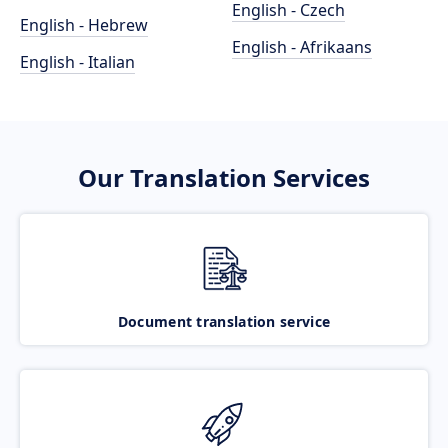
English - Czech
English - Hebrew
English - Afrikaans
English - Italian
Our Translation Services
Document translation service