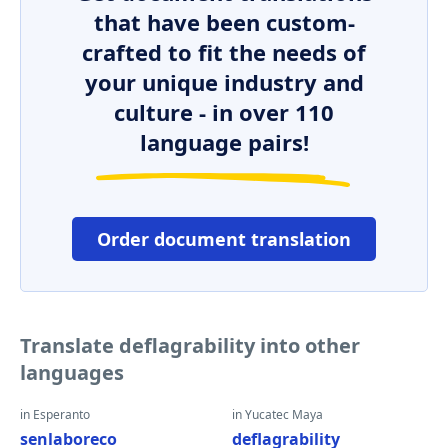
that have been custom-
crafted to fit the needs of
your unique industry and
culture - in over 110
language pairs!
Order document translation
Translate deflagrability into other
languages
in Esperanto
in Yucatec Maya
senlaboreco
deflagrability