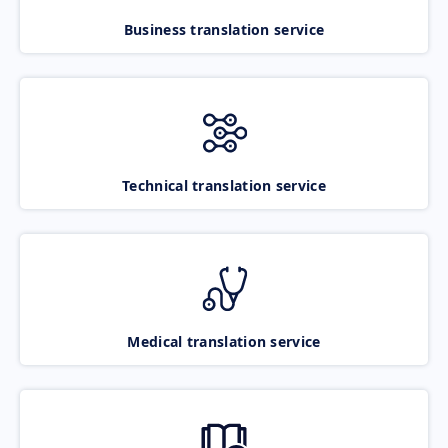
Business translation service
Technical translation service
Medical translation service