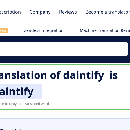
scription
Company
Reviews
Become a translato
Zendesk Integration
Machine Translation Rev
NEW
anslation of
daintify
is
aintify
ce to copy the translated word