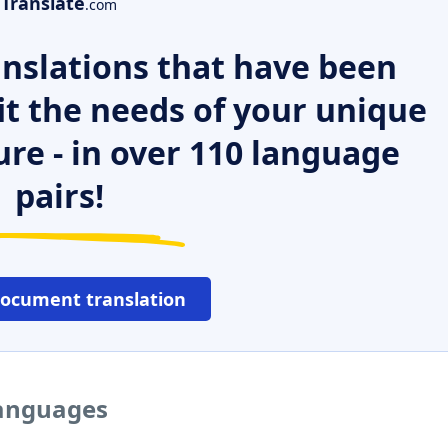
Translate
.com
nslations that have been
it the needs of your unique
ure - in over 110 language
pairs!
document translation
languages