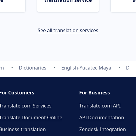
ce
translation service
s
See all translation services
om
Dictionaries
English-Yucatec Maya
D
For Customers
For Business
Translate.com Services
Translate.com
API
Translate Document Online
API Documentation
Business translation
Zendesk Integration