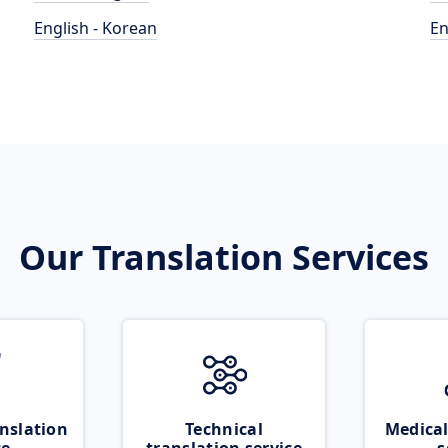
English - Korean
En
Our Translation Services
nslation
Technical
Medical