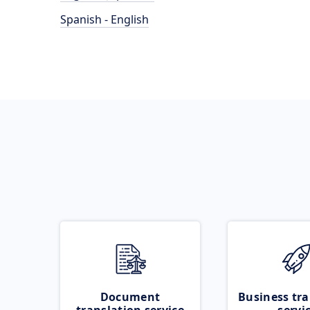
Spanish - English
Document
Business tra