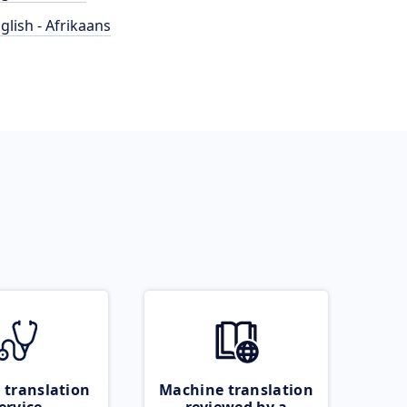
glish - Afrikaans
 translation
Machine translation