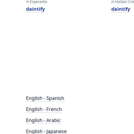
in Esperanto
in Haitian Cr
daintify
daintify
English - Spanish
English - French
English - Arabic
English - Japanese