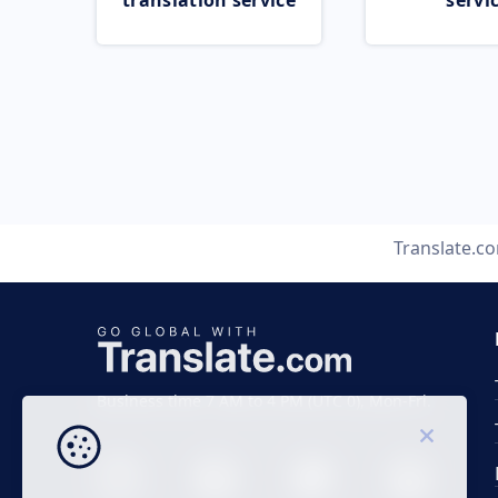
translation service
servi
Translate.c
Business time 7 AM to 4 PM (UTC 0), Mon-Fri.