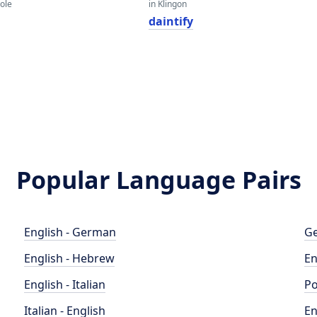
eole
in Klingon
daintify
Popular Language Pairs
English - German
Ge
English - Hebrew
En
English - Italian
Po
Italian - English
En