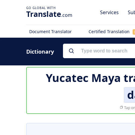
Translate
Services
Sub
.com
Document Translator
Certified Translation
Dictionary
Yucatec Maya tr
d
Tap on