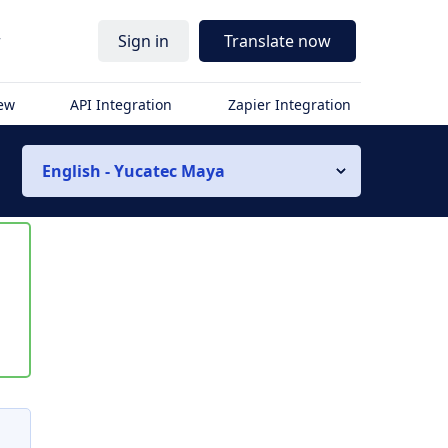
r
Sign in
Translate now
iew
API Integration
Zapier Integration
English - Yucatec Maya