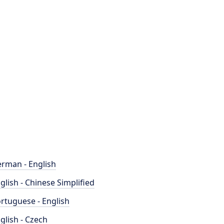
rman - English
glish - Chinese Simplified
rtuguese - English
glish - Czech