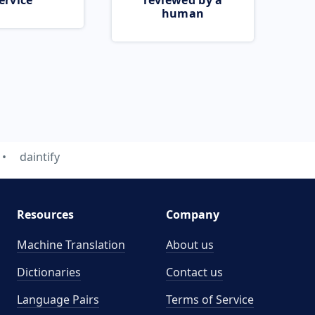
ervice
reviewed by a
human
daintify
Resources
Company
Machine Translation
About us
Dictionaries
Contact us
Language Pairs
Terms of Service