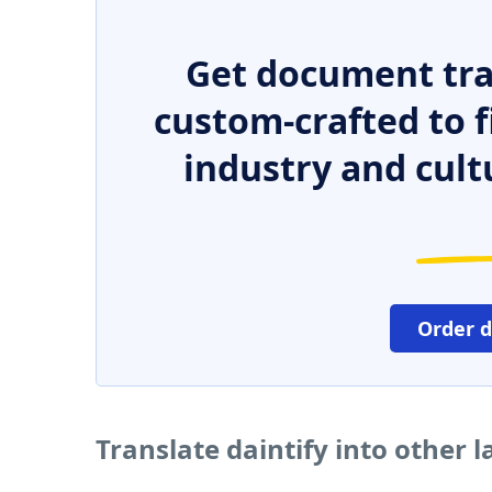
Get document tra
custom-crafted to f
industry and cult
Order 
Translate daintify into other 