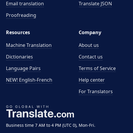
Email translation
Translate JSON
Proofreading
Resources
Company
Machine Translation
About us
Dictionaries
Contact us
Language Pairs
Terms of Service
NEW! English-French
Help center
For Translators
Business time 7 AM to 4 PM (UTC 0), Mon-Fri.