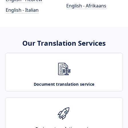
English - Afrikaans
English - Italian
Our Translation Services
Document translation service