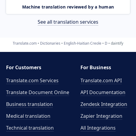
Machine translation reviewed by a human
See all translation services
Translate.com
Dictionaries
English-Haitian Creole
D
daintify
For Customers
For Business
Translate.com Services
Translate.com
API
Translate Document Online
API Documentation
Business translation
Zendesk Integration
Medical translation
Zapier Integration
Technical translation
All Integrations