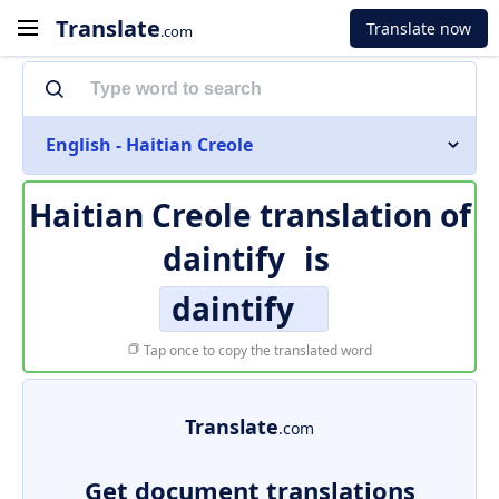
Translate
Translate now
.com
English - Haitian Creole
Haitian Creole translation of
daintify
is
daintify
Tap once to copy the translated word
Translate
.com
Get document translations