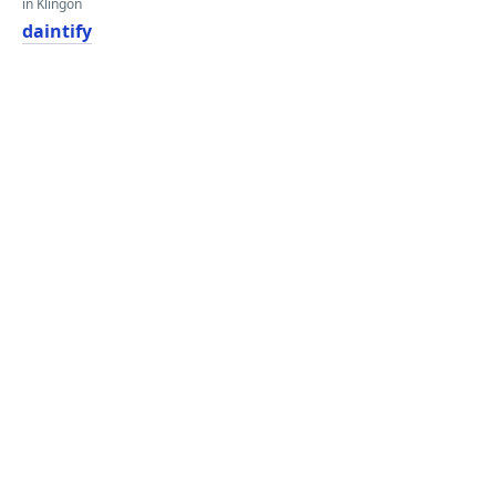
in Klingon
daintify