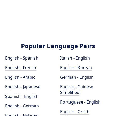
Popular Language Pairs
English - Spanish
Italian - English
English - French
English - Korean
English - Arabic
German - English
English - Japanese
English - Chinese
Simplified
Spanish - English
Portuguese - English
English - German
English - Czech
English - Hebrew