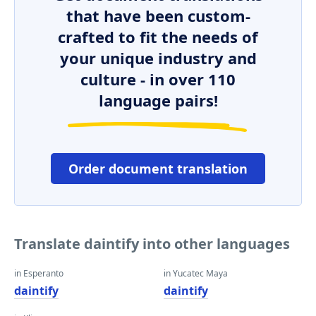
that have been custom-
crafted to fit the needs of
your unique industry and
culture - in over 110
language pairs!
Order document translation
Translate daintify into other languages
in Esperanto
in Yucatec Maya
daintify
daintify