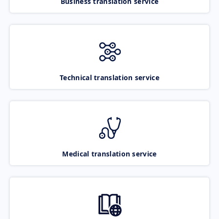
Business translation service
Technical translation service
Medical translation service