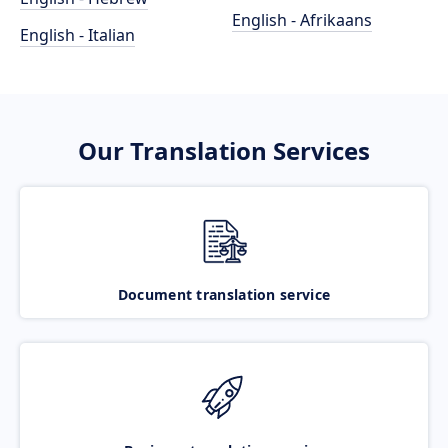
English - Afrikaans
English - Italian
Our Translation Services
Document translation service