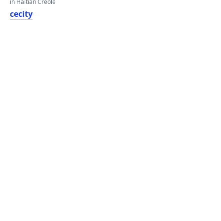
in Haitian Creole
cecity