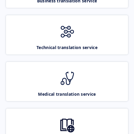
Business translation service
Technical translation service
Medical translation service