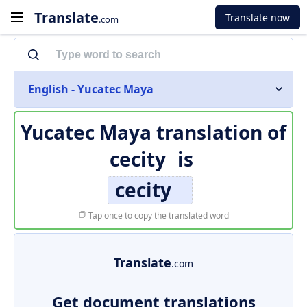
Translate
Translate now
.com
English - Yucatec Maya
Yucatec Maya translation of
cecity
is
cecity
Tap once to copy the translated word
Translate
.com
Get document translations