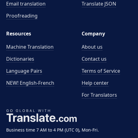
Email translation
Translate JSON
Proofreading
Resources
Company
Machine Translation
About us
Dictionaries
Contact us
Language Pairs
Terms of Service
NEW! English-French
Help center
For Translators
Business time 7 AM to 4 PM (UTC 0), Mon-Fri.