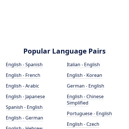
Popular Language Pairs
English - Spanish
Italian - English
English - French
English - Korean
English - Arabic
German - English
English - Japanese
English - Chinese
Simplified
Spanish - English
Portuguese - English
English - German
English - Czech
English - Hebrew