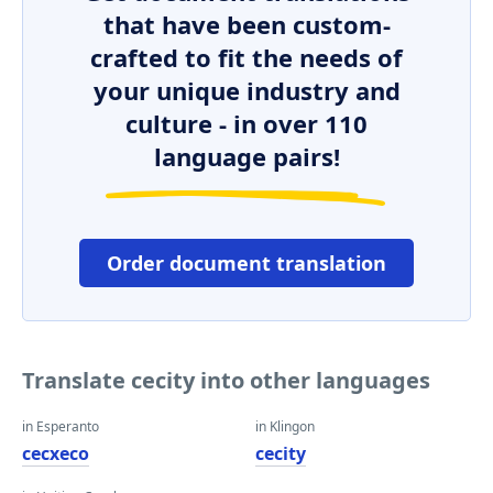
that have been custom-
crafted to fit the needs of
your unique industry and
culture - in over 110
language pairs!
Order document translation
Translate cecity into other languages
in Esperanto
in Klingon
cecxeco
cecity