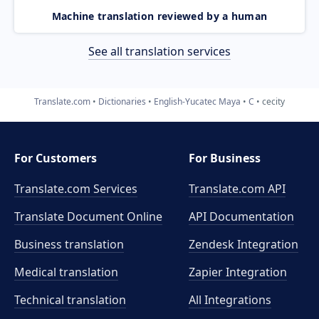
Machine translation reviewed by a human
See all translation services
Translate.com
Dictionaries
English-Yucatec Maya
C
cecity
For Customers
For Business
Translate.com Services
Translate.com
API
Translate Document Online
API Documentation
Business translation
Zendesk Integration
Medical translation
Zapier Integration
Technical translation
All Integrations