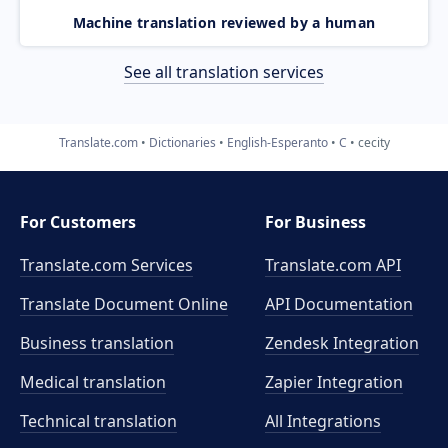
Machine translation reviewed by a human
See all translation services
Translate.com
Dictionaries
English-Esperanto
C
cecity
For Customers
For Business
Translate.com Services
Translate.com
API
Translate Document Online
API Documentation
Business translation
Zendesk Integration
Medical translation
Zapier Integration
Technical translation
All Integrations