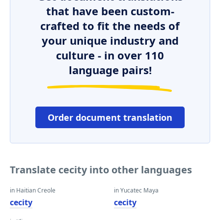
that have been custom-
crafted to fit the needs of
your unique industry and
culture - in over 110
language pairs!
Order document translation
Translate cecity into other languages
in Haitian Creole
in Yucatec Maya
cecity
cecity