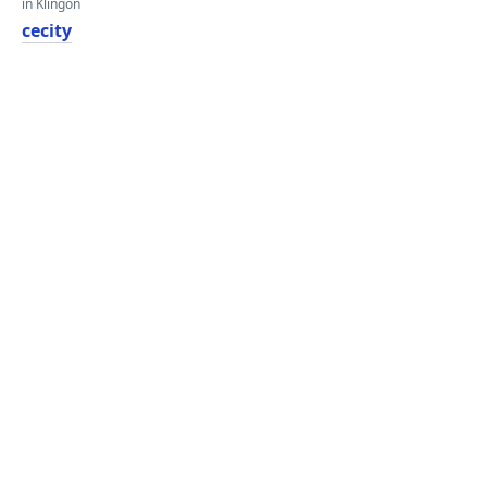
in Klingon
cecity