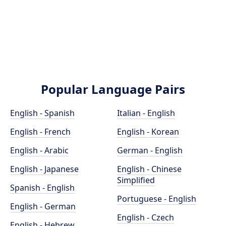
Popular Language Pairs
English - Spanish
Italian - English
English - French
English - Korean
English - Arabic
German - English
English - Japanese
English - Chinese
Simplified
Spanish - English
Portuguese - English
English - German
English - Czech
English - Hebrew