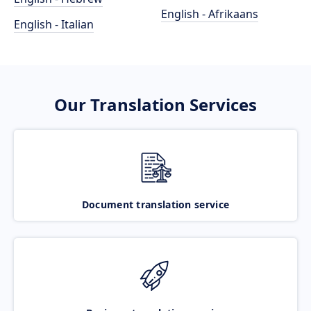
English - Afrikaans
English - Italian
Our Translation Services
Document translation service