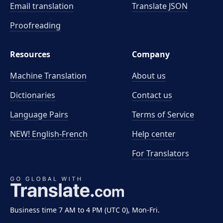
Email translation
Translate JSON
Proofreading
Resources
Company
Machine Translation
About us
Dictionaries
Contact us
Language Pairs
Terms of Service
NEW! English-French
Help center
For Translators
Business time 7 AM to 4 PM (UTC 0), Mon-Fri.