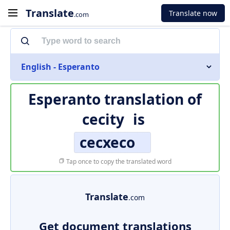
Translate
Translate now
.com
English - Esperanto
Esperanto translation of
cecity
is
cecxeco
Tap once to copy the translated word
Translate
.com
Get document translations