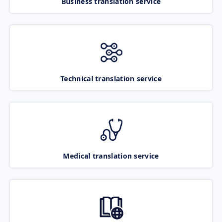
Business translation service
Technical translation service
Medical translation service