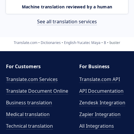
Machine translation reviewed by a human
See all translation services
Translate.com
Dictionaries
English-Yucatec Maya
B
buster
For Customers
For Business
Translate.com Services
Translate.com
API
Translate Document Online
API Documentation
Business translation
Zendesk Integration
Medical translation
Zapier Integration
Technical translation
All Integrations