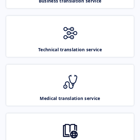
Business translation service
Technical translation service
Medical translation service