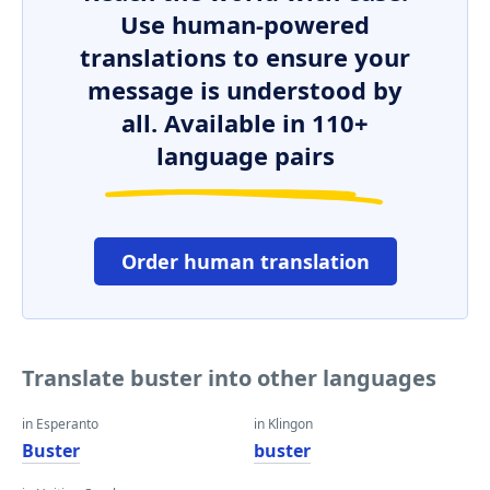
Use human-powered
translations to ensure your
message is understood by
all. Available in 110+
language pairs
Order human translation
Translate buster into other languages
in Esperanto
in Klingon
Buster
buster