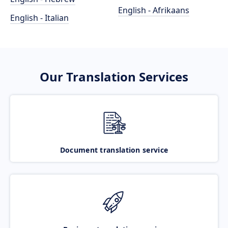
English - Afrikaans
English - Italian
Our Translation Services
Document translation service