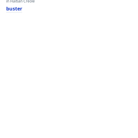
in Haitian Creole
buster