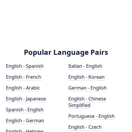
Popular Language Pairs
English - Spanish
Italian - English
English - French
English - Korean
English - Arabic
German - English
English - Japanese
English - Chinese
Simplified
Spanish - English
Portuguese - English
English - German
English - Czech
English - Hebrew