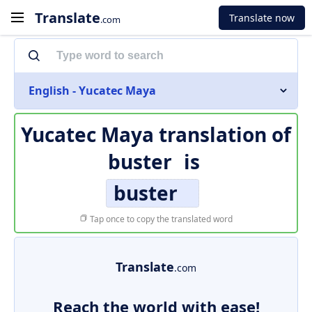
Translate
Translate now
.com
English - Yucatec Maya
Yucatec Maya translation of
buster
is
buster
Tap once to copy the translated word
Translate
.com
Reach the world with ease!