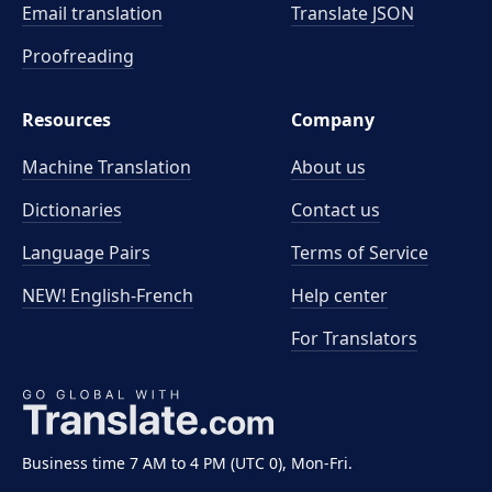
Email translation
Translate JSON
Proofreading
Resources
Company
Machine Translation
About us
Dictionaries
Contact us
Language Pairs
Terms of Service
NEW! English-French
Help center
For Translators
Business time 7 AM to 4 PM (UTC 0), Mon-Fri.