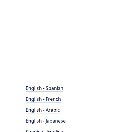
English - Spanish
English - French
English - Arabic
English - Japanese
Spanish - English