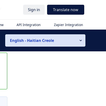
r
Sign in
Translate now
iew
API Integration
Zapier Integration
English - Haitian Creole