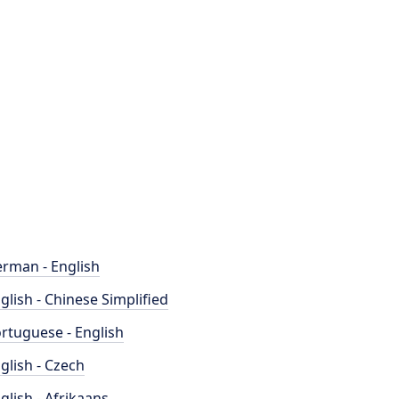
rman - English
glish - Chinese Simplified
rtuguese - English
glish - Czech
glish - Afrikaans