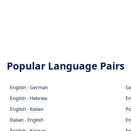
Popular Language Pairs
English - German
Ge
English - Hebrew
En
English - Italian
Po
Italian - English
En
English - Korean
En