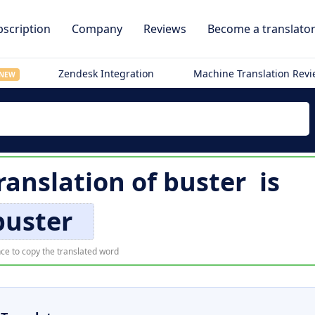
scription
Company
Reviews
Become a translato
Zendesk Integration
Machine Translation Rev
NEW
ranslation of
buster
is
buster
ce to copy the translated word