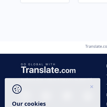
Translate.c
Business time 7 AM to 4 PM (UTC 0), Mon-Fri.
Our cookies