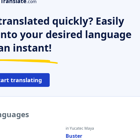
Translate
.com
ranslated quickly? Easily
 into your desired language
an instant!
tart translating
anguages
in Yucatec Maya
Buster