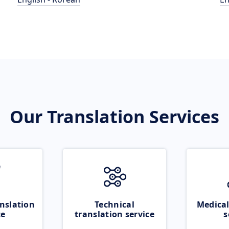
Our Translation Services
nslation
Technical
Medical
ce
translation service
s