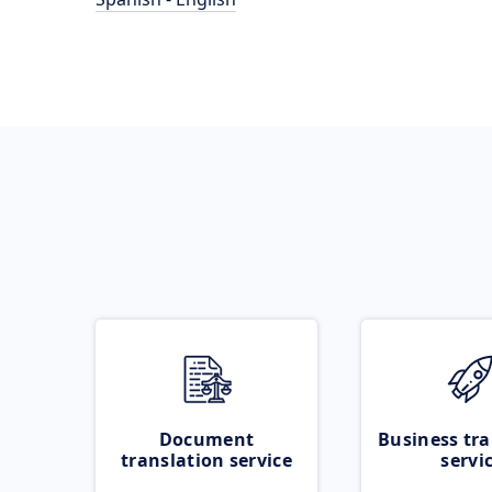
Document
Business tra
translation service
servi