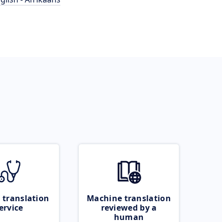
 translation
Machine translation
ervice
reviewed by a
human