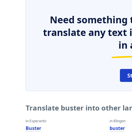
Need something t
translate any text
in 
S
Translate buster into other l
in Esperanto
in Klingon
Buster
buster