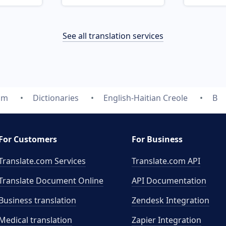
See all translation services
om
Dictionaries
English-Haitian Creole
B
For Customers
For Business
Translate.com Services
Translate.com
API
Translate Document Online
API Documentation
Business translation
Zendesk Integration
Medical translation
Zapier Integration