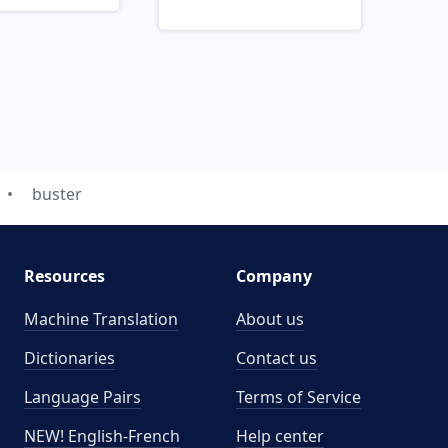
buster
Resources
Company
Machine Translation
About us
Dictionaries
Contact us
Language Pairs
Terms of Service
NEW! English-French
Help center