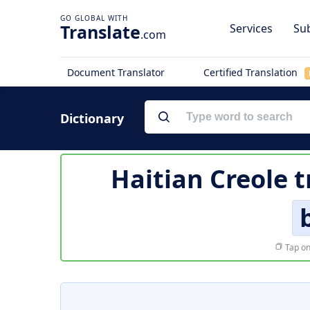
Translate
Services
Sub
.com
Document Translator
Certified Translation
Dictionary
Haitian Creole t
Tap on