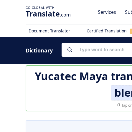
Translate
Services
Sub
.com
Document Translator
Certified Translation
Dictionary
Yucatec Maya tran
bl
Tap on