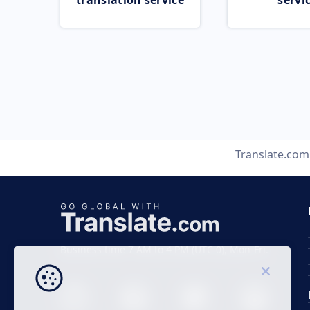
translation service
servi
Translate.com
Business time 7 AM to 4 PM (UTC 0), Mon-Fri.