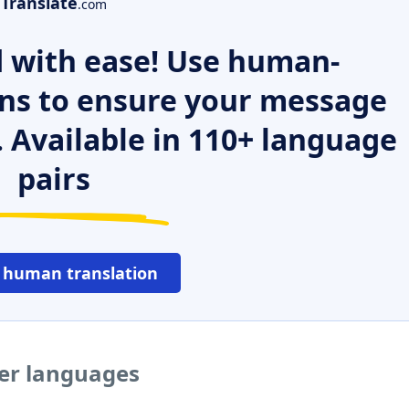
Translate
.com
 with ease! Use human-
ns to ensure your message
. Available in 110+ language
pairs
 human translation
her languages