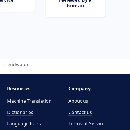
ervice
reviewed by a
human
blendwater
Resources
Company
Machine Translation
About us
Dictionaries
Contact us
Language Pairs
Terms of Service