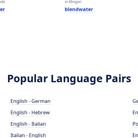
eole
in Klingon
er
blendwater
Popular Language Pairs
English - German
Ge
English - Hebrew
En
English - Italian
Po
Italian - English
En