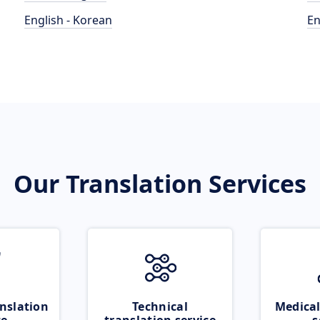
English - Korean
En
Our Translation Services
nslation
Technical
Medical