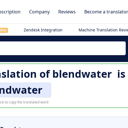
scription
Company
Reviews
Become a translato
Zendesk Integration
Machine Translation Rev
NEW
slation of
blendwater
is
endwater
ce to copy the translated word