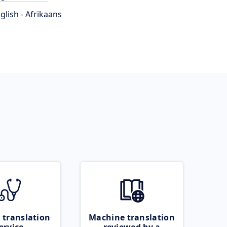
glish - Afrikaans
 translation
Machine translation