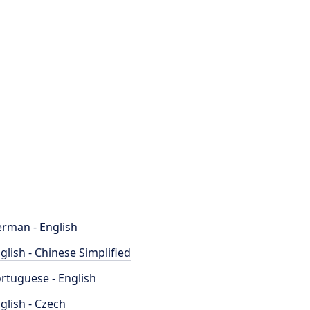
rman - English
glish - Chinese Simplified
rtuguese - English
glish - Czech