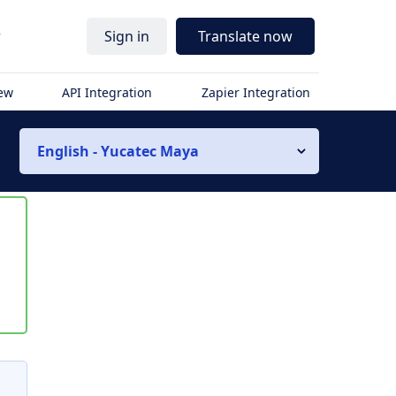
r
Sign in
Translate now
iew
API Integration
Zapier Integration
English - Yucatec Maya