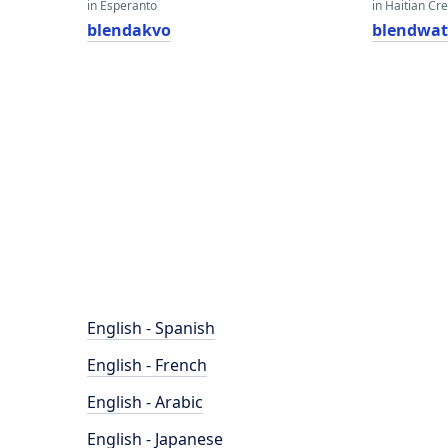
in Esperanto
in Haitian Cr
blendakvo
blendwat
English - Spanish
English - French
English - Arabic
English - Japanese