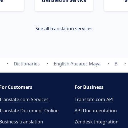
ce
translation service
s
See all translation services
Dictionaries
English-Yucatec Maya
B
For Customers
For Business
Translate.com Services
Translate.com
API
Translate Document Online
API Documentation
Business translation
Zendesk Integration