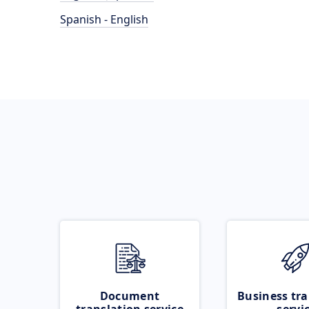
Spanish - English
Document
Business tra