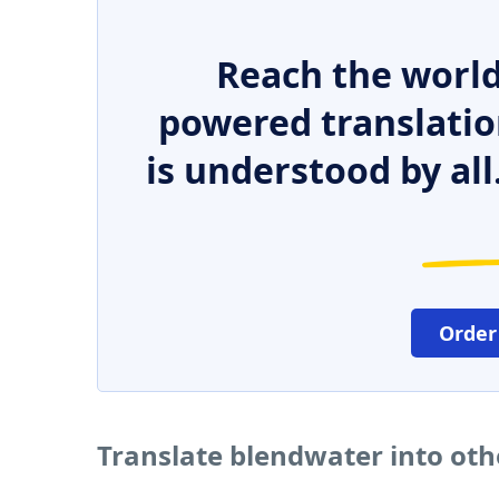
Reach the world
powered translatio
is understood by all
Order
Translate blendwater into ot