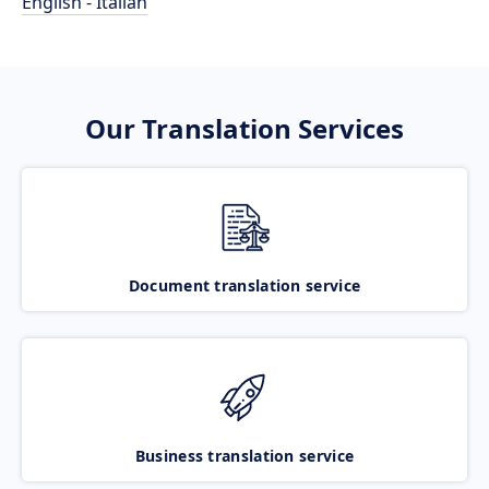
English - Italian
Our Translation Services
Document translation service
Business translation service