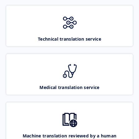
Technical translation service
Medical translation service
Machine translation reviewed by a human