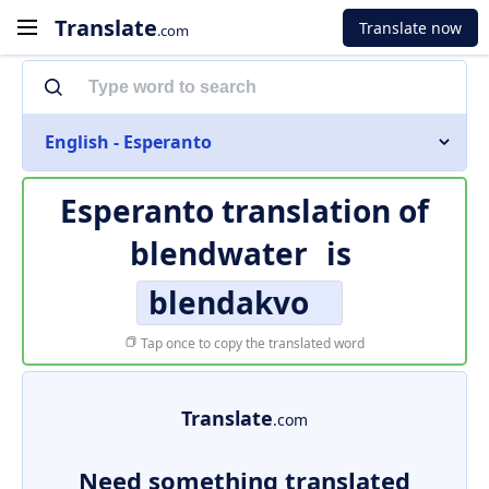
Translate
Translate now
.com
English - Esperanto
Esperanto translation of
blendwater
is
blendakvo
Tap once to copy the translated word
Translate
.com
Need something translated