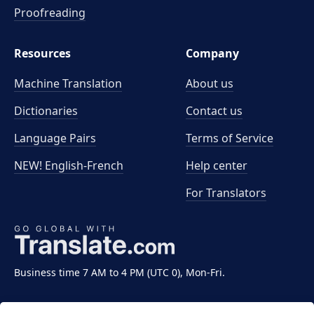
Proofreading
Resources
Company
Machine Translation
About us
Dictionaries
Contact us
Language Pairs
Terms of Service
NEW! English-French
Help center
For Translators
Business time 7 AM to 4 PM (UTC 0), Mon-Fri.