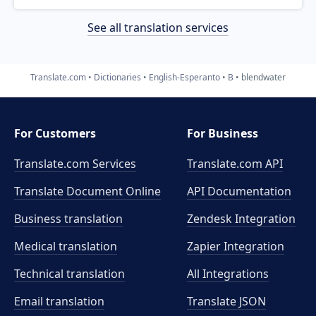
See all translation services
Translate.com
Dictionaries
English-Esperanto
B
blendwater
For Customers
For Business
Translate.com Services
Translate.com
API
Translate Document Online
API Documentation
Business translation
Zendesk Integration
Medical translation
Zapier Integration
Technical translation
All Integrations
Email translation
Translate JSON