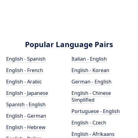
Popular Language Pairs
English - Spanish
Italian - English
English - French
English - Korean
English - Arabic
German - English
English - Japanese
English - Chinese
Simplified
Spanish - English
Portuguese - English
English - German
English - Czech
English - Hebrew
English - Afrikaans