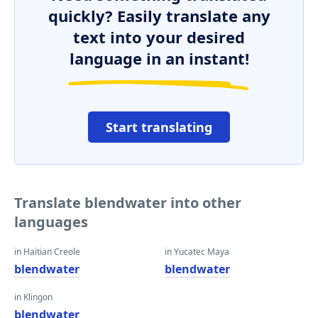
quickly? Easily translate any
text into your desired
language in an instant!
Start translating
Translate blendwater into other
languages
in Haitian Creole
in Yucatec Maya
blendwater
blendwater
in Klingon
blendwater