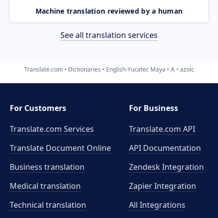
Machine translation reviewed by a human
See all translation services
Translate.com
Dictionaries
English-Yucatec Maya
A
azoic
For Customers
For Business
Translate.com Services
Translate.com
API
Translate Document Online
API Documentation
Business translation
Zendesk Integration
Medical translation
Zapier Integration
Technical translation
All Integrations