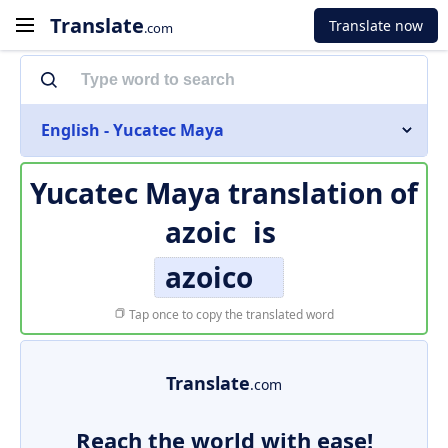
Translate
Translate now
.com
English - Yucatec Maya
Yucatec Maya translation of
azoic
is
azoico
Tap once to copy the translated word
Translate
.com
Reach the world with ease!