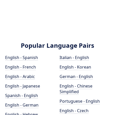
Popular Language Pairs
English - Spanish
Italian - English
English - French
English - Korean
English - Arabic
German - English
English - Japanese
English - Chinese
Simplified
Spanish - English
Portuguese - English
English - German
English - Czech
English - Hebrew