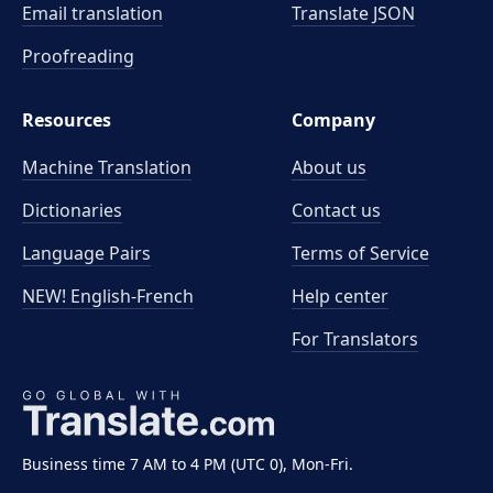
Email translation
Translate JSON
Proofreading
Resources
Company
Machine Translation
About us
Dictionaries
Contact us
Language Pairs
Terms of Service
NEW! English-French
Help center
For Translators
Business time 7 AM to 4 PM (UTC 0), Mon-Fri.