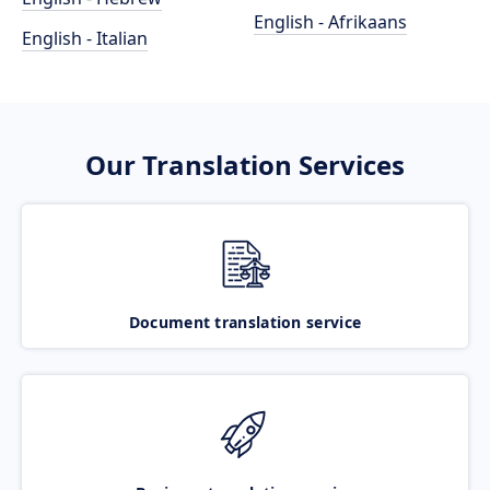
English - Afrikaans
English - Italian
Our Translation Services
Document translation service