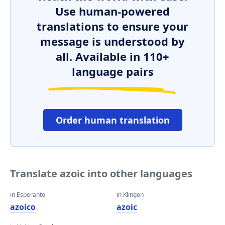
Use human-powered
translations to ensure your
message is understood by
all. Available in 110+
language pairs
Order human translation
Translate azoic into other languages
in Esperanto
in Klingon
azoico
azoic