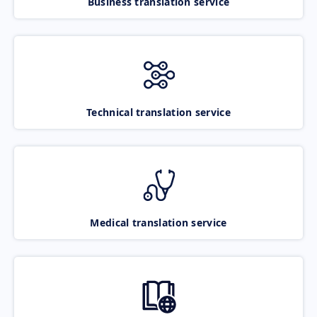
Business translation service
Technical translation service
Medical translation service