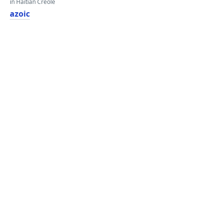
in Haitian Creole
azoic